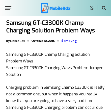
Samsung GT-C3300K Champ
Charging Solution Problem Ways
Samsung
By
Mobile Rdx
October 10, 2015
Samsung GT-C3300K Champ Charging Solution
Problem Ways
Samsung GT-C3300K Charging Ways Problem Jumper
Solution
Charging problem in Samsung Champ C3300K is really
not a common one, but when it happens you really
know that you are going to have a very bad time!
Samsung GT-C3300K Charging problem can occur due