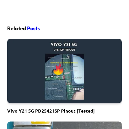
Related
Posts
Vivo Y21 5G PD2542 ISP Pinout [Tested]