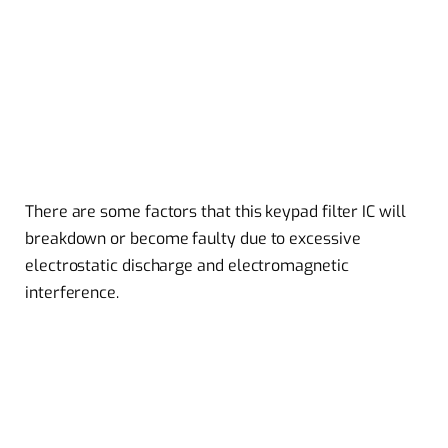
There are some factors that this keypad filter IC will
breakdown or become faulty due to excessive
electrostatic discharge and electromagnetic
interference.