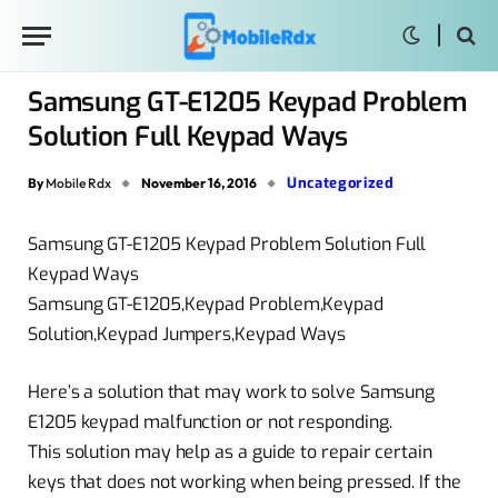
Samsung GT-E1205 Keypad Problem
Solution Full Keypad Ways
Uncategorized
By
Mobile Rdx
November 16, 2016
Samsung GT-E1205 Keypad Problem Solution Full
Keypad Ways
Samsung GT-E1205,Keypad Problem,Keypad
Solution,Keypad Jumpers,Keypad Ways
Here’s a solution that may work to solve Samsung
E1205 keypad malfunction or not responding.
This solution may help as a guide to repair certain
keys that does not working when being pressed. If the