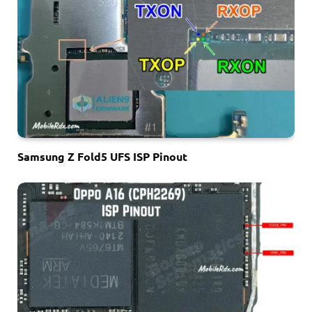
Samsung Z Fold5 UFS ISP Pinout