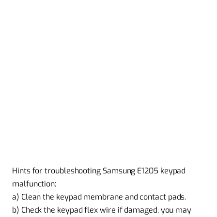
Hints for troubleshooting Samsung E1205 keypad
malfunction:
a) Clean the keypad membrane and contact pads.
b) Check the keypad flex wire if damaged, you may