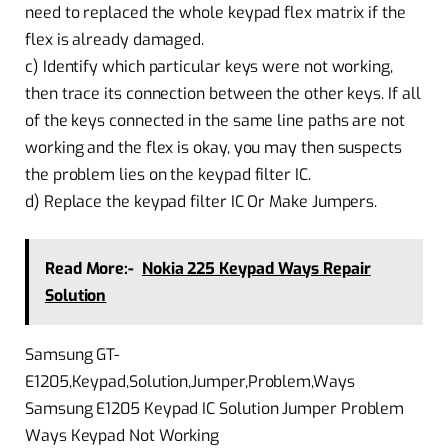
need to replaced the whole keypad flex matrix if the
flex is already damaged.
c) Identify which particular keys were not working,
then trace its connection between the other keys. If all
of the keys connected in the same line paths are not
working and the flex is okay, you may then suspects
the problem lies on the keypad filter IC.
d) Replace the keypad filter IC Or Make Jumpers.
Read More:-
Nokia 225 Keypad Ways Repair
Solution
Samsung GT-
E1205,Keypad,Solution,Jumper,Problem,Ways
Samsung E1205 Keypad IC Solution Jumper Problem
Ways Keypad Not Working