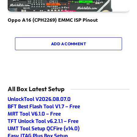
Oppo A16 (CPH2269) EMMC ISP Pinout
ADD A COMMENT
All Box Latest Setup
UnlockTool V2026.08.07.0
BFT Best Flash Tool V1.7 – Free
MRT Tool V6.1.0 – Free
TFT Unlock Tool v6.2.1.1 – Free
UMT Tool Setup QCFire (v14.0)
Easy JTAG Plus Box Setup