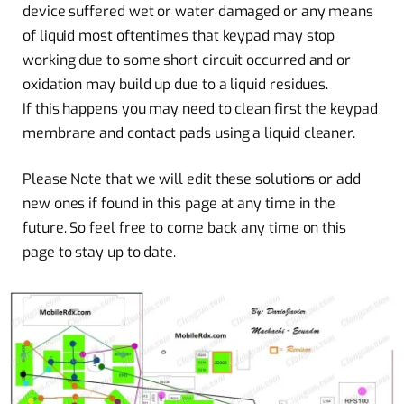
device suffered wet or water damaged or any means
of liquid most oftentimes that keypad may stop
working due to some short circuit occurred and or
oxidation may build up due to a liquid residues.
If this happens you may need to clean first the keypad
membrane and contact pads using a liquid cleaner.
Please Note that we will edit these solutions or add
new ones if found in this page at any time in the
future. So feel free to come back any time on this
page to stay up to date.