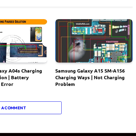
axy A04s Charging
Samsung Galaxy A15 SM-A156
ion | Battery
Charging Ways | Not Charging
 Error
Problem
 A COMMENT