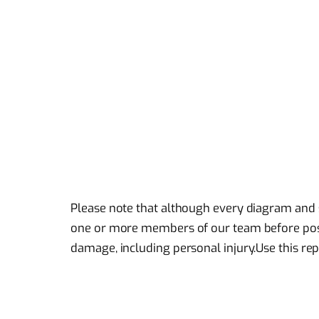
Please note that although every diagram and 
one or more members of our team before posti
damage, including personal injury.Use this rep