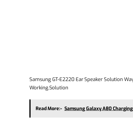
Samsung GT-E2220 Ear Speaker Solution Ways
Working.Solution
Read More:-
Samsung Galaxy A80 Charging 