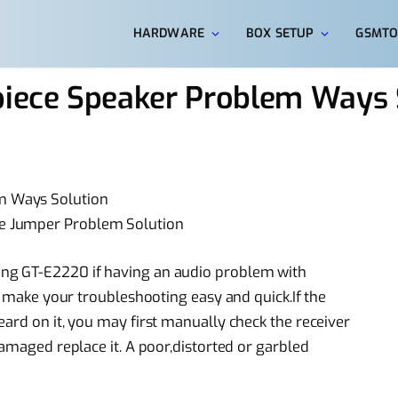
HARDWARE
BOX SETUP
GSMTO
iece Speaker Problem Ways 
m Ways Solution
e Jumper Problem Solution
ng GT-E2220 if having an audio problem with
ll make your troubleshooting easy and quick.If the
ard on it, you may first manually check the receiver
damaged replace it. A poor,distorted or garbled