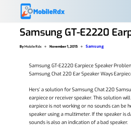
Samsung GT-E2220 Earp
Samsung
By
Mobile Rdx
November 1, 2015
Samsung GT-E2220 Earpiece Speaker Proble
Samsung Chat 220 Ear Speaker Ways Earpiec
Hers’ a solution for Samsung Chat 220 Samsu
earpiece or receiver speaker. This solution wi
earpiece is not working or no sounds can be he
speaker using a multimeter. If the speaker is 
sounds is also an indication of a bad speaker.