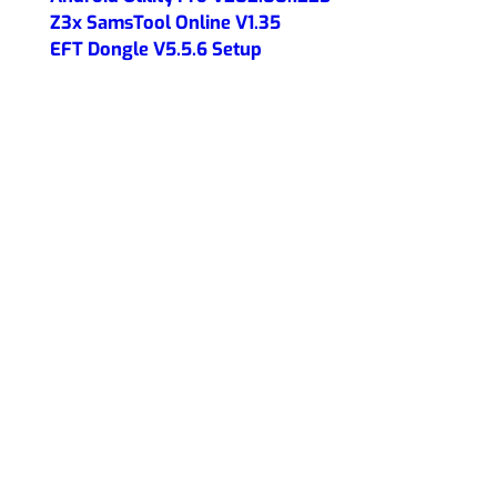
Z3x SamsTool Online V1.35
EFT Dongle V5.5.6 Setup