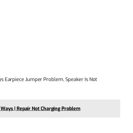
 Earpiece Jumper Problem, Speaker Is Not
Ways | Repair Not Charging Problem