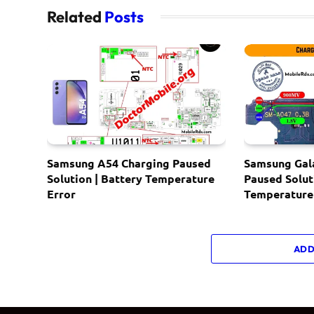
Related
Posts
Samsung A54 Charging Paused
Samsung Gal
Solution | Battery Temperature
Paused Solut
Error
Temperature
ADD