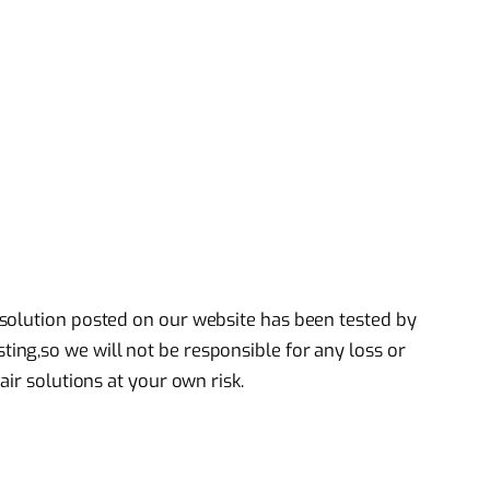
solution posted on our website has been tested by
ng,so we will not be responsible for any loss or
air solutions at your own risk.