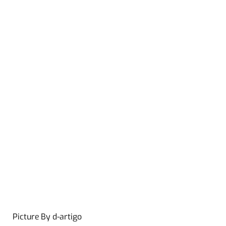
Picture By d-artigo