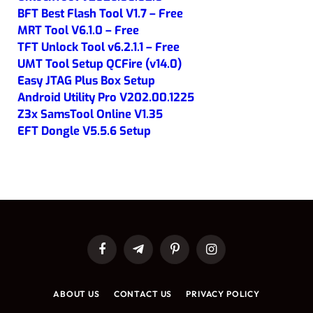
BFT Best Flash Tool V1.7 – Free
MRT Tool V6.1.0 – Free
TFT Unlock Tool v6.2.1.1 – Free
UMT Tool Setup QCFire (v14.0)
Easy JTAG Plus Box Setup
Android Utility Pro V202.00.1225
Z3x SamsTool Online V1.35
EFT Dongle V5.5.6 Setup
Facebook
Telegram
Pinterest
Instagram
ABOUT US
CONTACT US
PRIVACY POLICY