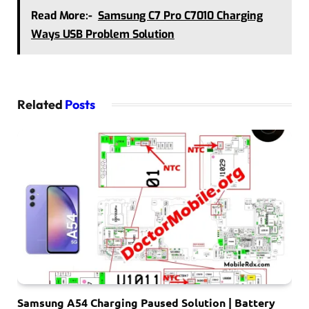
Read More:-
Samsung C7 Pro C7010 Charging
Ways USB Problem Solution
Related
Posts
Samsung A54 Charging Paused Solution | Battery