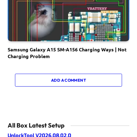
Samsung Galaxy A15 SM-A156 Charging Ways | Not
Charging Problem
ADD A COMMENT
All Box Latest Setup
UnlockTool V2026.08.02.0