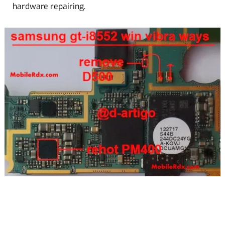
hardware repairing.