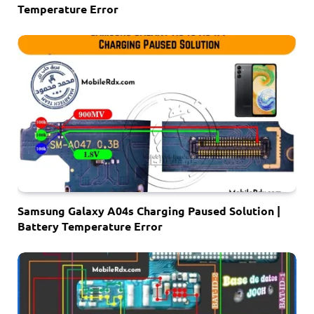
Temperature Error
Samsung Galaxy A04s Charging Paused Solution |
Battery Temperature Error