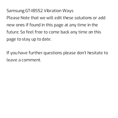
Samsung GT-I8552 Vibration Ways
Please Note that we will edit these solutions or add
new ones if found in this page at any time in the
future. So feel free to come back any time on this
page to stay up to date.
If you have further questions please don’t hesitate to
leave a comment.