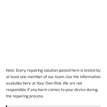
Note: Every repairing solution posted here is tested by
at least one member of our team. Use the information
available here at Your Own Risk. We are not
responsible if any harm comes to your device during
the repairing process.