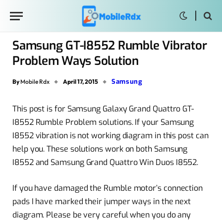
Samsung GT-I8552 Rumble Vibrator
Problem Ways Solution
Samsung
By
Mobile Rdx
April 17, 2015
This post is for Samsung Galaxy Grand Quattro GT-
I8552 Rumble Problem solutions. If your Samsung
I8552 vibration is not working diagram in this post can
help you. These solutions work on both Samsung
I8552 and Samsung Grand Quattro Win Duos I8552.
If you have damaged the Rumble motor’s connection
pads I have marked their jumper ways in the next
diagram. Please be very careful when you do any