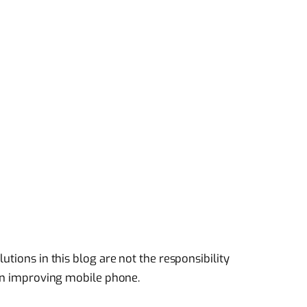
utions in this blog are not the responsibility
 in improving mobile phone.