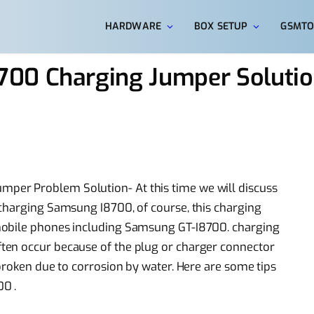
HARDWARE
BOX SETUP
GSMTO
00 Charging Jumper Solutio
er Problem Solution- At this time we will discuss
 charging Samsung I8700, of course, this charging
mobile phones including Samsung GT-I8700. charging
ten occur because of the plug or charger connector
broken due to corrosion by water. Here are some tips
0 .