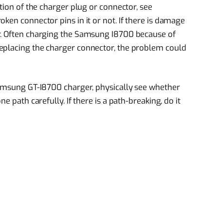
ition of the charger plug or connector, see
ken connector pins in it or not. If there is damage
r. Often charging the Samsung I8700 because of
eplacing the charger connector, the problem could
Samsung GT-I8700 charger, physically see whether
e path carefully. If there is a path-breaking, do it