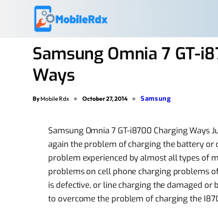
Samsung Omnia 7 GT-i87
Ways
Samsung
By
Mobile Rdx
October 27, 2014
Samsung Omnia 7 GT-i8700 Charging Ways Jump
again the problem of charging the battery or
problem experienced by almost all types of 
problems on cell phone charging problems of
is defective, or line charging the damaged or 
to overcome the problem of charging the I870