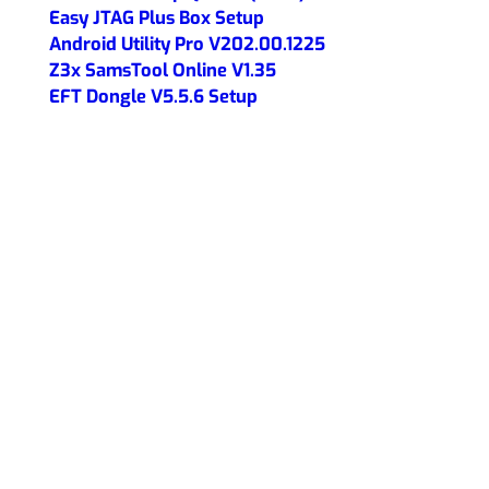
Easy JTAG Plus Box Setup
Android Utility Pro V202.00.1225
Z3x SamsTool Online V1.35
EFT Dongle V5.5.6 Setup