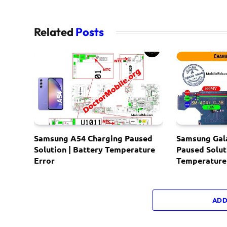
Related
Posts
Samsung A54 Charging Paused
Samsung Gal
Solution | Battery Temperature
Paused Solut
Error
Temperature
ADD