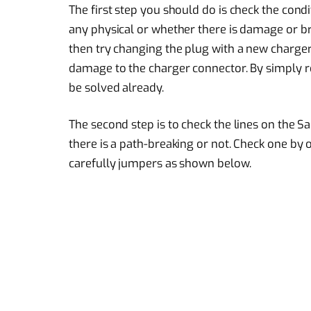
The first step you should do is check the cond
any physical or whether there is damage or bro
then try changing the plug with a new charge
damage to the charger connector. By simply r
be solved already.
The second step is to check the lines on the 
there is a path-breaking or not. Check one by on
carefully jumpers as shown below.