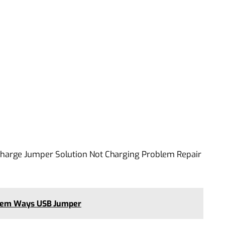
harge Jumper Solution Not Charging Problem Repair
lem Ways USB Jumper