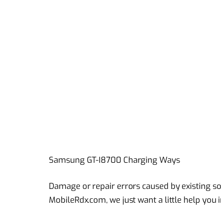
Samsung GT-I8700 Charging Ways
Damage or repair errors caused by existing sol
MobileRdx.com, we just want a little help you