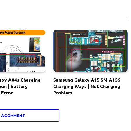
axy A04s Charging
Samsung Galaxy A15 SM-A156
ion | Battery
Charging Ways | Not Charging
 Error
Problem
 A COMMENT