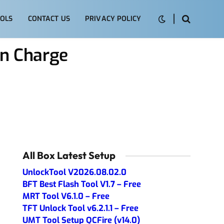
OLS
CONTACT US
PRIVACY POLICY
n Charge
All Box Latest Setup
UnlockTool V2026.08.02.0
BFT Best Flash Tool V1.7 – Free
MRT Tool V6.1.0 – Free
TFT Unlock Tool v6.2.1.1 – Free
UMT Tool Setup QCFire (v14.0)