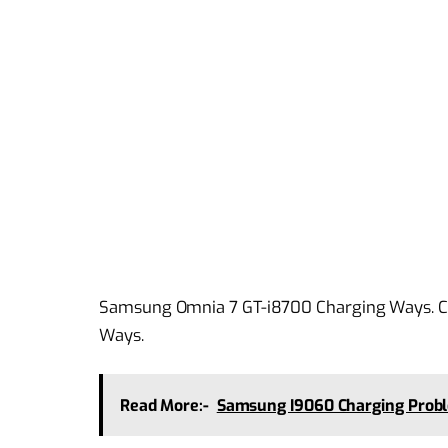
Samsung Omnia 7 GT-i8700 Charging Ways. C
Ways.
Read More:-
Samsung I9060 Charging Prob