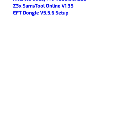
Z3x SamsTool Online V1.35
EFT Dongle V5.5.6 Setup