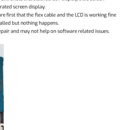
rated screen display.
first that the flex cable and the LCD is working fine
talled but nothing happens.
epair
and may not help on software related issues.