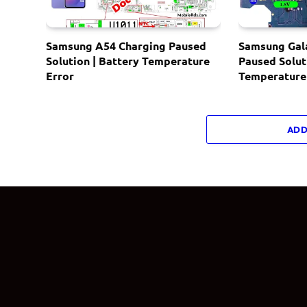
Samsung A54 Charging Paused
Samsung Gal
Solution | Battery Temperature
Paused Solut
Error
Temperature
ADD