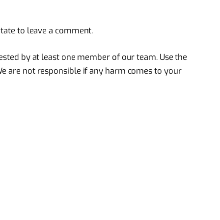
itate to leave a comment.
 tested by at least one member of our team. Use the
We are not responsible if any harm comes to your