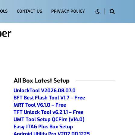
OLS
CONTACT US
PRIVACY POLICY
per
All Box Latest Setup
UnlockTool V2026.08.07.0
BFT Best Flash Tool V1.7 – Free
MRT Tool V6.1.0 – Free
TFT Unlock Tool v6.2.1.1 – Free
UMT Tool Setup QCFire (v14.0)
Easy JTAG Plus Box Setup
Android Utility Pro V202.00.1225