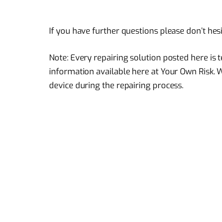
If you have further questions please don’t hes
Note: Every repairing solution posted here is
information available here at Your Own Risk. 
device during the repairing process.