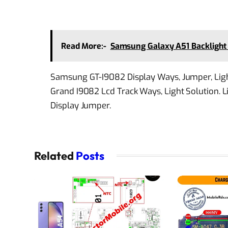
Read More:-
Samsung Galaxy A51 Backlight 
Samsung GT-I9082 Display Ways, Jumper, Lig
Grand I9082 Lcd Track Ways, Light Solution. L
Display Jumper.
Related
Posts