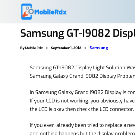
Samsung GT-I9082 Displ
Samsung
By
Mobile Rdx
September 1, 2016
Samsung GT-I9082 Display Light Solution W
Samsung Galaxy Grand I9082 Display Proble
In Samsung Galaxy Grand I9082 Display is con
If your LCD is not working, you obviously have 
the LCD is okay then check the LCD connector.
If you ever already been tried to replace a
ne
and nothing happens but the
display problem