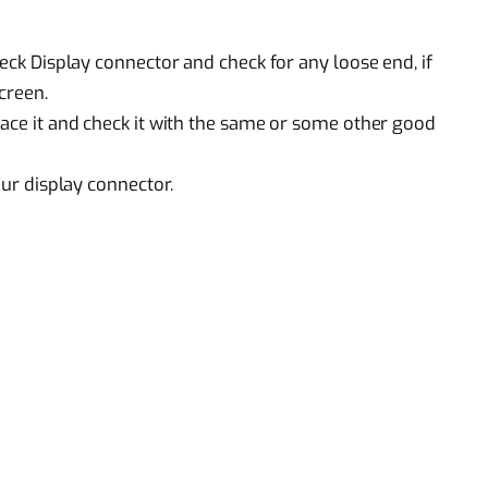
heck Display connector and check for any loose end, if
screen.
lace it and check it with the same or some other good
our display connector.