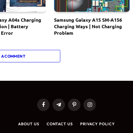
axy A04s Charging
Samsung Galaxy A15 SM-A156
ion | Battery
Charging Ways | Not Charging
 Error
Problem
 A COMMENT
Facebook
Telegram
Pinterest
Instagram
ABOUT US
CONTACT US
PRIVACY POLICY