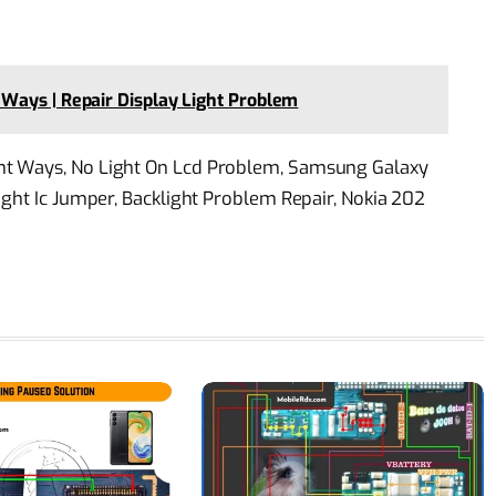
Ways | Repair Display Light Problem
ht Ways, No Light On Lcd Problem, Samsung Galaxy
ight Ic Jumper, Backlight Problem Repair, Nokia 202