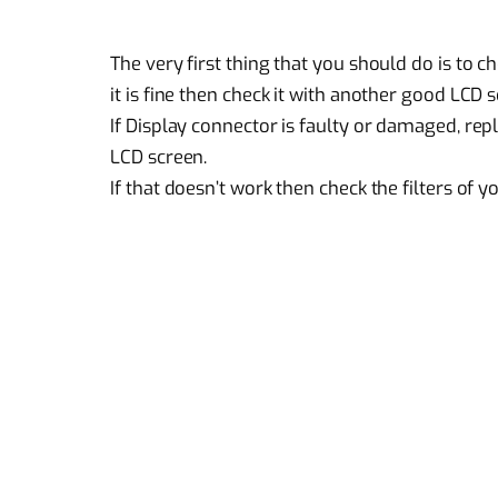
The very first thing that you should do is to c
it is fine then check it with another good LCD 
If Display connector is faulty or damaged, rep
LCD screen.
If that doesn’t work then check the filters of y