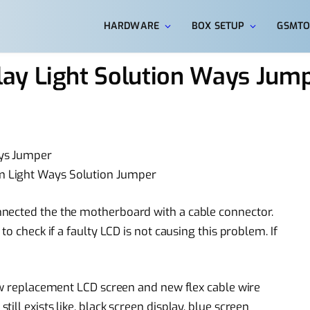
HARDWARE
BOX SETUP
GSMTO
ay Light Solution Ways Jum
ays Jumper
m Light Ways Solution Jumper
nected the the motherboard with a cable connector.
to check if a faulty LCD is not causing this problem. If
w replacement
LCD screen and new flex
cable wire
still exists like, black screen display,
blue screen