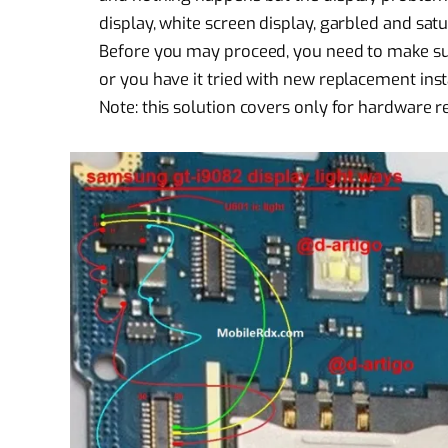
display, white screen display, garbled and satu
Before you may proceed, you need to make sure 
or you have it tried with new replacement ins
Note: this solution covers only for
hardware r