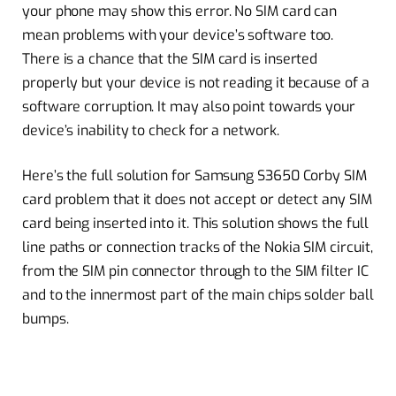
your phone may show this error. No SIM card can
mean problems with your device’s software too.
There is a chance that the SIM card is inserted
properly but your device is not reading it because of a
software corruption. It may also point towards your
device’s inability to check for a network.
Here’s the full solution for Samsung S3650 Corby SIM
card problem that it does not accept or detect any SIM
card being inserted into it. This solution shows the full
line paths or connection tracks of the Nokia SIM circuit,
from the SIM pin connector through to the SIM filter IC
and to the innermost part of the main chips solder ball
bumps.