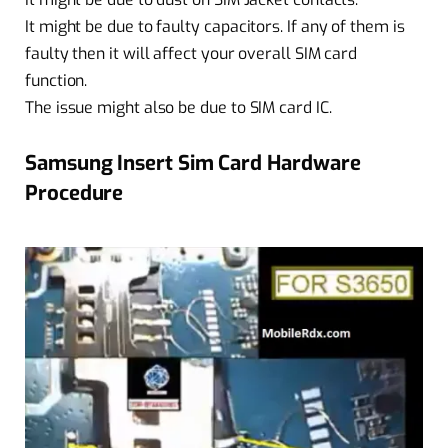
It might be due to faulty capacitors. If any of them is
faulty then it will affect your overall SIM card
function.
The issue might also be due to SIM card IC.
Samsung Insert Sim Card Hardware
Procedure