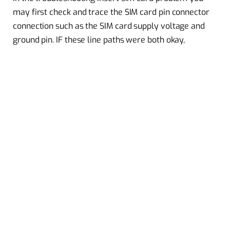
may first check and trace the SIM card pin connector
connection such as the SIM card supply voltage and
ground pin. IF these line paths were both okay,