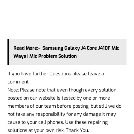
Read More:-
Samsung Galaxy J4 Core J410F Mic
Ways | Mic Problem Solution
If you have further Questions please leave a
comment.
Note: Please note that even though every solution
posted on our website is tested by one or more
members of our team before posting, but still we do
not take any responsibility for any damage it may
cause to your cell phones. Use these repairing
solutions at your own risk. Thank You.