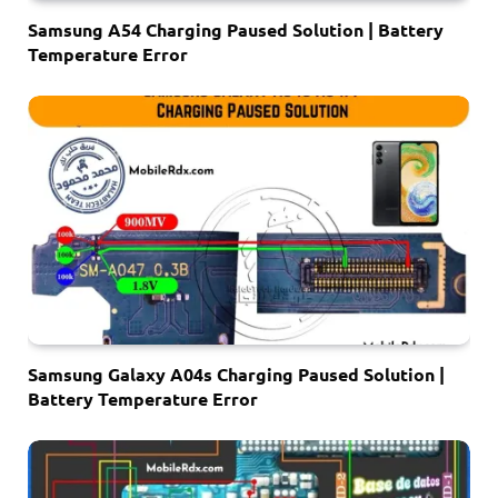
Samsung A54 Charging Paused Solution | Battery
Temperature Error
Samsung Galaxy A04s Charging Paused Solution |
Battery Temperature Error