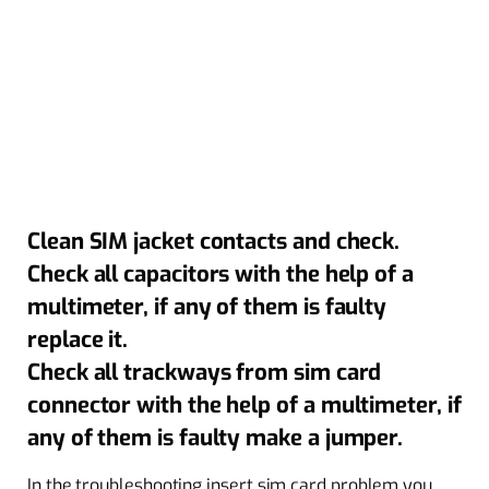
Clean SIM jacket contacts and check.
Check all capacitors with the help of a
multimeter, if any of them is faulty
replace it.
Check all trackways from sim card
connector with the help of a multimeter, if
any of them is faulty make a jumper.
In the troubleshooting insert sim card problem you