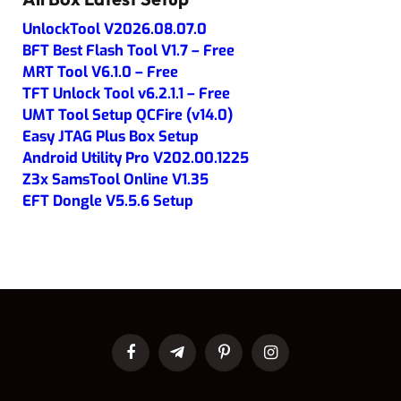
UnlockTool V2026.08.07.0
BFT Best Flash Tool V1.7 – Free
MRT Tool V6.1.0 – Free
TFT Unlock Tool v6.2.1.1 – Free
UMT Tool Setup QCFire (v14.0)
Easy JTAG Plus Box Setup
Android Utility Pro V202.00.1225
Z3x SamsTool Online V1.35
EFT Dongle V5.5.6 Setup
Facebook
Telegram
Pinterest
Instagram