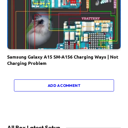
Samsung Galaxy A15 SM-A156 Charging Ways | Not
Charging Problem
ADD A COMMENT
All Box Latest Setup