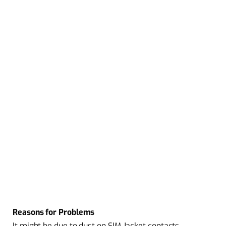
Reasons for Problems
It might be due to dust on SIM Jacket contacts.