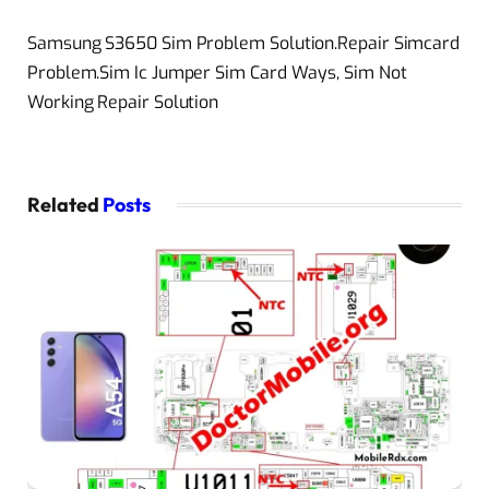
Samsung S3650 Sim Problem Solution.Repair Simcard
Problem.Sim Ic Jumper Sim Card Ways, Sim Not
Working Repair Solution
Related
Posts