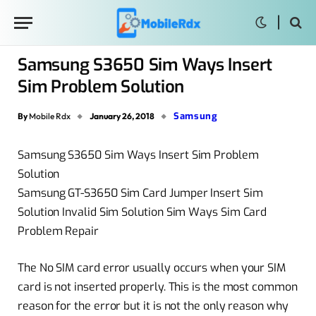
Samsung S3650 Sim Ways Insert
Sim Problem Solution
Samsung
By
Mobile Rdx
January 26, 2018
Samsung S3650 Sim Ways Insert Sim Problem
Solution
Samsung GT-S3650 Sim Card Jumper Insert Sim
Solution Invalid Sim Solution Sim Ways Sim Card
Problem Repair
The No SIM card error usually occurs when your SIM
card is not inserted properly. This is the most common
reason for the error but it is not the only reason why