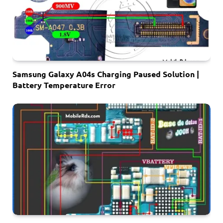
Samsung Galaxy A04s Charging Paused Solution |
Battery Temperature Error