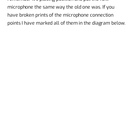
microphone the same way the old one was. If you
have broken prints of the microphone connection
points I have marked all of them in the diagram below.