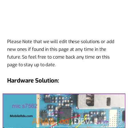
Please Note that we will edit these solutions or add
new ones if found in this page at any time in the
future. So feel free to come back any time on this
page to stay up to date.
Hardware Solution: