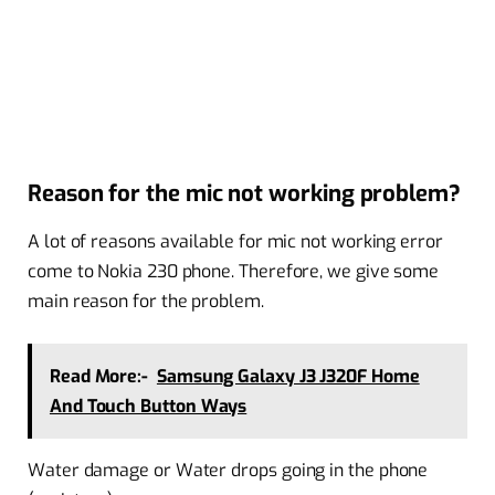
Reason for the mic not working problem?
A lot of reasons available for mic not working error
come to Nokia 230 phone. Therefore, we give some
main reason for the problem.
Read More:-
Samsung Galaxy J3 J320F Home
And Touch Button Ways
Water damage or Water drops going in the phone