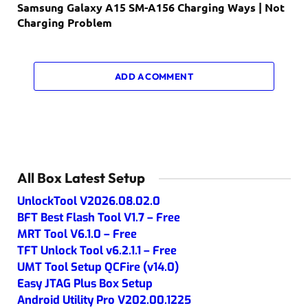
Samsung Galaxy A15 SM-A156 Charging Ways | Not
Charging Problem
ADD A COMMENT
All Box Latest Setup
UnlockTool V2026.08.02.0
BFT Best Flash Tool V1.7 – Free
MRT Tool V6.1.0 – Free
TFT Unlock Tool v6.2.1.1 – Free
UMT Tool Setup QCFire (v14.0)
Easy JTAG Plus Box Setup
Android Utility Pro V202.00.1225