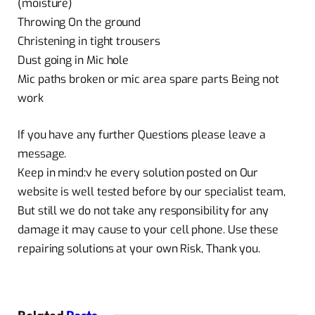
(moisture)
Throwing On the ground
Christening in tight trousers
Dust going in Mic hole
Mic paths broken or mic area spare parts Being not
work
If you have any further Questions please leave a
message.
Keep in mind:v he every solution posted on Our
website is well tested before by our specialist team,
But still we do not take any responsibility for any
damage it may cause to your cell phone. Use these
repairing solutions at your own Risk, Thank you.