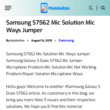
Samsung S7562 Mic Solution Mic
Ways Jumper
Samsung
By
Mobile Rdx
August 16, 2018
Samsung S7562 Mic Solution Mic Ways Jumper
Samsung Galaxy S Duos S7562 Mic Jumper
Microphone Problem Mic Solution Mic Not Working
Problem Repair Solution Microphone Ways
Hello guys! Welcome to another #Samsung Galaxy S
Duos S7562 article. As customary in this blog, we
bring you more Note 5 issues and their respective
solutions. We hope you’ll find this material