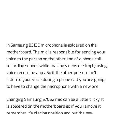
In Samsung B313E microphone is soldered on the
motherboard. The mic is responsible for sending your
voice to the person on the other end of a phone call,
recording sounds while making videos or simply using
voice recording apps. So if the other person can’t
listen to your voice during a phone call you are going
to have to change the microphone with a new one.
Changing Samsung S7562 mic can be a little tricky. It
is soldered on the motherboard so if you remove it
remember it’s placing position and put the new