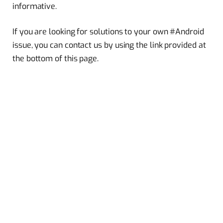
informative.
If you are looking for solutions to your own #Android
issue, you can contact us by using the link provided at
the bottom of this page.