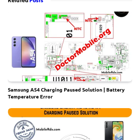
Related
Posts
Samsung A54 Charging Paused Solution | Battery
Temperature Error