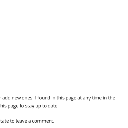
r add new ones if found in this page at any time in the
his page to stay up to date.
itate to leave a comment.