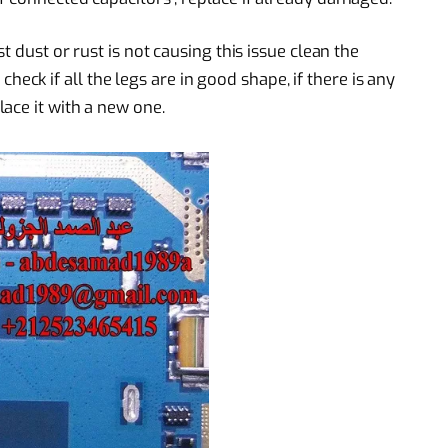
t dust or rust is not causing this issue clean the
k if all the legs are in good shape, if there is any
ace it with a new one.