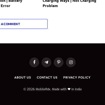
ion | Battery
Charging Ways | Not Charging
 Error
Problem
 A COMMENT
Facebook
Telegram
Pinterest
Instagram
ABOUT US
CONTACT US
PRIVACY POLICY
© 2026 MobileRdx. Made with ❤️ in India