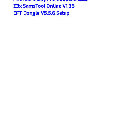
Z3x SamsTool Online V1.35
EFT Dongle V5.5.6 Setup