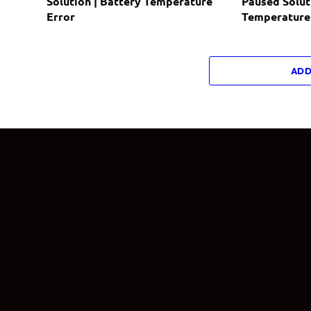
Solution | Battery Temperature
Paused Solut
Error
Temperature
ADD