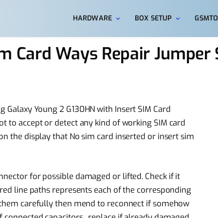
HARDWARE
BOX SETUP
GSMTO
 Card Ways Repair Jumper S
ung Galaxy Young 2 G130HN with Insert SIM Card
ot to accept or detect any kind of working SIM card
on the display that No sim card inserted or insert sim
nector for possible damaged or lifted. Check if it
ored line paths represents each of the corresponding
of them carefully then mend to reconnect if somehow
f connected capacitors , replace if already damaged.