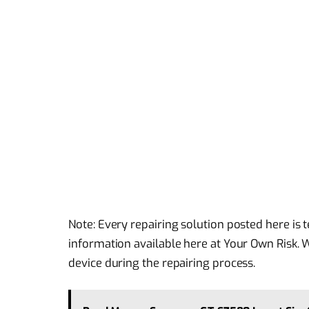
Note: Every repairing solution posted here is
information available here at Your Own Risk. 
device during the repairing process.