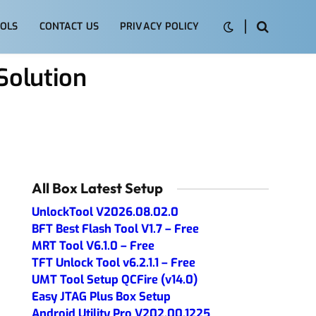
OLS
CONTACT US
PRIVACY POLICY
olution
All Box Latest Setup
UnlockTool V2026.08.02.0
BFT Best Flash Tool V1.7 – Free
MRT Tool V6.1.0 – Free
TFT Unlock Tool v6.2.1.1 – Free
UMT Tool Setup QCFire (v14.0)
Easy JTAG Plus Box Setup
Android Utility Pro V202.00.1225