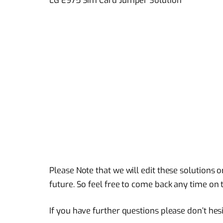
Please Note that we will edit these solutions o
future. So feel free to come back any time on t
If you have further questions please don’t hes