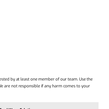
 tested by at least one member of our team. Use the
We are not responsible if any harm comes to your