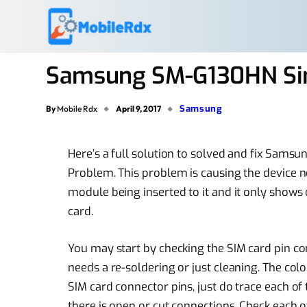
Samsung SM-G130HN Sim
Samsung
By
Mobile Rdx
April 9, 2017
Here’s a full solution to solved and fix Sams
Problem. This problem is causing the device n
module being inserted to it and it only shows 
card.
You may start by checking the SIM card pin con
needs a re-soldering or just cleaning. The col
SIM card connector pins, just do trace each 
there is open or cut connections. Check each o