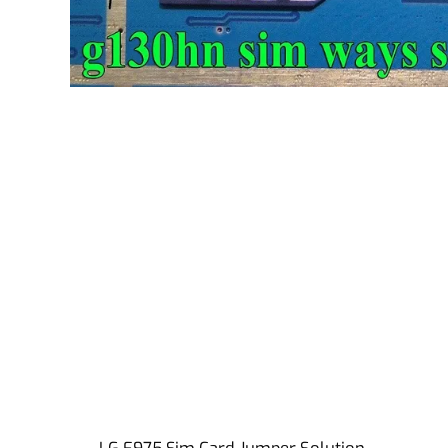
LG E975 Sim Card Jumper Solution