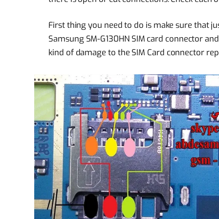
First thing you need to do is make sure that jus
Samsung SM-G130HN SIM card connector and chec
kind of damage to the SIM Card connector repl