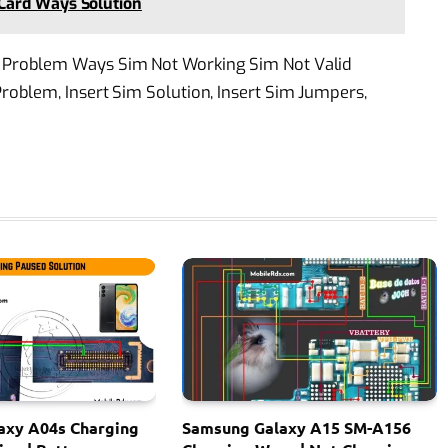
Card Ways Solution
Problem Ways Sim Not Working Sim Not Valid
oblem, Insert Sim Solution, Insert Sim Jumpers,
axy A04s Charging
Samsung Galaxy A15 SM-A156