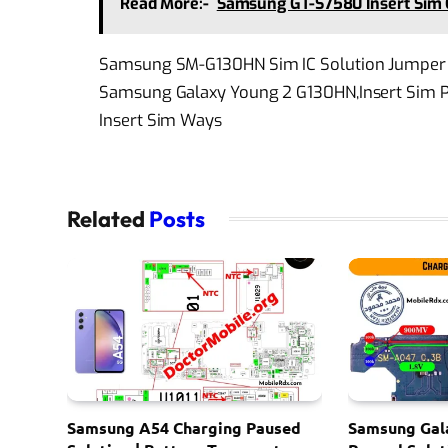
Read More:-
Samsung GT-S7580 Insert Sim 
Samsung SM-G130HN Sim IC Solution Jumper 
Samsung Galaxy Young 2 G130HN,Insert Sim Pr
Insert Sim Ways
Related
Posts
Samsung A54 Charging Paused
Samsung Gal