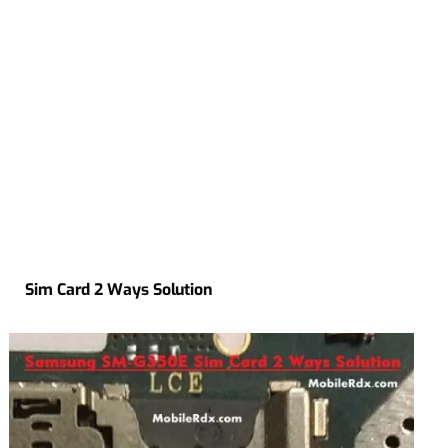
Sim Card 2 Ways Solution