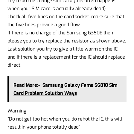
Try to do the change sim card (this often happens
when your SIM card is actually already dead)
Check all five lines on the card socket. make sure that
the five lines provide a good flow.
If there is no change of the Samsung G350E then
please you to try replace the resistor as shown above.
Last solution you try to give a little warm on the IC
and if there is a replacement for the IC should replace
direct.
Read More:-
Samsung Galaxy Fame S6810 Sim
Card Problem Solution Ways
Warning
“Do not get too hot when you do rehot the IC, this will
result in your phone totally dead”