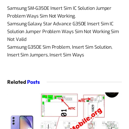
Samsung SM-G350E Insert Sim IC Solution Jumper
Problem Ways Sim Not Working.
Samsung Galaxy Star Advance G350E Insert Sim IC
Solution Jumper Problem Ways Sim Not Working Sim
Not Valid
Samsung G350E Sim Problem, Insert Sim Solution,
Insert Sim Jumpers, Insert Sim Ways
Related
Posts