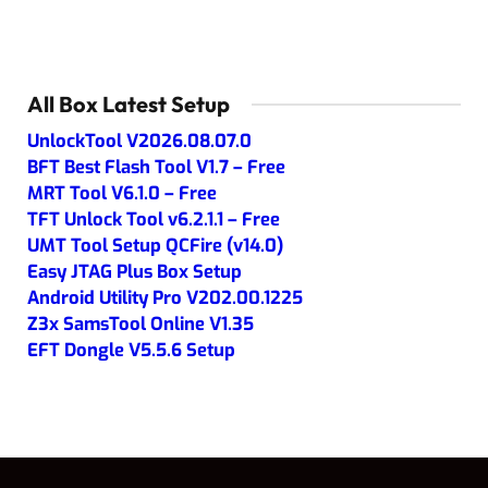
All Box Latest Setup
UnlockTool V2026.08.07.0
BFT Best Flash Tool V1.7 – Free
MRT Tool V6.1.0 – Free
TFT Unlock Tool v6.2.1.1 – Free
UMT Tool Setup QCFire (v14.0)
Easy JTAG Plus Box Setup
Android Utility Pro V202.00.1225
Z3x SamsTool Online V1.35
EFT Dongle V5.5.6 Setup