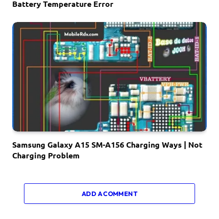
Battery Temperature Error
Samsung Galaxy A15 SM-A156 Charging Ways | Not
Charging Problem
ADD A COMMENT