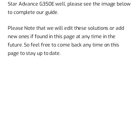
Star Advance G350E well, please see the image below
to complete our guide.
Please Note that we will edit these solutions or add
new ones if found in this page at any time in the
future. So feel free to come back any time on this
page to stay up to date.