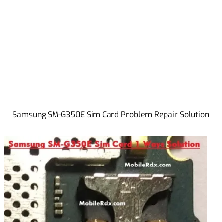
Samsung SM-G350E Sim Card Problem Repair Solution