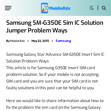
Samsung SM-G350E Sim IC Solution
Jumper Problem Ways
Samsung
By
Mobile Rdx
May 22, 2015
Samsung Galaxy Star Advance SM-G350E Insert Sim IC
Solution Problem Ways
This article is for Samsung G350E insert SIM card
problem solution. So if your mobile is not accepting
SIM card and you are sure that your SIM card is not
faulty solutions in this post can be helpful to you.
Here we would like to share information about how to
fix the problem the sim card on the Samsung Galaxy