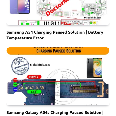
Samsung A54 Charging Paused Solution | Battery
Temperature Error
Samsung Galaxy A04s Charging Paused Solution |