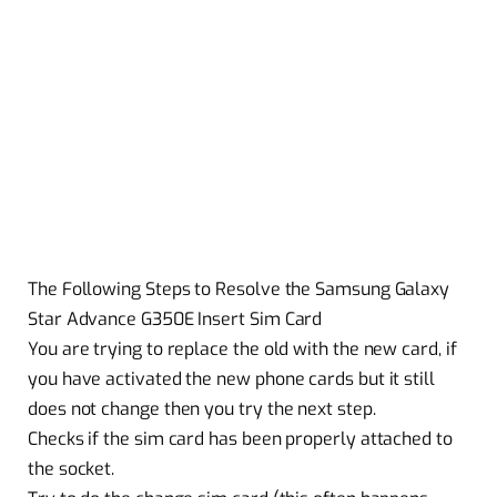
The Following Steps to Resolve the Samsung Galaxy
Star Advance G350E Insert Sim Card
You are trying to replace the old with the new card, if
you have activated the new phone cards but it still
does not change then you try the next step.
Checks if the sim card has been properly attached to
the socket.