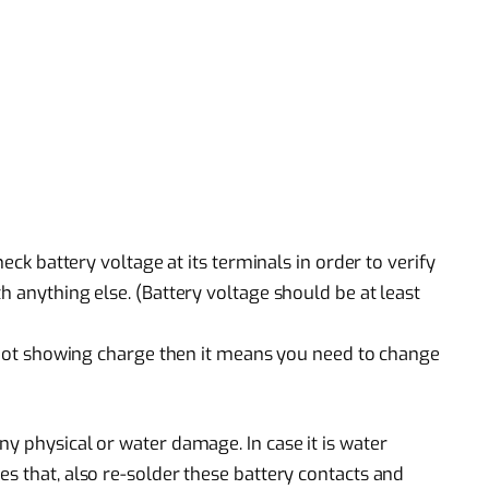
heck battery voltage at its terminals in order to verify
h anything else. (Battery voltage should be at least
is not showing charge then it means you need to change
y physical or water damage. In case it is water
s that, also re-solder these battery contacts and