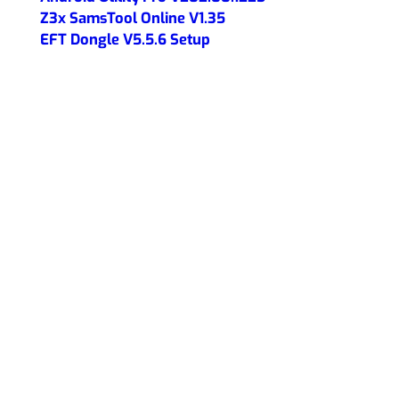
Z3x SamsTool Online V1.35
EFT Dongle V5.5.6 Setup