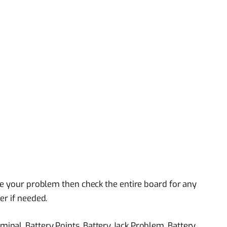
ve your problem then check the entire board for any
er if needed.
nal, Battery Points, Battery Jack Problem, Battery