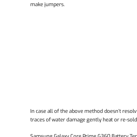
make jumpers.
In case all of the above method doesn’t resol
traces of water damage gently heat or re-sold
Samsung Galaxy Core Prime G360 Battery Termi