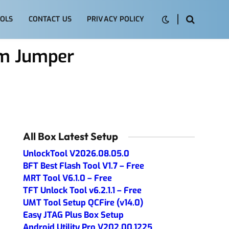
OLS
CONTACT US
PRIVACY POLICY
em Jumper
All Box Latest Setup
UnlockTool V2026.08.05.0
BFT Best Flash Tool V1.7 – Free
MRT Tool V6.1.0 – Free
TFT Unlock Tool v6.2.1.1 – Free
UMT Tool Setup QCFire (v14.0)
Easy JTAG Plus Box Setup
Android Utility Pro V202.00.1225