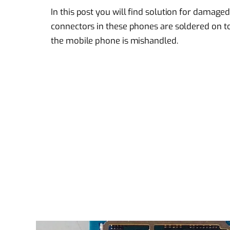
In this post you will find solution for dama
connectors in these phones are soldered on 
the mobile phone is mishandled.