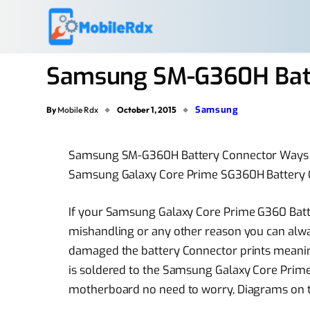
Samsung SM-G360H Batt
Samsung
By
Mobile Rdx
October 1, 2015
Samsung SM-G360H Battery Connector Ways
Samsung Galaxy Core Prime SG360H Battery
If your Samsung Galaxy Core Prime G360 Ba
mishandling or any other reason you can alway
damaged the battery Connector prints meanin
is soldered to the Samsung Galaxy Core Pri
motherboard no need to worry, Diagrams on the