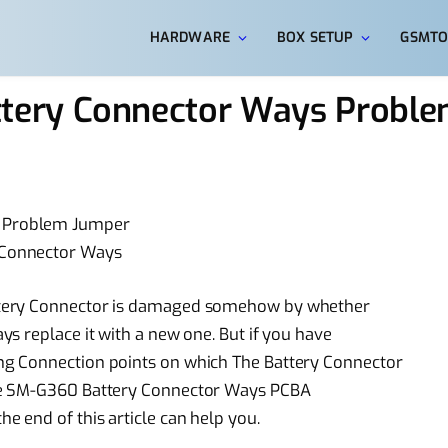
HARDWARE
BOX SETUP
GSMTO
ery Connector Ways Probl
 Problem Jumper
 Connector Ways
ttery Connector is damaged somehow by whether
s replace it with a new one. But if you have
g Connection points on which The Battery Connector
me SM-G360 Battery Connector Ways PCBA
 end of this article can help you.