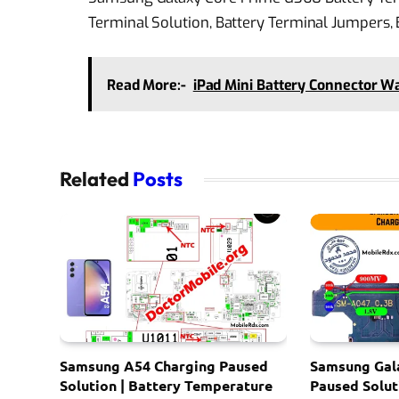
Terminal Solution, Battery Terminal Jumpers,
Read More:-
iPad Mini Battery Connector W
Related
Posts
Samsung A54 Charging Paused
Samsung Gal
Solution | Battery Temperature
Paused Solut