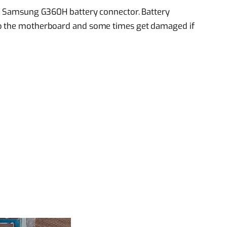
ged Samsung G360H battery connector. Battery
to the motherboard and some times get damaged if