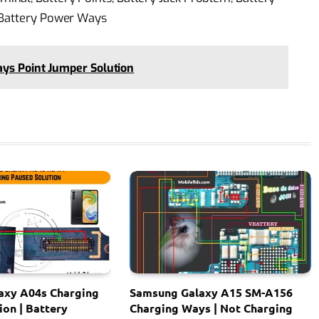
 Battery Power Ways
ays Point Jumper Solution
axy A04s Charging
Samsung Galaxy A15 SM-A156
ion | Battery
Charging Ways | Not Charging