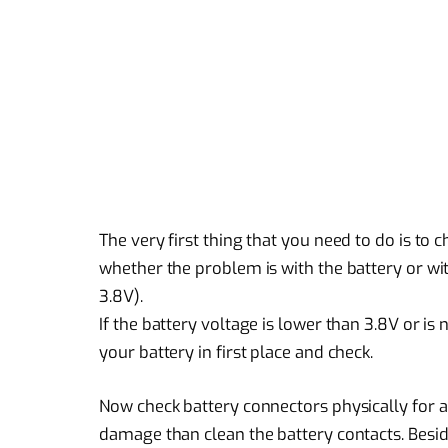
The very first thing that you need to do is to c
whether the problem is with the battery or wit
3.8V).
If the battery voltage is lower than 3.8V or 
your battery in first place and check.
Now check battery connectors physically for an
damage than clean the battery contacts. Beside