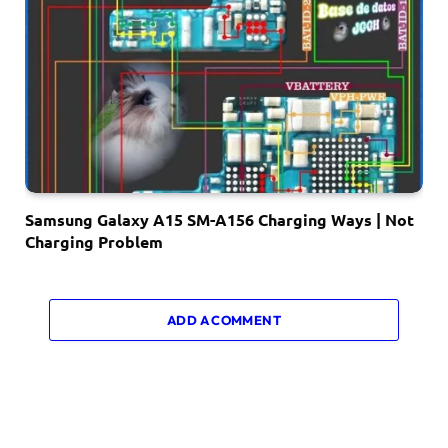
Samsung Galaxy A15 SM-A156 Charging Ways | Not
Charging Problem
ADD A COMMENT