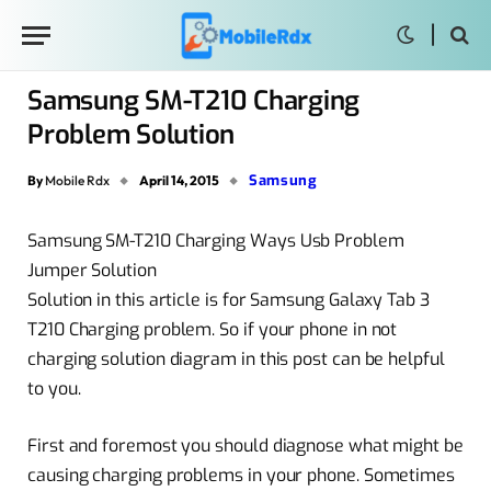
Samsung SM-T210 Charging
Problem Solution
Samsung
By
Mobile Rdx
April 14, 2015
Samsung SM-T210 Charging Ways Usb Problem
Jumper Solution
Solution in this article is for Samsung Galaxy Tab 3
T210 Charging problem. So if your phone in not
charging solution diagram in this post can be helpful
to you.
First and foremost you should diagnose what might be
causing charging problems in your phone. Sometimes