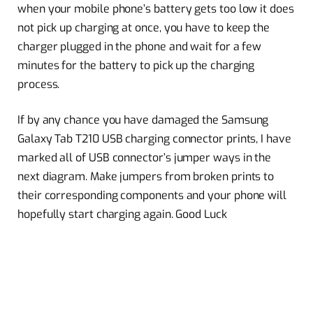
when your mobile phone’s battery gets too low it does
not pick up charging at once, you have to keep the
charger plugged in the phone and wait for a few
minutes for the battery to pick up the charging
process.
If by any chance you have damaged the Samsung
Galaxy Tab T210 USB charging connector prints, I have
marked all of USB connector’s jumper ways in the
next diagram. Make jumpers from broken prints to
their corresponding components and your phone will
hopefully start charging again. Good Luck