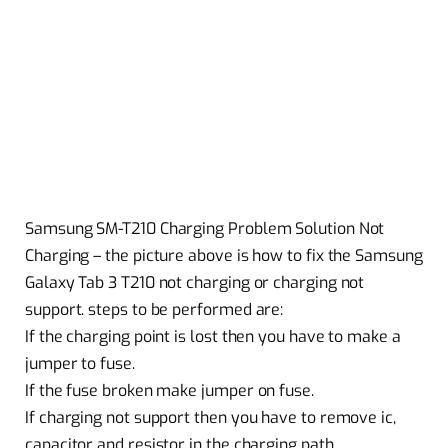
Samsung SM-T210 Charging Problem Solution Not
Charging – the picture above is how to fix the Samsung
Galaxy Tab 3 T210 not charging or charging not
support. steps to be performed are:
If the charging point is lost then you have to make a
jumper to fuse.
If the fuse broken make jumper on fuse.
If charging not support then you have to remove ic,
capacitor and resistor in the charging path.