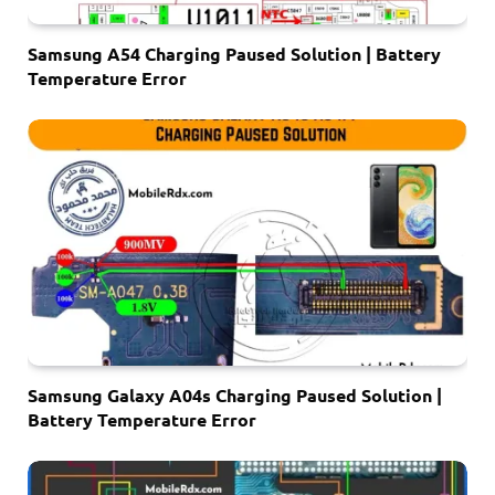
Samsung A54 Charging Paused Solution | Battery
Temperature Error
Samsung Galaxy A04s Charging Paused Solution |
Battery Temperature Error