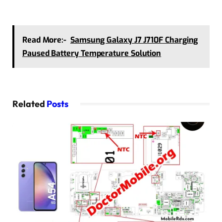
Read More:-
Samsung Galaxy J7 J710F Charging
Paused Battery Temperature Solution
Related
Posts