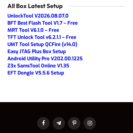
All Box Latest Setup
UnlockTool V2026.08.07.0
BFT Best Flash Tool V1.7 – Free
MRT Tool V6.1.0 – Free
TFT Unlock Tool v6.2.1.1 – Free
UMT Tool Setup QCFire (v14.0)
Easy JTAG Plus Box Setup
Android Utility Pro V202.00.1225
Z3x SamsTool Online V1.35
EFT Dongle V5.5.6 Setup
Facebook
Telegram
Pinterest
Instagram