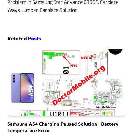
Problem In Samsung Star Advance G350E, Earpiece
Ways, Jumper, Earpiece Solution.
Related
Posts
Samsung A54 Charging Paused Solution | Battery
Temperature Error