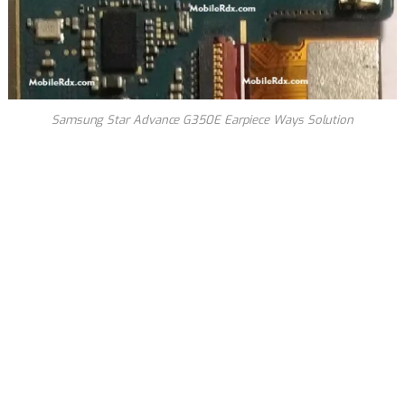
Samsung Star Advance G350E Earpiece Ways Solution