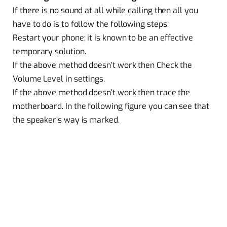
If there is no sound at all while calling then all you
have to do is to follow the following steps:
Restart your phone; it is known to be an effective
temporary solution.
If the above method doesn’t work then Check the
Volume Level in settings.
If the above method doesn’t work then trace the
motherboard. In the following figure you can see that
the speaker’s way is marked.