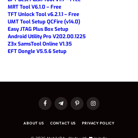
MRT Tool V6.1.0 – Free
TFT Unlock Tool v6.2.1.1 – Free
UMT Tool Setup QCFire (v14.0)
Easy JTAG Plus Box Setup
Android Utility Pro V202.00.1225
Z3x SamsTool Online V1.35
EFT Dongle V5.5.6 Setup
Facebook
Telegram
Pinterest
Instagram
ABOUT US
CONTACT US
PRIVACY POLICY