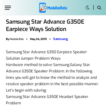
Samsung Star Advance G350E
Earpiece Ways Solution
Samsung
By
Mobile Rdx
May 24, 2015
Samsung Star Advance G350 Earpiece Speaker
Solution Jumper Problem Ways
Hardware method to solve Samsung Galaxy Star
Advance G350E Speaker Problem. In the following
lines you will get to know the method to analyze and
resolve speaker problem in the best possible manner.
Let’s begin with solving:
Samsung Star Advance G350E Headset Speaker
Problem