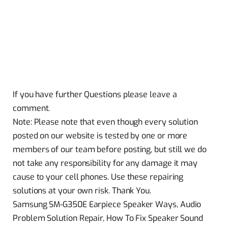
If you have further Questions please leave a
comment.
Note: Please note that even though every solution
posted on our website is tested by one or more
members of our team before posting, but still we do
not take any responsibility for any damage it may
cause to your cell phones. Use these repairing
solutions at your own risk. Thank You.
Samsung SM-G350E Earpiece Speaker Ways, Audio
Problem Solution Repair, How To Fix Speaker Sound