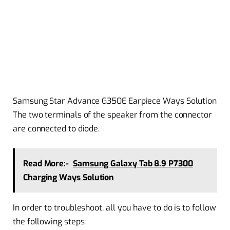
Samsung Star Advance G350E Earpiece Ways Solution
The two terminals of the speaker from the connector
are connected to diode.
Read More:-
Samsung Galaxy Tab 8.9 P7300
Charging Ways Solution
In order to troubleshoot, all you have to do is to follow
the following steps: