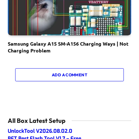
Samsung Galaxy A15 SM-A156 Charging Ways | Not
Charging Problem
ADD A COMMENT
All Box Latest Setup
UnlockTool V2026.08.02.0
BFT Best Flash Tool V1.7 – Free