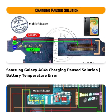
Samsung Galaxy A04s Charging Paused Solution |
Battery Temperature Error