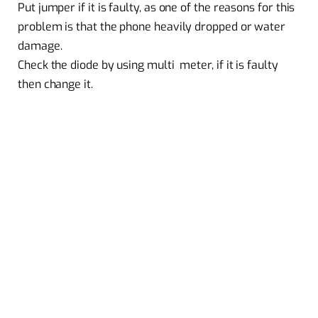
Put jumper if it is faulty, as one of the reasons for this
problem is that the phone heavily dropped or water
damage.
Check the diode by using multi meter, if it is faulty
then change it.