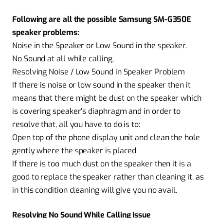
Following are all the possible Samsung SM-G350E
speaker problems:
Noise in the Speaker or Low Sound in the speaker.
No Sound at all while calling.
Resolving Noise / Low Sound in Speaker Problem
If there is noise or low sound in the speaker then it
means that there might be dust on the speaker which
is covering speaker’s diaphragm and in order to
resolve that, all you have to do is to:
Open top of the phone display unit and clean the hole
gently where the speaker is placed
If there is too much dust on the speaker then it is a
good to replace the speaker rather than cleaning it, as
in this condition cleaning will give you no avail.
Resolving No Sound While Calling Issue