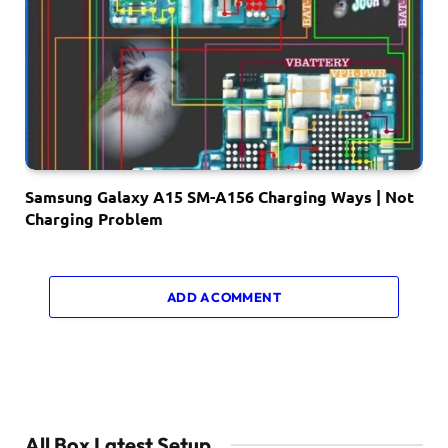
Samsung Galaxy A15 SM-A156 Charging Ways | Not
Charging Problem
ADD A COMMENT
All Box Latest Setup