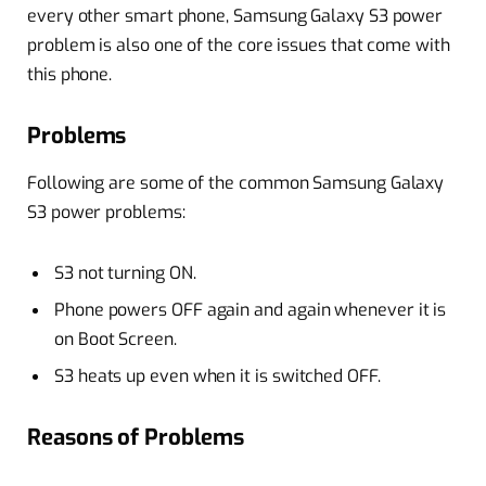
every other smart phone, Samsung Galaxy S3 power
problem is also one of the core issues that come with
this phone.
Problems
Following are some of the common Samsung Galaxy
S3 power problems:
S3 not turning ON.
Phone powers OFF again and again whenever it is
on Boot Screen.
S3 heats up even when it is switched OFF.
Reasons of Problems