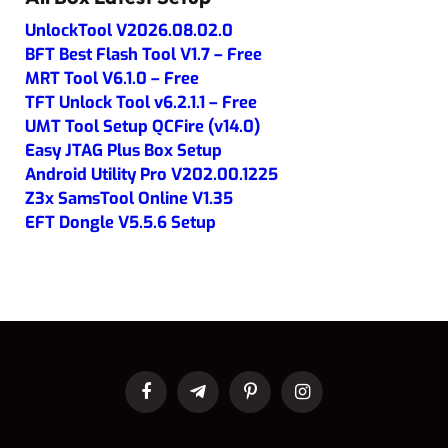
UnlockTool V2026.08.02.0
BFT Best Flash Tool V1.7 – Free
MRT Tool V6.1.0 – Free
TFT Unlock Tool v6.2.1.1 – Free
UMT Tool Setup QCFire (v14.0)
Easy JTAG Plus Box Setup
Android Utility Pro V202.00.1225
Z3x SamsTool Online V1.35
EFT Dongle V5.5.6 Setup
Facebook
Telegram
Pinterest
Instagram