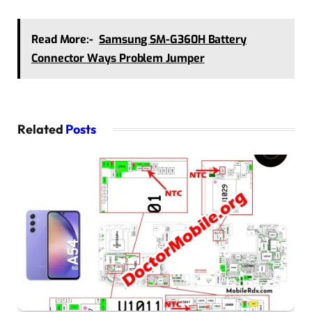
Read More:-
Samsung SM-G360H Battery
Connector Ways Problem Jumper
Related
Posts