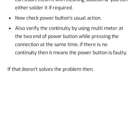
either solder it if required.
Now check power button’s usual action.
Also verify the continuity by using multi meter at
the two end of power button while pressing the
connection at the same time, if there is no
continuity then it means the power button is faulty.
If that doesn’t solves the problem then,