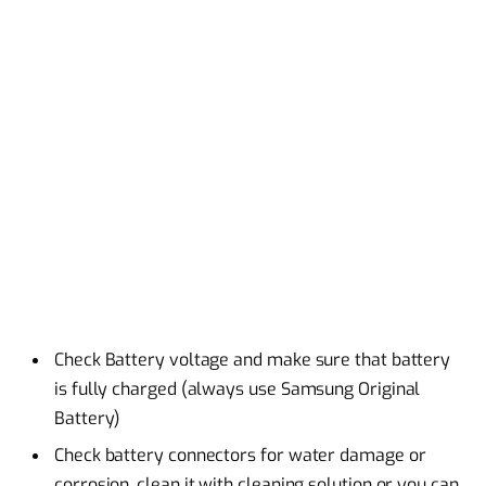
Check Battery voltage and make sure that battery
is fully charged (always use Samsung Original
Battery)
Check battery connectors for water damage or
corrosion, clean it with cleaning solution or you can