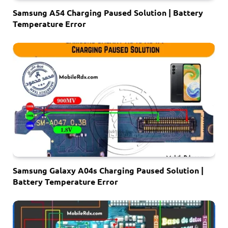
Samsung A54 Charging Paused Solution | Battery
Temperature Error
Samsung Galaxy A04s Charging Paused Solution |
Battery Temperature Error