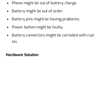
Phone might be out of battery charge.
Battery might be out of order.
Battery pins might be having problems.
Power button might be faulty.
Battery connectors might be corroded with rust
etc.
Hardware Solution