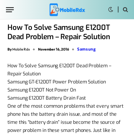
How To Solve Samsung E1200T
Dead Problem – Repair Solution
Samsung
By
Mobile Rdx
November 16, 2016
How To Solve Samsung E1200T Dead Problem –
Repair Solution
Samsung GT-E1200T Power Problem Solution
Samsung E1200T Not Power On
Samsung E1200T Battery Drain Fast
One of the most common problems that every smart
phone has the battery drain issue, and most of the
time this “battery drain” issue become the source of
power problem in these smart phones. Just like in