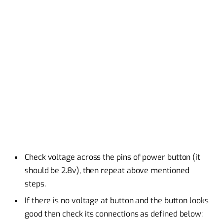
Check voltage across the pins of power button (it
should be 2.8v), then repeat above mentioned
steps.
If there is no voltage at button and the button looks
good then check its connections as defined below: