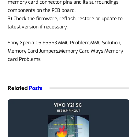
memory card connector pins and its surroundings
components on the PCB board.
3) Check the firmware, reflash, restore or update to
latest version if necessary.
Sony Xperia C5 E5563 MMC Problem,MMC Solution,
Memory Card Jumpers,Memory Card Ways,Memory
card Problems
Related
Posts