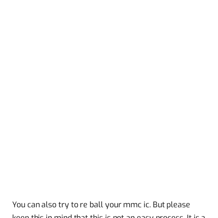
You can also try to re ball your mmc ic. But please
keep this in mind that this is not an easy process. It is a