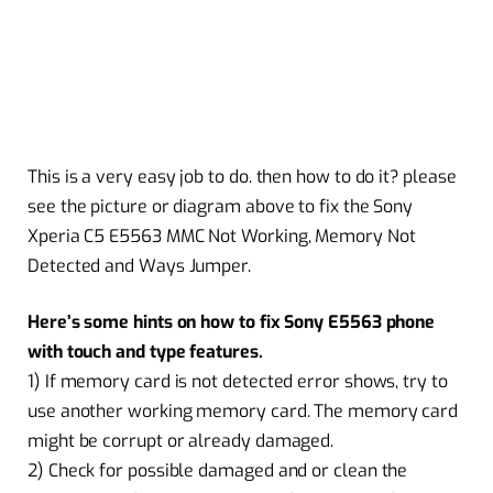
This is a very easy job to do. then how to do it? please
see the picture or diagram above to fix the Sony
Xperia C5 E5563 MMC Not Working, Memory Not
Detected and Ways Jumper.
Here’s some hints on how to fix Sony E5563 phone
with touch and type features.
1) If memory card is not detected error shows, try to
use another working memory card. The memory card
might be corrupt or already damaged.
2) Check for possible damaged and or clean the