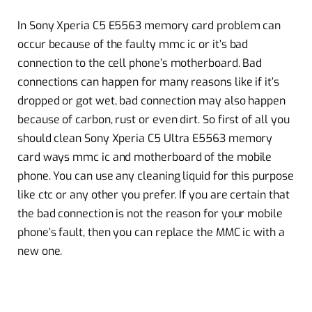
In Sony Xperia C5 E5563 memory card problem can
occur because of the faulty mmc ic or it’s bad
connection to the cell phone’s motherboard. Bad
connections can happen for many reasons like if it’s
dropped or got wet, bad connection may also happen
because of carbon, rust or even dirt. So first of all you
should clean Sony Xperia C5 Ultra E5563 memory
card ways mmc ic and motherboard of the mobile
phone. You can use any cleaning liquid for this purpose
like ctc or any other you prefer. If you are certain that
the bad connection is not the reason for your mobile
phone’s fault, then you can replace the MMC ic with a
new one.