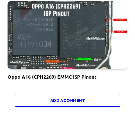
Oppo A16 (CPH2269) EMMC ISP Pinout
ADD A COMMENT