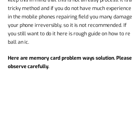
tricky method and if you do not have much experience
in the mobile phones repairing field you many damage
your phone irreversibly, so it is not recommended. If
you still want to do it here is rough guide on how to re
ball an ic.
Here are memory card problem ways solution. Please
observe carefully.