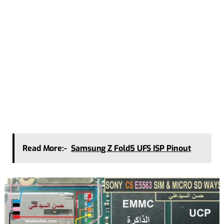
Read More:-
Samsung Z Fold5 UFS ISP Pinout