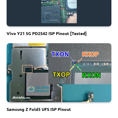
Vivo Y21 5G PD2542 ISP Pinout [Tested]
Samsung Z Fold5 UFS ISP Pinout