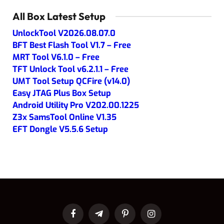
All Box Latest Setup
UnlockTool V2026.08.07.0
BFT Best Flash Tool V1.7 – Free
MRT Tool V6.1.0 – Free
TFT Unlock Tool v6.2.1.1 – Free
UMT Tool Setup QCFire (v14.0)
Easy JTAG Plus Box Setup
Android Utility Pro V202.00.1225
Z3x SamsTool Online V1.35
EFT Dongle V5.5.6 Setup
Facebook
Telegram
Pinterest
Instagram