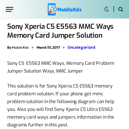
Sony Xperia C5 E5563 MMC Ways
Memory Card Jumper Solution
Uncategorized
By
Mobile Rdx
March 10, 2017
Sony C5 E5563 MMC Ways, Memory Card Problem
Jumper Solution Ways, MMC Jumper
This solution is for Sony Xperia C5 E5563 memory
card problem solution. If your phone get mmc
problem solution in the following diagram can help
you. Also you will find Sony Xperia C5 Ultra E5563
memory card ways and jumpers information in the
diagrams further in this post.