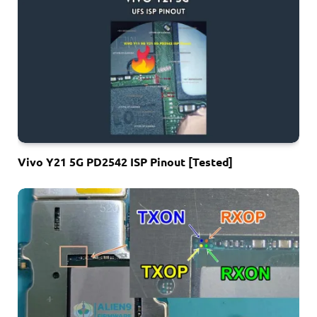
Vivo Y21 5G PD2542 ISP Pinout [Tested]