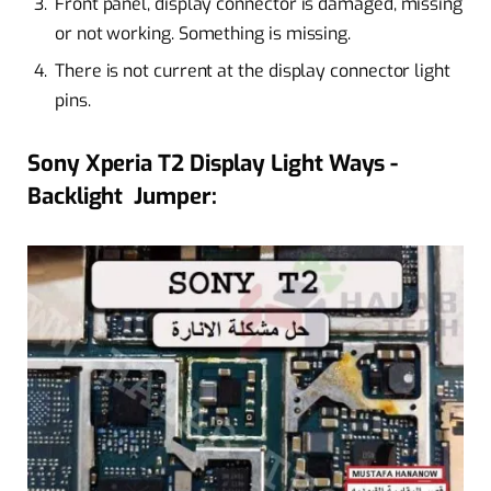
Front panel, display connector is damaged, missing
or not working. Something is missing.
There is not current at the display connector light
pins.
Sony Xperia T2 Display Light Ways -
Backlight Jumper: