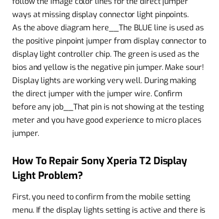
follow the image color lines for the direct jumper
ways at missing display connector light pinpoints.
As the above diagram here__The BLUE line is used as
the positive pinpoint jumper from display connector to
display light controller chip. The green is used as the
bios and yellow is the negative pin jumper. Make sour!
Display lights are working very well. During making
the direct jumper with the jumper wire. Confirm
before any job__That pin is not showing at the testing
meter and you have good experience to micro places
jumper.
How To Repair Sony Xperia T2 Display
Light Problem?
First, you need to confirm from the mobile setting
menu. If the display lights setting is active and there is