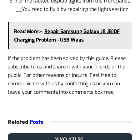
For the faulted display lights from the front panel,
__You need to fix it by repairing the lights section.
Read More:-
Repair Samsung Galaxy J8 J810F
Charging Problem - USB Ways
If the problem has been solved by this guide. Please
subscribe to us and share it with your friends or the
public. For other reasons or inquire. Feel free to
communicate with us by contacting us or you can
leave your comments into comments box free.
Related
Posts