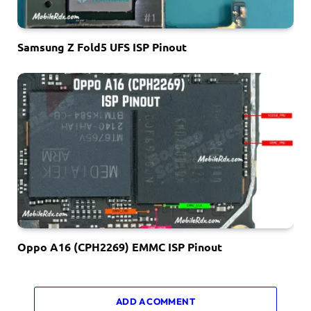
Samsung Z Fold5 UFS ISP Pinout
Oppo A16 (CPH2269) EMMC ISP Pinout
ADD A COMMENT