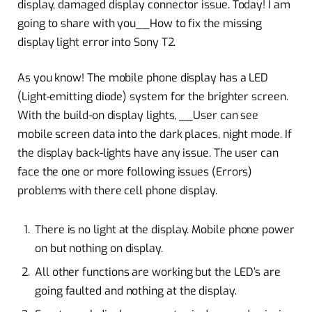
display, damaged display connector issue. Today! I am
going to share with you__How to fix the missing
display light error into Sony T2.
As you know! The mobile phone display has a LED
(Light-emitting diode) system for the brighter screen.
With the build-on display lights, __User can see
mobile screen data into the dark places, night mode. If
the display back-lights have any issue. The user can
face the one or more following issues (Errors)
problems with there cell phone display.
There is no light at the display. Mobile phone power
on but nothing on display.
All other functions are working but the LED’s are
going faulted and nothing at the display.