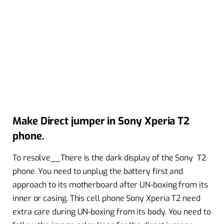
Make Direct jumper in Sony Xperia T2
phone.
To resolve__There is the dark display of the Sony T2
phone. You need to unplug the battery first and
approach to its motherboard after UN-boxing from its
inner or casing. This cell phone Sony Xperia T2 need
extra care during UN-boxing from its body. You need to