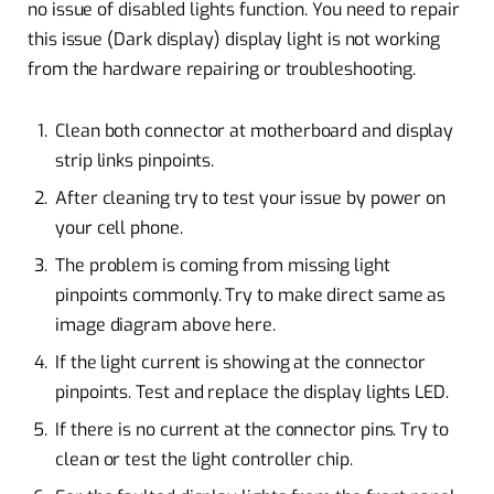
no issue of disabled lights function. You need to repair
this issue (Dark display) display light is not working
from the hardware repairing or troubleshooting.
Clean both connector at motherboard and display
strip links pinpoints.
After cleaning try to test your issue by power on
your cell phone.
The problem is coming from missing light
pinpoints commonly. Try to make direct same as
image diagram above here.
If the light current is showing at the connector
pinpoints. Test and replace the display lights LED.
If there is no current at the connector pins. Try to
clean or test the light controller chip.