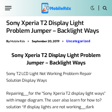
Sony Xperia T2 Display Light
Problem Jumper – Backlight Ways
Uncategorized
By
Mobile Rdx
September 20, 2019
Sony Xperia T2 Display Light Problem
Jumper – Backlight Ways
Sony T2 LCD Light Not Working Problem Repair
Solution Display Ways
Repairing__for the “Sony Xperia T2 display light ways”
with image diagram. The user also learn for how to?
solution *If display lights are not working__dark