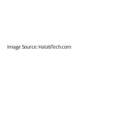
Image Source: HalabTech.com