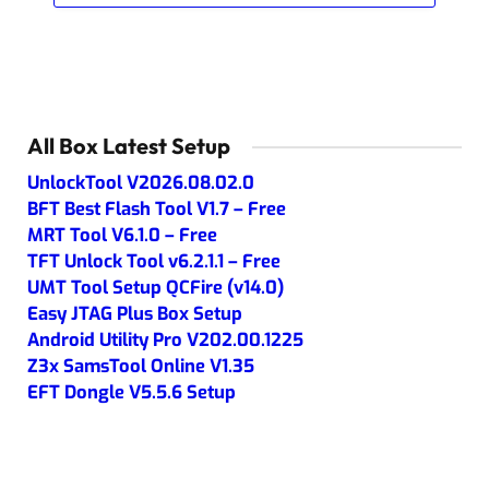
All Box Latest Setup
UnlockTool V2026.08.02.0
BFT Best Flash Tool V1.7 – Free
MRT Tool V6.1.0 – Free
TFT Unlock Tool v6.2.1.1 – Free
UMT Tool Setup QCFire (v14.0)
Easy JTAG Plus Box Setup
Android Utility Pro V202.00.1225
Z3x SamsTool Online V1.35
EFT Dongle V5.5.6 Setup