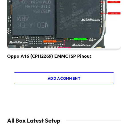
Oppo A16 (CPH2269) EMMC ISP Pinout
ADD A COMMENT
All Box Latest Setup