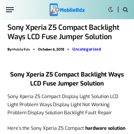
Sony Xperia Z5 Compact Backlight
Ways LCD Fuse Jumper Solution
Uncategorized
By
Mobile Rdx
October 6, 2018
Sony Xperia Z5 Compact Backlight Ways
LCD Fuse Jumper Solution
Sony Xperia Z5 Compact Display Light Solution LCD
Light Problem Ways Display Light Not Working
Problem Display Solution Backlight Fault Repair
Here’s the Sony Xperia Z5 Compact
hardware solution