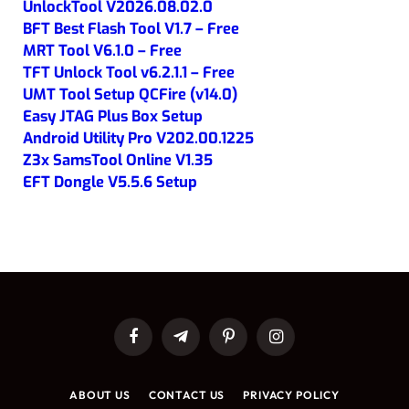
UnlockTool V2026.08.02.0
BFT Best Flash Tool V1.7 – Free
MRT Tool V6.1.0 – Free
TFT Unlock Tool v6.2.1.1 – Free
UMT Tool Setup QCFire (v14.0)
Easy JTAG Plus Box Setup
Android Utility Pro V202.00.1225
Z3x SamsTool Online V1.35
EFT Dongle V5.5.6 Setup
Facebook
Telegram
Pinterest
Instagram
ABOUT US
CONTACT US
PRIVACY POLICY