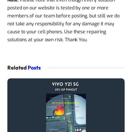
posted on our website is tested by one or more
members of our team before posting, but still we do
not take any responsibility for any damage it may
cause to your cell phones. Use these repairing
solutions at your own risk. Thank You.
Related
Posts