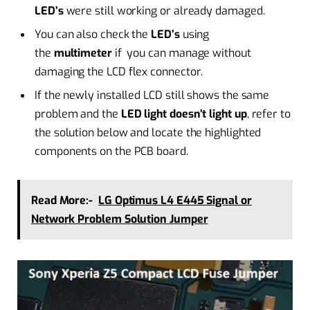
LED’s
were still working or already damaged.
You can also check the
LED’s
using
the
multimeter
if you can manage without
damaging the LCD flex connector.
If the newly installed LCD still shows the same
problem and the
LED light doesn’t light up
, refer to
the solution below and locate the highlighted
components on the PCB board.
Read More:-
LG Optimus L4 E445 Signal or
Network Problem Solution Jumper