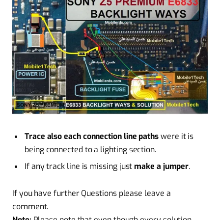
Trace also each connection line paths
were it is
being connected to a lighting section.
If any track line is missing just
make a jumper
.
If you have further Questions please leave a
comment.
Note:
Please note that even though every solution