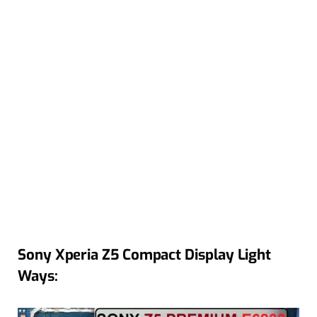
Sony Xperia Z5 Compact Display Light
Ways: