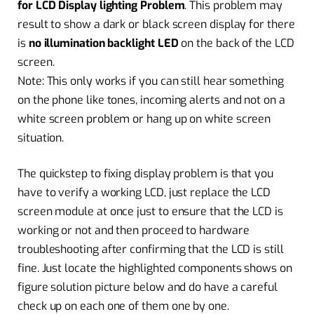
for LCD Display lighting Problem
. This problem may
result to show a dark or black screen display for there
is
no illumination backlight LED
on the back of the LCD
screen.
Note: This only works if you can still hear something
on the phone like tones, incoming alerts and not on a
white screen problem or hang up on white screen
situation.
The quickstep to fixing display problem is that you
have to verify a working LCD, just replace the LCD
screen module at once just to ensure that the LCD is
working or not and then proceed to hardware
troubleshooting after confirming that the LCD is still
fine. Just locate the highlighted components shows on
figure solution picture below and do have a careful
check up on each one of them one by one.