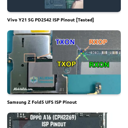
Vivo Y21 5G PD2542 ISP Pinout [Tested]
Samsung Z Fold5 UFS ISP Pinout