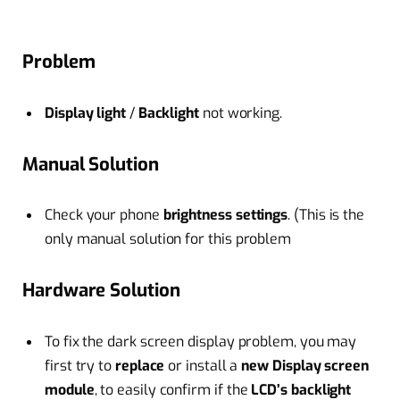
Problem
Display light
/
Backlight
not working.
Manual Solution
Check your phone
brightness settings
. (This is the
only manual solution for this problem
Hardware Solution
To fix the dark screen display problem, you may
first try to
replace
or install a
new Display screen
module
, to easily confirm if the
LCD’s backlight