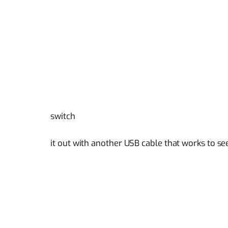
switch
it out with another USB cable that works to see 