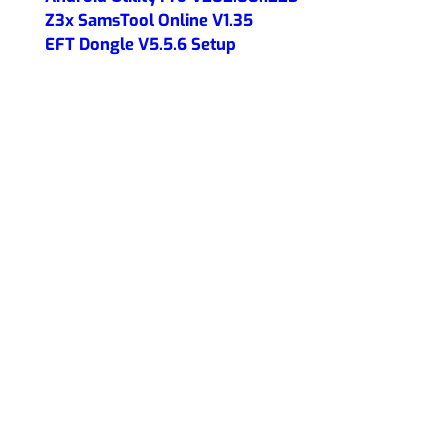
Z3x SamsTool Online V1.35
EFT Dongle V5.5.6 Setup