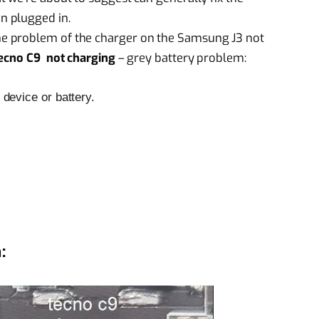
n plugged in.
e problem of the charger on the Samsung J3 not
ecno C9 not charging
– grey battery problem:
device or battery.
: