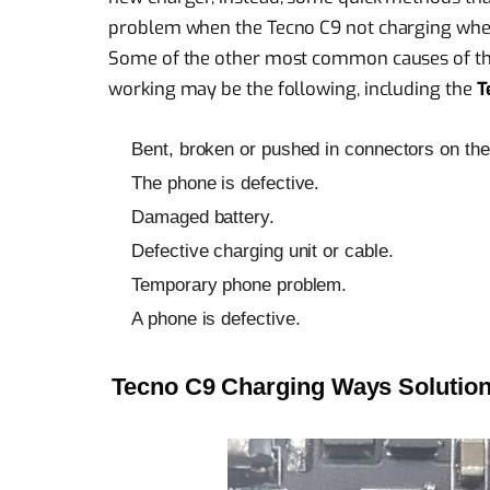
problem when the Tecno C9 not charging whe
Some of the other most common causes of th
working may be the following, including the
T
Bent, broken or pushed in connectors on the 
The phone is defective.
Damaged battery.
Defective charging unit or cable.
Temporary phone problem.
A phone is defective.
Tecno C9 Charging Ways Solution