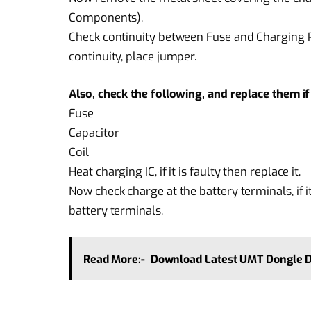
Components).
Check continuity between Fuse and Charging Pin
continuity, place jumper.
Also, check the following, and replace them 
Fuse
Capacitor
Coil
Heat charging IC, if it is faulty then replace it.
Now check charge at the battery terminals, if i
battery terminals.
Read More:-
Download Latest UMT Dongle D