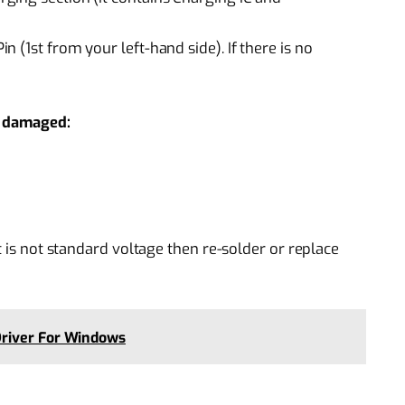
 (1st from your left-hand side). If there is no
if damaged:
t is not standard voltage then re-solder or replace
river For Windows