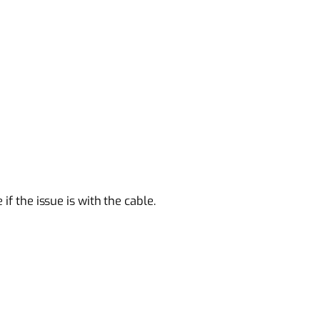
if the issue is with the cable.