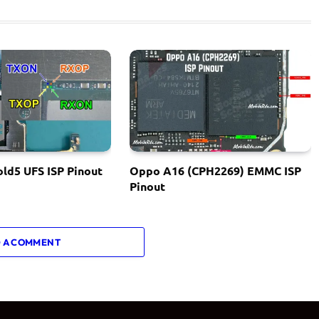
ld5 UFS ISP Pinout
Oppo A16 (CPH2269) EMMC ISP
Pinout
 A COMMENT