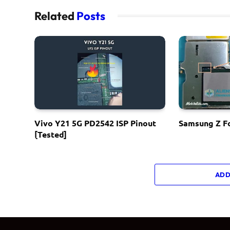
Related
Posts
Vivo Y21 5G PD2542 ISP Pinout
Samsung Z Fo
[Tested]
ADD