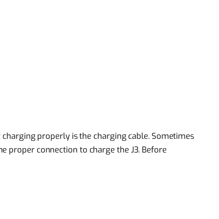
ot charging properly is the charging cable. Sometimes
e proper connection to charge the J3. Before