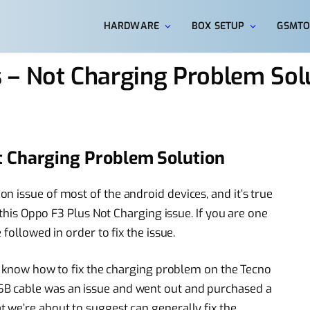
HARDWARE
BOX SETUP
GSMTO
 – Not Charging Problem Sol
t Charging Problem Solution
 issue of most of the android devices, and it’s true
 this Oppo F3 Plus Not Charging issue. If you are one
followed in order to fix the issue.
to know how to fix the charging problem on the Tecno
B cable was an issue and went out and purchased a
 we’re about to suggest can generally fix the