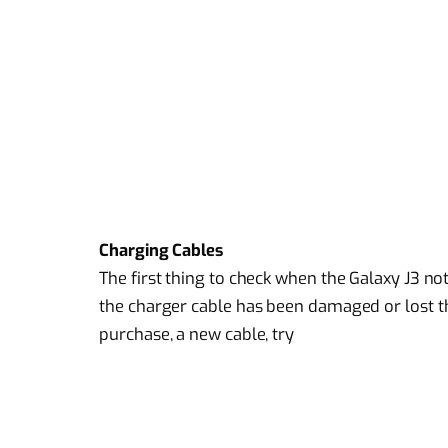
Charging Cables
The first thing to check when the Galaxy J3 n
the charger cable has been damaged or lost th
purchase, a new cable, try