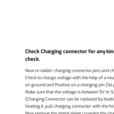
Check Charging connector for any kind 
check.
Now re-solder charging connector pins and ch
Check to charge voltage with the help of a mu
on ground and Positive on a charging pin (1st 
Make sure that the voltage is between 5V to 5.5
(Charging Connector can be replaced by heatin
heating it, pull charging connector with the he
Now remove the metal sheet covering the char