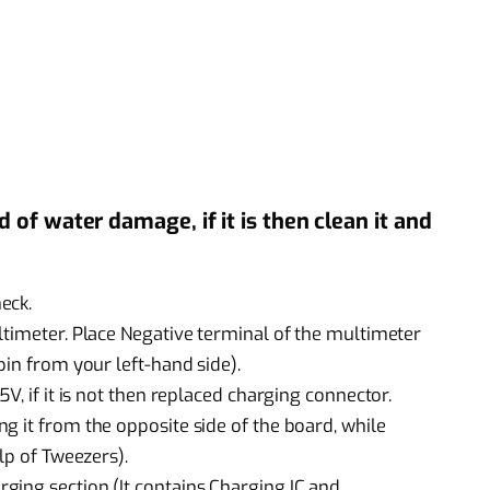
of water damage, if it is then clean it and
eck.
ltimeter. Place Negative terminal of the multimeter
pin from your left-hand side).
V, if it is not then replaced charging connector.
g it from the opposite side of the board, while
lp of Tweezers).
ging section (It contains Charging IC and