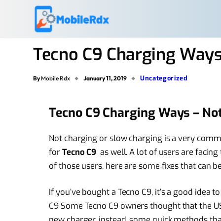
Tecno C9 Charging Ways
Uncategorized
By
Mobile Rdx
January 11, 2019
Tecno C9 Charging Ways – No
Not charging or slow charging is a very common
for
Tecno C9
as well. A lot of users are facing
of those users, here are some fixes that can be 
If you’ve bought a Tecno C9, it’s a good idea 
C9 Some Tecno C9 owners thought that the US
new charger, instead, some quick methods that