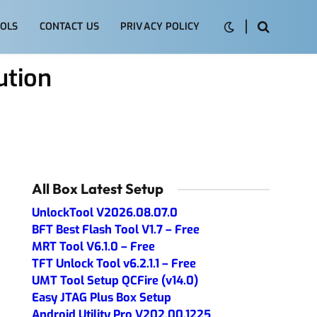
OLS
CONTACT US
PRIVACY POLICY
ution
All Box Latest Setup
UnlockTool V2026.08.07.0
BFT Best Flash Tool V1.7 – Free
MRT Tool V6.1.0 – Free
TFT Unlock Tool v6.2.1.1 – Free
UMT Tool Setup QCFire (v14.0)
Easy JTAG Plus Box Setup
Android Utility Pro V202.00.1225