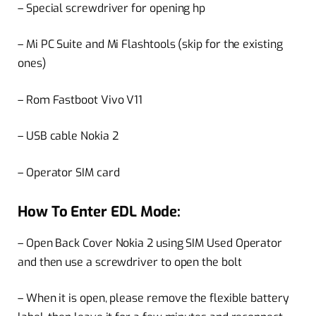
– Special screwdriver for opening hp
– Mi PC Suite and Mi Flashtools (skip for the existing
ones)
– Rom Fastboot Vivo V11
– USB cable Nokia 2
– Operator SIM card
How To Enter EDL Mode:
– Open Back Cover Nokia 2 using SIM Used Operator
and then use a screwdriver to open the bolt
– When it is open, please remove the flexible battery