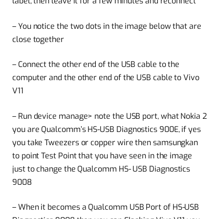
label, then leave it for a few minutes and reconnect
– You notice the two dots in the image below that are
close together
– Connect the other end of the USB cable to the
computer and the other end of the USB cable to Vivo
V11
– Run device manage> note the USB port, what Nokia 2
you are Qualcomm’s HS-USB Diagnostics 900E, if yes
you take Tweezers or copper wire then samsungkan
to point Test Point that you have seen in the image
just to change the Qualcomm HS- USB Diagnostics
9008
– When it becomes a Qualcomm USB Port of HS-USB