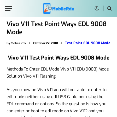
Vivo V11 Test Point Ways EDL 9008
Mode
Test Point EDL 9008 Mode
By
Mobile Rdx
October 22, 2018
Vivo V11 Test Point Ways EDL 9008 Mode
Methods To Enter EDL Mode Vivo V11 EDL(9008) Mode
Solution Vivo V11 Flashing
As you know on Vivo V11 you will not able to enter to
edl mode neither using edl USB Cable nor using the
EDL command or options. So the question is how you
can enter or boot to edl mode on Vivo V11? and you