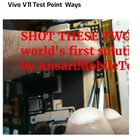
Vivo V11 Test Point Ways