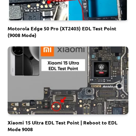
Motorola Edge 50 Pro (XT2403) EDL Test Point
(9008 Mode)
Xiaomi 15 Ultra EDL Test Point | Reboot to EDL
Mode 9008