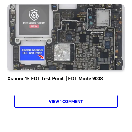
Xiaomi 15 EDL Test Point | EDL Mode 9008
VIEW 1 COMMENT