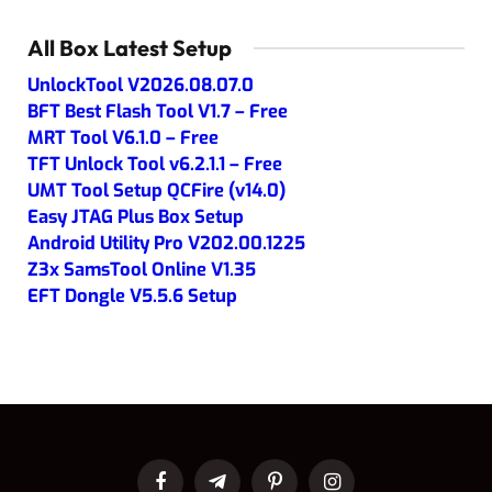
All Box Latest Setup
UnlockTool V2026.08.07.0
BFT Best Flash Tool V1.7 – Free
MRT Tool V6.1.0 – Free
TFT Unlock Tool v6.2.1.1 – Free
UMT Tool Setup QCFire (v14.0)
Easy JTAG Plus Box Setup
Android Utility Pro V202.00.1225
Z3x SamsTool Online V1.35
EFT Dongle V5.5.6 Setup
Facebook
Telegram
Pinterest
Instagram