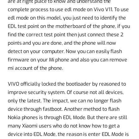
are at right place to know and understand the
complete process to use edl mode on Vivo V11. To use
edl mode on this model, you just need to identify the
EDL test point on the motherboard of the phone, if you
find the correct test point then just connect these 2
points and you are done, and the phone will now
detect on your computer. Now you can easily flash
firmware on your Mi phone and also you can remove
mi account of the phone.
VIVO officially locked the bootloader by reasoned to
improve security system. Of course not all devices,
only the latest. The impact, we can no longer flash
device through fastboot. Another method to flash
Nokia phones is through EDL Mode. But there are still
many Xiaomi users who do not know how to get a
device into EDL Mode, the reason is enter EDL Mode is