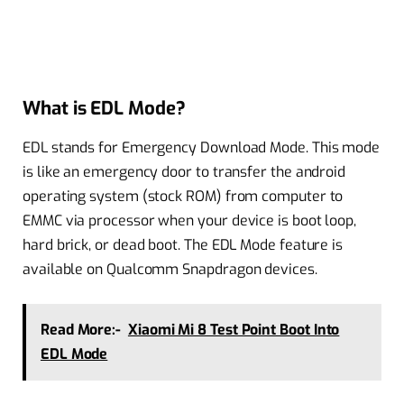
What is EDL Mode?
EDL stands for Emergency Download Mode. This mode
is like an emergency door to transfer the android
operating system (stock ROM) from computer to
EMMC via processor when your device is boot loop,
hard brick, or dead boot. The EDL Mode feature is
available on Qualcomm Snapdragon devices.
Read More:-
Xiaomi Mi 8 Test Point Boot Into
EDL Mode