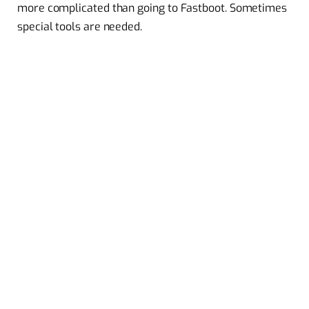
more complicated than going to Fastboot. Sometimes
special tools are needed.