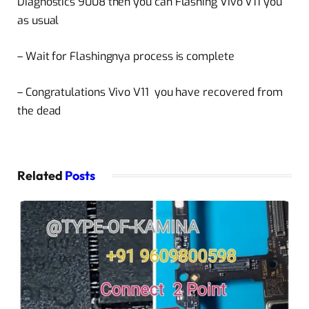
Diagnostics 9008 then you can Flashing Vivo V11 you
as usual
– Wait for Flashingnya process is complete
– Congratulations Vivo V11 you have recovered from
the dead
Related
Posts