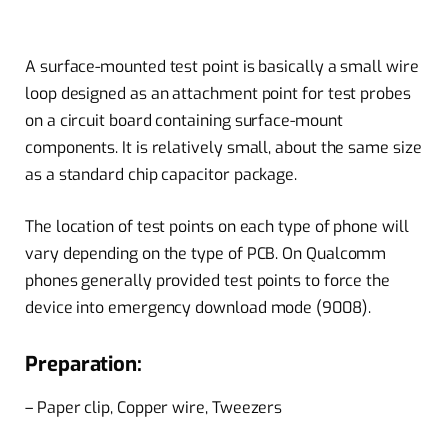
A surface-mounted test point is basically a small wire
loop designed as an attachment point for test probes
on a circuit board containing surface-mount
components. It is relatively small, about the same size
as a standard chip capacitor package.
The location of test points on each type of phone will
vary depending on the type of PCB. On Qualcomm
phones generally provided test points to force the
device into emergency download mode (9008).
Preparation:
– Paper clip, Copper wire, Tweezers