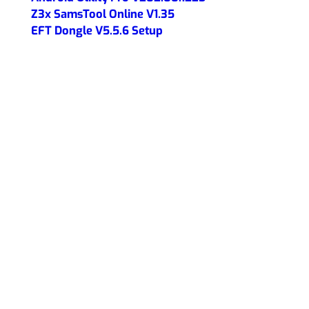
Z3x SamsTool Online V1.35
EFT Dongle V5.5.6 Setup