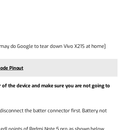
 may do Google to tear down Vivo X21S at home]
Mode Pinout
r of the device and make sure you are not going to
isconnect the batter connector first. Battery not
e edl points of Redmi Note 5 pro as shown below.