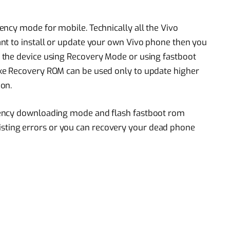
ncy mode for mobile. Technically all the Vivo
nt to install or update your own Vivo phone then you
 the device using Recovery Mode or using fastboot
ke Recovery ROM can be used only to update higher
on.
gency downloading mode and flash fastboot rom
l existing errors or you can recovery your dead phone