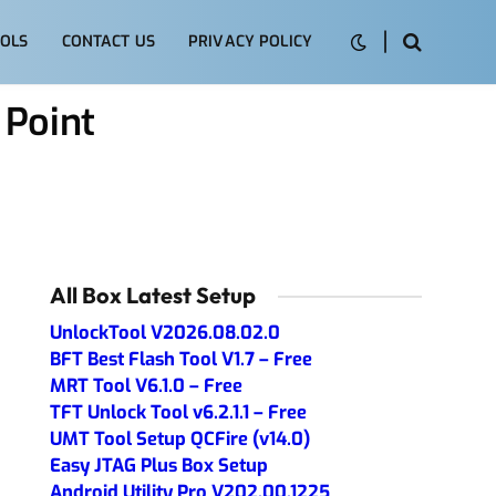
OLS
CONTACT US
PRIVACY POLICY
 Point
All Box Latest Setup
UnlockTool V2026.08.02.0
BFT Best Flash Tool V1.7 – Free
MRT Tool V6.1.0 – Free
TFT Unlock Tool v6.2.1.1 – Free
UMT Tool Setup QCFire (v14.0)
Easy JTAG Plus Box Setup
Android Utility Pro V202.00.1225