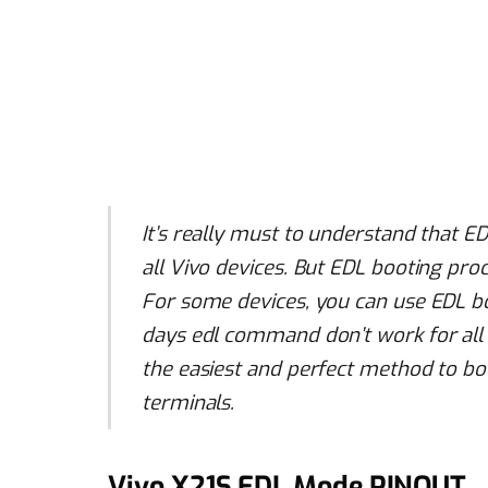
It’s really must to understand that E
all Vivo devices. But EDL booting proc
For some devices, you can use EDL 
days edl command don’t work for all 
the easiest and perfect method to bo
terminals.
Vivo X21S EDL Mode PINOUT