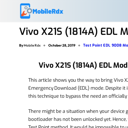
Vivo X21S (1814A) EDL M
Test Point EDL 9008 M
By
Mobile Rdx
October 28, 2019
Vivo X21S (1814A) EDL Mod
This article shows you the way to bring Vivo 
Emergency Download (EDL) mode. Despite it is
this technique to bypass the need an officiall
There might be a situation when your device go
bootloader has not been unlocked yet. Hence, th
Test Point method. It would be impossible to un