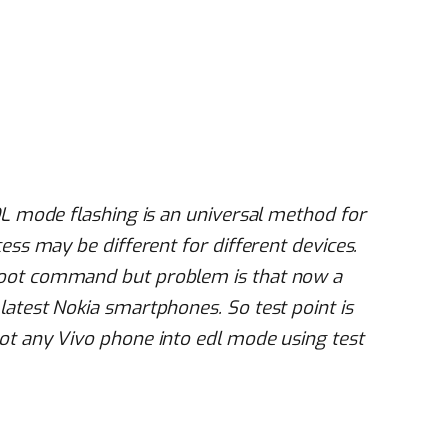
DL mode flashing is an universal method for
ess may be different for different devices.
boot command but problem is that now a
latest Nokia smartphones. So test point is
ot any Vivo phone into edl mode using test