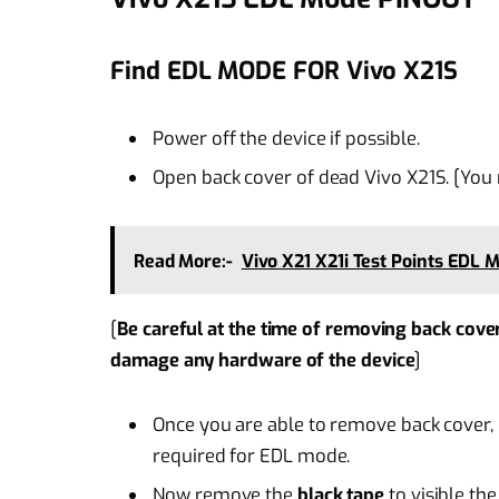
Find EDL MODE FOR Vivo X21S
Power off the device if possible.
Open back cover of dead Vivo X21S. [You
Read More:-
Vivo X21 X21i Test Points EDL 
[
Be careful at the time of removing back cove
damage any hardware of the device
]
Once you are able to remove back cover, d
required for EDL mode.
Now remove the
black tape
to visible th