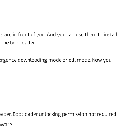
 are in front of you. And you can use them to install
 the bootloader.
emergency downloading mode or edl mode. Now you
oader. Bootloader unlocking permission not required.
mware.