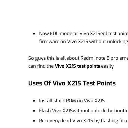
Now EDL mode or Vivo X21Sedl test points
firmware on Vivo X21S without unlocking
So guys this is all about Redmi note 5 pro 
can find the
Vivo X21S
test points
easily.
Uses Of Vivo X21S Test Points
Install stock ROM on Vivo X21S.
Flash Vivo X21Swithout unlock the bootl
Recovery dead Vivo X21S by flashing fir