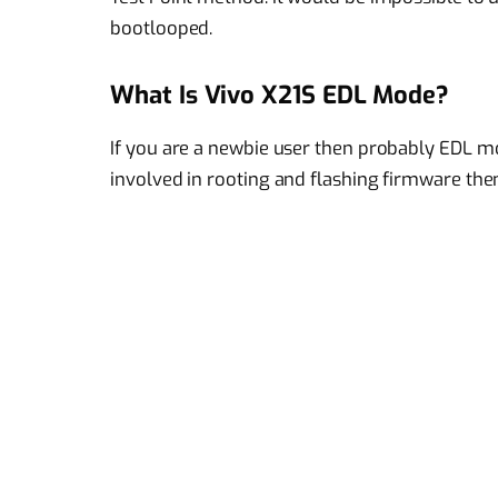
bootlooped.
What Is Vivo X21S EDL Mode?
If you are a newbie user then probably EDL m
involved in rooting and flashing firmware the