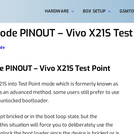
HARDWARE
BOX SETUP
GSMTO
ode PINOUT – Vivo X21S Test
ode
e PINOUT – Vivo X21S Test Point
X21S into Test Point mode which is formerly known as
 an advanced method, some users still prefer to use
y unlocked bootloader.
t bricked or in the boot loop state, but the
is situation will force you to deliberately use the
lock the boot loader since the device is bricked or is