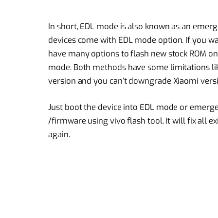
In short, EDL mode is also known as an emerge
devices come with EDL mode option. If you wa
have many options to flash new stock ROM on
mode. Both methods have some limitations li
version and you can’t downgrade Xiaomi versi
Just boot the device into EDL mode or emer
/firmware using vivo flash tool. It will fix al
again.