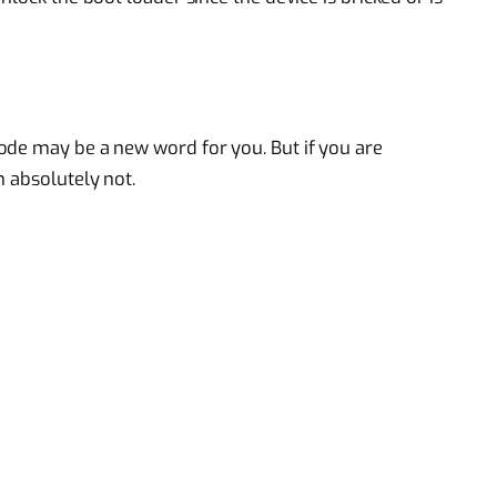
ode may be a new word for you. But if you are
n absolutely not.