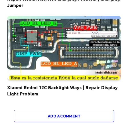
Jumper
Xiaomi Redmi 12C Backlight Ways | Repair Display
Light Problem
ADD A COMMENT