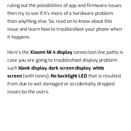
ruling out the possibilities of app and firmware issues
then try to see if it’s more of a hardware problem
than anything else. So, read on to know about this
issue and learn how to troubleshoot your phone when
it happens.
Here’s the
Xiaomi Mi 4 display
connection line paths is
case you are going to troubleshoot display problem
such
blank display
,
dark screen display
,
white
screen
(with tones),
No backlight LED
that is resulted
from due to wet damaged or accidentally dropped
issues bu the users.