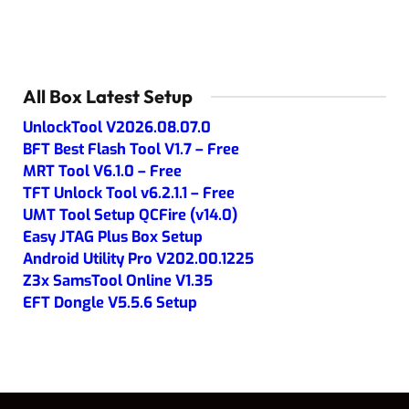
All Box Latest Setup
UnlockTool V2026.08.07.0
BFT Best Flash Tool V1.7 – Free
MRT Tool V6.1.0 – Free
TFT Unlock Tool v6.2.1.1 – Free
UMT Tool Setup QCFire (v14.0)
Easy JTAG Plus Box Setup
Android Utility Pro V202.00.1225
Z3x SamsTool Online V1.35
EFT Dongle V5.5.6 Setup