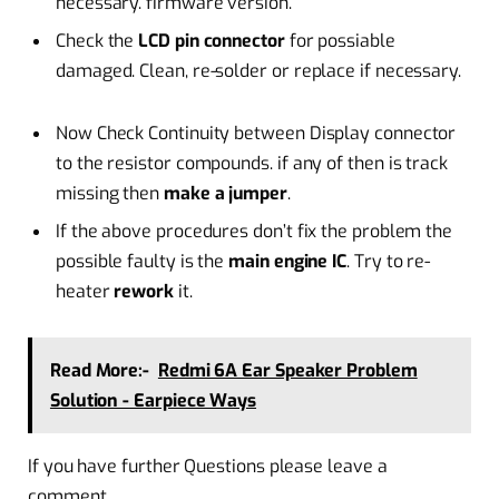
necessary. firmware version.
Check the
LCD pin connector
for possiable
damaged. Clean, re-solder or replace if necessary.
Now Check Continuity between Display connector
to the resistor compounds. if any of then is track
missing then
make a jumper
.
If the above procedures don’t fix the problem the
possible faulty is the
main engine IC
. Try to re-
heater
rework
it.
Read More:-
Redmi 6A Ear Speaker Problem
Solution - Earpiece Ways
If you have further Questions please leave a
comment.