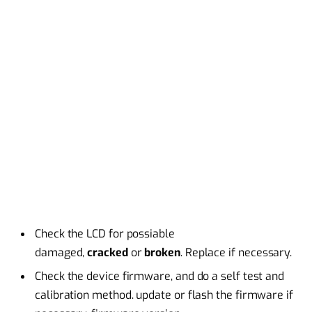
Check the LCD for possiable
damaged,
cracked
or
broken
. Replace if necessary.
Check the device firmware, and do a self test and
calibration method. update or flash the firmware if