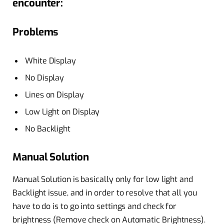
encounter:
Problems
White Display
No Display
Lines on Display
Low Light on Display
No Backlight
Manual Solution
Manual Solution is basically only for low light and
Backlight issue, and in order to resolve that all you
have to do is to go into settings and check for
brightness (Remove check on Automatic Brightness).