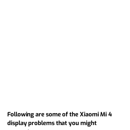
Following are some of the Xiaomi Mi 4
display problems that you might