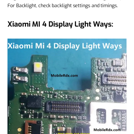
For Backlight, check backlight settings and timings.
Xiaomi MI 4 Display Light Ways: