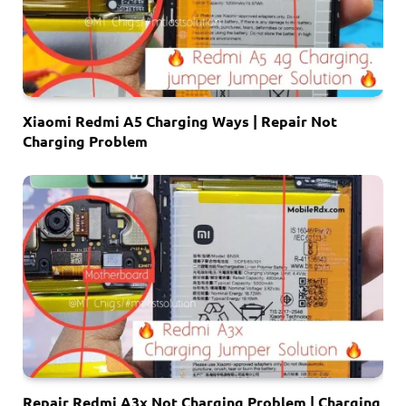
Xiaomi Redmi A5 Charging Ways | Repair Not
Charging Problem
Repair Redmi A3x Not Charging Problem | Charging