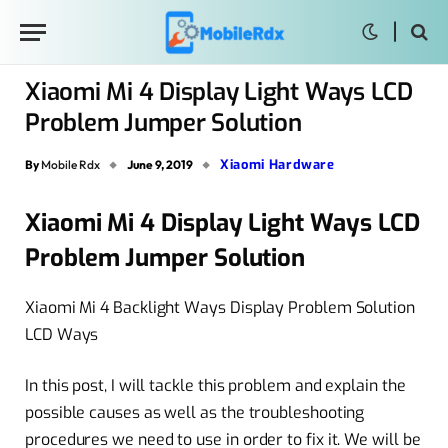
Xiaomi Mi 4 Display Light Ways LCD
Problem Jumper Solution
Xiaomi Hardware
By
Mobile Rdx
June 9, 2019
Xiaomi Mi 4 Display Light Ways LCD
Problem Jumper Solution
Xiaomi Mi 4 Backlight Ways Display Problem Solution
LCD Ways
In this post, I will tackle this problem and explain the
possible causes as well as the troubleshooting
procedures we need to use in order to fix it. We will be