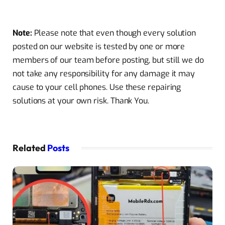
Note:
Please note that even though every solution
posted on our website is tested by one or more
members of our team before posting, but still we do
not take any responsibility for any damage it may
cause to your cell phones. Use these repairing
solutions at your own risk. Thank You.
Related
Posts