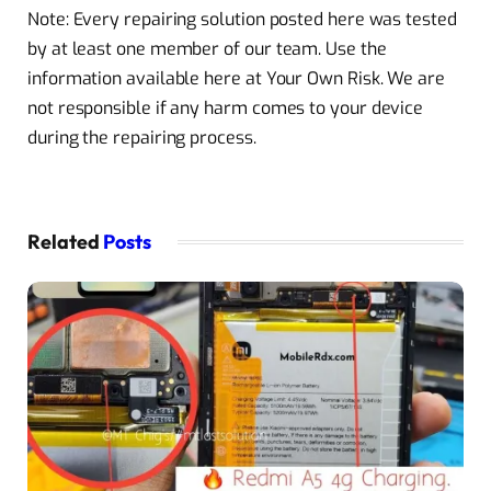
Note: Every repairing solution posted here was tested
by at least one member of our team. Use the
information available here at Your Own Risk. We are
not responsible if any harm comes to your device
during the repairing process.
Related
Posts