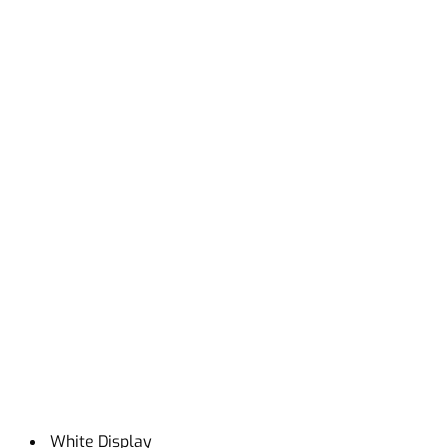
White Display