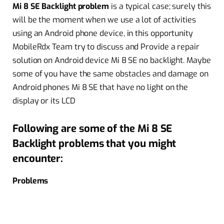
Mi 8 SE Backlight problem
is a typical case; surely this
will be the moment when we use a lot of activities
using an Android phone device, in this opportunity
MobileRdx Team try to discuss and Provide a repair
solution on Android device Mi 8 SE no backlight. Maybe
some of you have the same obstacles and damage on
Android phones Mi 8 SE that have no light on the
display or its LCD
Following are some of the Mi 8 SE
Backlight problems that you might
encounter:
Problems