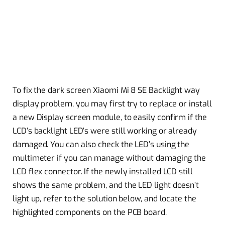
To fix the dark screen Xiaomi Mi 8 SE Backlight way
display problem, you may first try to replace or install
a new Display screen module, to easily confirm if the
LCD’s backlight LED’s were still working or already
damaged. You can also check the LED’s using the
multimeter if you can manage without damaging the
LCD flex connector. If the newly installed LCD still
shows the same problem, and the LED light doesn’t
light up, refer to the solution below, and locate the
highlighted components on the PCB board.