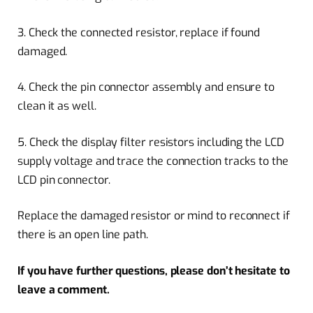
3. Check the connected resistor, replace if found
damaged.
4. Check the pin connector assembly and ensure to
clean it as well.
5. Check the display filter resistors including the LCD
supply voltage and trace the connection tracks to the
LCD pin connector.
Replace the damaged resistor or mind to reconnect if
there is an open line path.
If you have further questions, please don’t hesitate to
leave a comment.