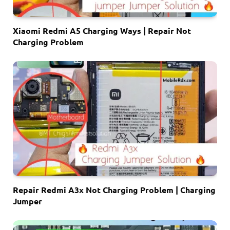
Xiaomi Redmi A5 Charging Ways | Repair Not
Charging Problem
Repair Redmi A3x Not Charging Problem | Charging
Jumper