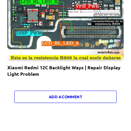
Xiaomi Redmi 12C Backlight Ways | Repair Display
Light Problem
ADD A COMMENT