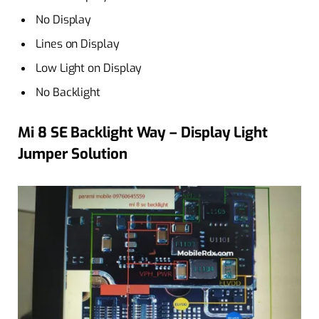
No Display
Lines on Display
Low Light on Display
No Backlight
Mi 8 SE Backlight Way – Display Light
Jumper Solution