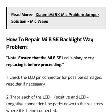
Read More:-
Xiaomi Mi 5X Mic Problem Jumper
Solution - Mic Ways
How To Repair Mi 8 SE Backlight Way
Problem:
“Note: Ensure that the Mi 8 SE Lcd is okay or try
replacing it before proceeding.”
1. Check the LCD pin connector for possible damaged,
resolder if necessary.
2. Trace each of the LED + (positive and LED –
(negative connection line paths down to the resistors
where it is being connected.