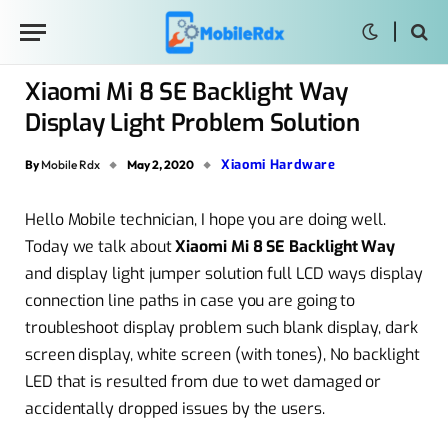
Xiaomi Mi 8 SE Backlight Way
Display Light Problem Solution
Xiaomi Hardware
By
Mobile Rdx
May 2, 2020
Hello Mobile technician, I hope you are doing well.
Today we talk about
Xiaomi Mi 8 SE Backlight Way
and display light jumper solution full LCD ways display
connection line paths in case you are going to
troubleshoot display problem such blank display, dark
screen display, white screen (with tones), No backlight
LED that is resulted from due to wet damaged or
accidentally dropped issues by the users.