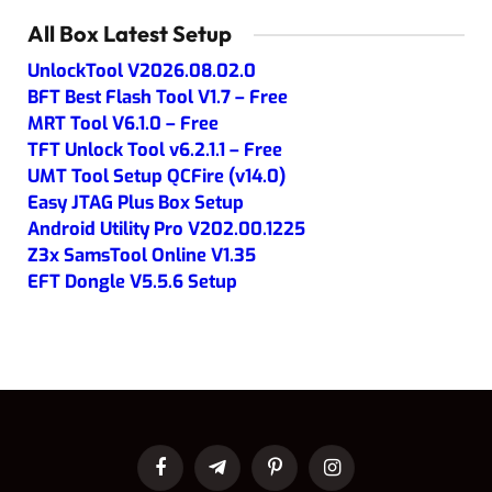
All Box Latest Setup
UnlockTool V2026.08.02.0
BFT Best Flash Tool V1.7 – Free
MRT Tool V6.1.0 – Free
TFT Unlock Tool v6.2.1.1 – Free
UMT Tool Setup QCFire (v14.0)
Easy JTAG Plus Box Setup
Android Utility Pro V202.00.1225
Z3x SamsTool Online V1.35
EFT Dongle V5.5.6 Setup
Facebook
Telegram
Pinterest
Instagram