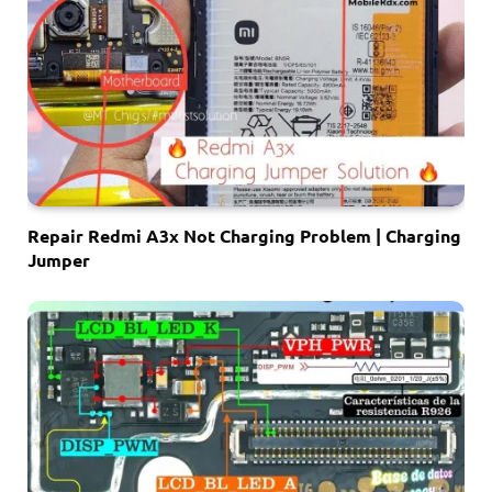
Repair Redmi A3x Not Charging Problem | Charging
Jumper