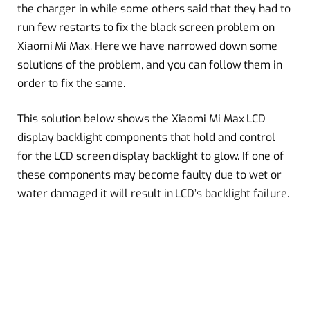
the charger in while some others said that they had to
run few restarts to fix the black screen problem on
Xiaomi Mi Max. Here we have narrowed down some
solutions of the problem, and you can follow them in
order to fix the same.
This solution below shows the Xiaomi Mi Max LCD
display backlight components that hold and control
for the LCD screen display backlight to glow. If one of
these components may become faulty due to wet or
water damaged it will result in LCD’s backlight failure.