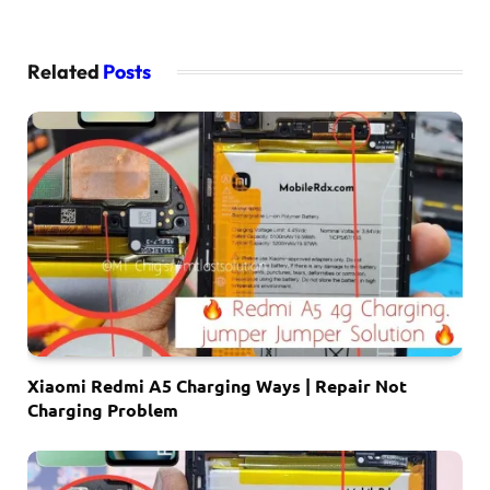
Related
Posts
Xiaomi Redmi A5 Charging Ways | Repair Not
Charging Problem