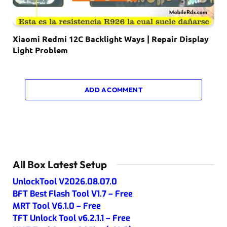
Xiaomi Redmi 12C Backlight Ways | Repair Display
Light Problem
ADD A COMMENT
All Box Latest Setup
UnlockTool V2026.08.07.0
BFT Best Flash Tool V1.7 – Free
MRT Tool V6.1.0 – Free
TFT Unlock Tool v6.2.1.1 – Free