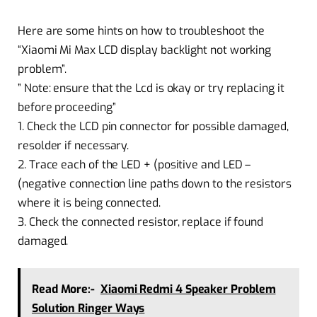
Here are some hints on how to troubleshoot the
“Xiaomi Mi Max LCD display backlight not working
problem”.
” Note: ensure that the Lcd is okay or try replacing it
before proceeding”
1. Check the LCD pin connector for possible damaged,
resolder if necessary.
2. Trace each of the LED + (positive and LED –
(negative connection line paths down to the resistors
where it is being connected.
3. Check the connected resistor, replace if found
damaged.
Read More:-
Xiaomi Redmi 4 Speaker Problem
Solution Ringer Ways