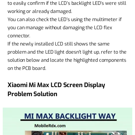
to easily confirm if the LCD’s backlight LED’s were still
working or already damaged.
You can also check the LED’s using the multimeter if
you can manage without damaging the LCD flex
connector.
If the newly installed LCD still shows the same
problem and the LED light doesn’t light up, refer to the
solution below and locate the highlighted components
on the PCB board.
Xiaomi Mi Max LCD Screen Display
Problem Solution