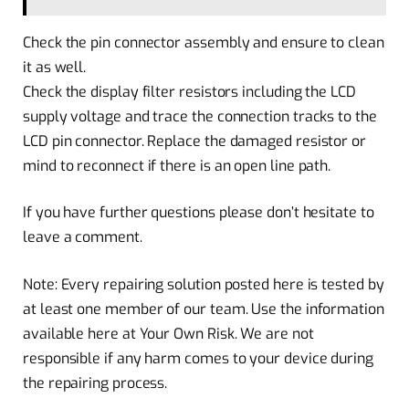
Check the pin connector assembly and ensure to clean
it as well.
Check the display filter resistors including the LCD
supply voltage and trace the connection tracks to the
LCD pin connector. Replace the damaged resistor or
mind to reconnect if there is an open line path.
If you have further questions please don’t hesitate to
leave a comment.
Note: Every repairing solution posted here is tested by
at least one member of our team. Use the information
available here at Your Own Risk. We are not
responsible if any harm comes to your device during
the repairing process.