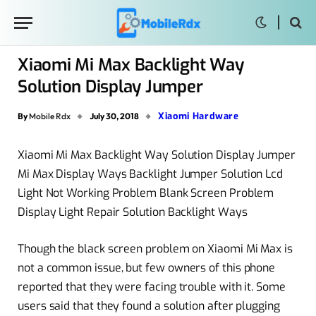
Xiaomi Mi Max Backlight Way
Solution Display Jumper
Xiaomi Hardware
By
Mobile Rdx
July 30, 2018
Xiaomi Mi Max Backlight Way Solution Display Jumper
Mi Max Display Ways Backlight Jumper Solution Lcd
Light Not Working Problem Blank Screen Problem
Display Light Repair Solution Backlight Ways
Though the black screen problem on Xiaomi Mi Max is
not a common issue, but few owners of this phone
reported that they were facing trouble with it. Some
users said that they found a solution after plugging