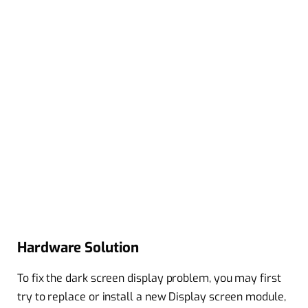
Hardware Solution
To fix the dark screen display problem, you may first
try to replace or install a new Display screen module,