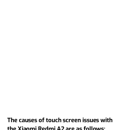
The causes of touch screen issues with
the Xiaomi Redmi A2 are as follows: