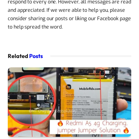
respond to every one. However, all messages are read
and appreciated. If we were able to help you, please
consider sharing our posts or liking our Facebook page
to help spread the word.
Related
Posts