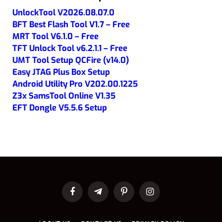
UnlockTool V2026.08.07.0
BFT Best Flash Tool V1.7 – Free
MRT Tool V6.1.0 – Free
TFT Unlock Tool v6.2.1.1 – Free
UMT Tool Setup QCFire (v14.0)
Easy JTAG Plus Box Setup
Android Utility Pro V202.00.1225
Z3x SamsTool Online V1.35
EFT Dongle V5.5.6 Setup
Facebook
Telegram
Pinterest
Instagram