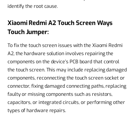
identify the root cause.
Xiaomi Redmi A2 Touch Screen Ways
Touch Jumper:
To fix the touch screen issues with the Xiaomi Redmi
A2, the hardware solution involves repairing the
components on the device’s PCB board that control
the touch screen. This may include replacing damaged
components, reconnecting the touch screen socket or
connector, fixing damaged connecting paths, replacing
faulty or missing components such as resistors,
capacitors, or integrated circuits, or performing other
types of hardware repairs.