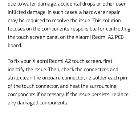
due to water damage, accidental drops or other user-
inflicted damage. In such cases, a hardware repair
may be required to resolve the issue. This solution
focuses on the components responsible for controlling
the touch screen panel on the Xiaomi Redmi A2 PCB
board.
To fix your Xiaomi Redmi A2 touch screen, first
identify the issue. Then, check the connectors and
strip, clean the onboard connector, re-solder each pin
of the touch connector, and heat the surrounding
components if necessary. If the issue persists, replace
any damaged components.