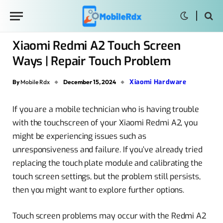
Xiaomi Redmi A2 Touch Screen
Ways | Repair Touch Problem
Xiaomi Hardware
By
Mobile Rdx
December 15, 2024
If you are a mobile technician who is having trouble
with the touchscreen of your Xiaomi Redmi A2, you
might be experiencing issues such as
unresponsiveness and failure. If you’ve already tried
replacing the touch plate module and calibrating the
touch screen settings, but the problem still persists,
then you might want to explore further options.
Touch screen problems may occur with the Redmi A2