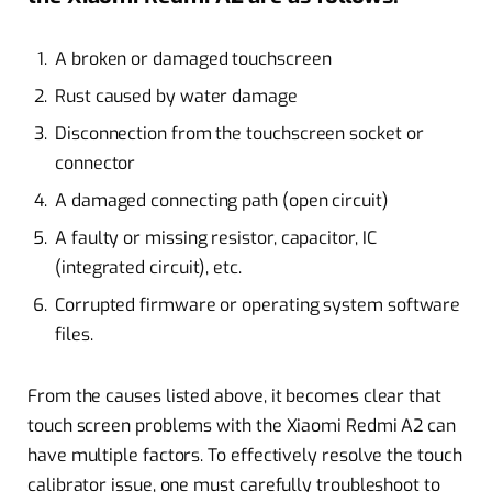
A broken or damaged touchscreen
Rust caused by water damage
Disconnection from the touchscreen socket or
connector
A damaged connecting path (open circuit)
A faulty or missing resistor, capacitor, IC
(integrated circuit), etc.
Corrupted firmware or operating system software
files.
From the causes listed above, it becomes clear that
touch screen problems with the Xiaomi Redmi A2 can
have multiple factors. To effectively resolve the touch
calibrator issue, one must carefully troubleshoot to