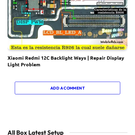
Xiaomi Redmi 12C Backlight Ways | Repair Display
Light Problem
ADD A COMMENT
All Box Latest Setup