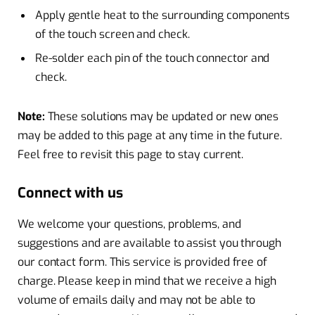
Apply gentle heat to the surrounding components
of the touch screen and check.
Re-solder each pin of the touch connector and
check.
Note:
These solutions may be updated or new ones
may be added to this page at any time in the future.
Feel free to revisit this page to stay current.
Connect with us
We welcome your questions, problems, and
suggestions and are available to assist you through
our contact form. This service is provided free of
charge. Please keep in mind that we receive a high
volume of emails daily and may not be able to