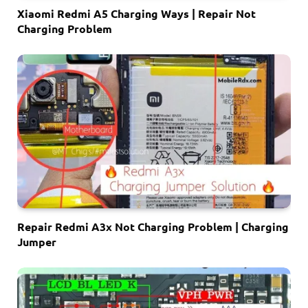
Xiaomi Redmi A5 Charging Ways | Repair Not
Charging Problem
Repair Redmi A3x Not Charging Problem | Charging
Jumper