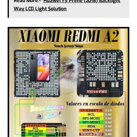
Read More:-
Huawei Y5 Prime (2018) Backlight
Way LCD Light Solution