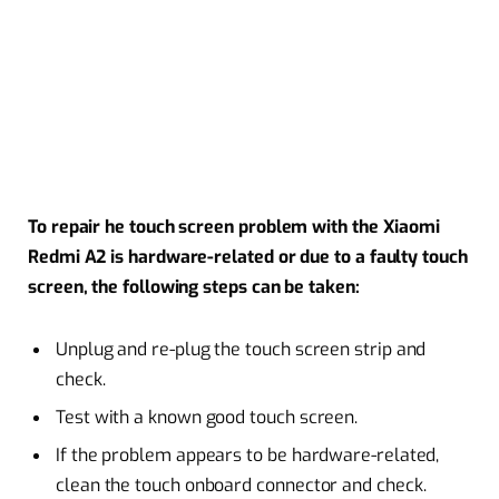
To repair he touch screen problem with the Xiaomi
Redmi A2 is hardware-related or due to a faulty touch
screen, the following steps can be taken:
Unplug and re-plug the touch screen strip and
check.
Test with a known good touch screen.
If the problem appears to be hardware-related,
clean the touch onboard connector and check.