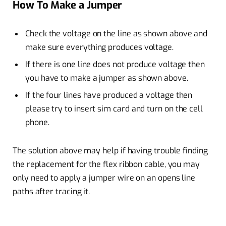
How To Make a Jumper
Check the voltage on the line as shown above and
make sure everything produces voltage.
If there is one line does not produce voltage then
you have to make a jumper as shown above.
If the four lines have produced a voltage then
please try to insert sim card and turn on the cell
phone.
The solution above may help if having trouble finding
the replacement for the flex ribbon cable, you may
only need to apply a jumper wire on an opens line
paths after tracing it.