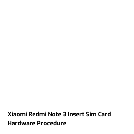
Xiaomi Redmi Note 3 Insert Sim Card
Hardware Procedure