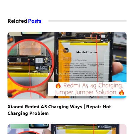
Related
Posts
Xiaomi Redmi A5 Charging Ways | Repair Not
Charging Problem