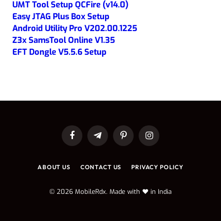
UMT Tool Setup QCFire (v14.0)
Easy JTAG Plus Box Setup
Android Utility Pro V202.00.1225
Z3x SamsTool Online V1.35
EFT Dongle V5.5.6 Setup
Facebook
Telegram
Pinterest
Instagram
ABOUT US
CONTACT US
PRIVACY POLICY
© 2026 MobileRdx. Made with ❤️ in India