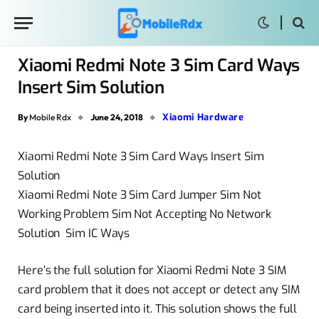
Xiaomi Redmi Note 3 Sim Card Ways
Insert Sim Solution
Xiaomi Hardware
By
Mobile Rdx
June 24, 2018
Xiaomi Redmi Note 3 Sim Card Ways Insert Sim
Solution
Xiaomi Redmi Note 3 Sim Card Jumper Sim Not
Working Problem Sim Not Accepting No Network
Solution Sim IC Ways
Here’s the full solution for Xiaomi Redmi Note 3 SIM
card problem that it does not accept or detect any SIM
card being inserted into it. This solution shows the full