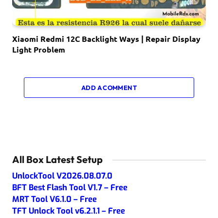
Xiaomi Redmi 12C Backlight Ways | Repair Display
Light Problem
ADD A COMMENT
All Box Latest Setup
UnlockTool V2026.08.07.0
BFT Best Flash Tool V1.7 – Free
MRT Tool V6.1.0 – Free
TFT Unlock Tool v6.2.1.1 – Free