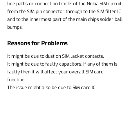
line paths or connection tracks of the Nokia SIM circuit,
from the SIM pin connector through to the SIM filter IC
and to the innermost part of the main chips solder ball
bumps.
Reasons for Problems
It might be due to dust on SIM Jacket contacts.
It might be due to faulty capacitors. If any of them is
faulty then it will affect your overall SIM card
function.
The issue might also be due to SIM card IC.