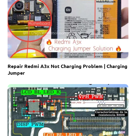
Repair Redmi A3x Not Charging Problem | Charging
Jumper