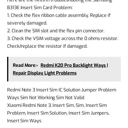
B313E Insert Sim Card Problem:
1. Check the flex ribbon cable assembly. Replace if
severely damaged.
2. Clean the SIM slot and the flex pin connector.
3. Check the VSIM voltage across the 0 ohms resistor.
Check/replace the resistor if damaged.
Read More:-
Redmi K20 Pro Backlight Ways |
Repair Display Light Problems
Redmi Note 3 Insert Sim IC Solution Jumper Problem
Ways Sim Not Working Sim Not Valid
Xiaomi Redmi Note 3, Insert Sim, Sim, Insert Sim
Problem, Insert Sim Solution, Insert Sim Jumpers,
Insert Sim Ways