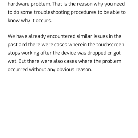
hardware problem. That is the reason why you need
to do some troubleshooting procedures to be able to
know why it occurs.
We have already encountered similar issues in the
past and there were cases wherein the touchscreen
stops working after the device was dropped or got
wet. But there were also cases where the problem
occurred without any obvious reason.