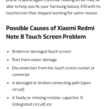
able to help you fix your Samsung Galaxy A10 with its
touchscreen that stopped working for some reason.
Possible Causes of Xiaomi Redmi
Note 8 Touch Screen Problem
Broken or damaged touch screen
Rust from water damage
Disconnection from the touch screen socket or
connector
A damaged or broken connecting path (open
circuit)
A faulty or missing resistor, capacitor, IC
(integrated circuit) etc