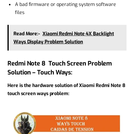
A bad firmware or operating system software
files
Read More:-
Xiaomi Redmi Note 4X Backlight
Ways Display Problem Solution
Redmi Note 8 Touch Screen Problem
Solution – Touch Ways:
Here is the hardware solution of Xiaomi Redmi Note 8
touch screen ways problem: