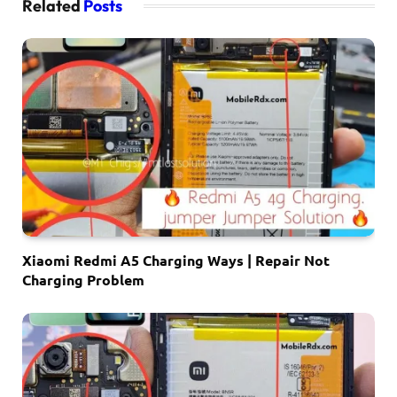
Related
Posts
Xiaomi Redmi A5 Charging Ways | Repair Not
Charging Problem