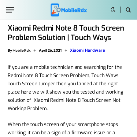
Xiaomi Redmi Note 8 Touch Screen
Problem Solution | Touch Ways
Xiaomi Hardware
By
Mobile Rdx
April 26, 2021
If you are a mobile technician and searching for the
Redmi Note 8 Touch Screen Problem, Touch Ways,
Touch Screen Jumper then you landed at the right
place here we will show you the tested and working
solution of Xiaomi Redmi Note 8 Touch Screen Not
Working Problem.
When the touch screen of your smartphone stops
working, it can be a sign of a firmware issue or a