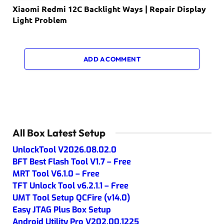
Xiaomi Redmi 12C Backlight Ways | Repair Display
Light Problem
ADD A COMMENT
All Box Latest Setup
UnlockTool V2026.08.02.0
BFT Best Flash Tool V1.7 – Free
MRT Tool V6.1.0 – Free
TFT Unlock Tool v6.2.1.1 – Free
UMT Tool Setup QCFire (v14.0)
Easy JTAG Plus Box Setup
Android Utility Pro V202.00.1225