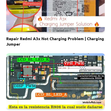
Repair Redmi A3x Not Charging Problem | Charging
Jumper