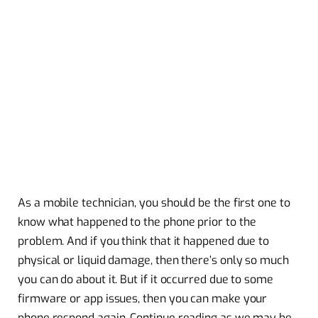
As a mobile technician, you should be the first one to
know what happened to the phone prior to the
problem. And if you think that it happened due to
physical or liquid damage, then there’s only so much
you can do about it. But if it occurred due to some
firmware or app issues, then you can make your
phone respond again. Continue reading as we may be