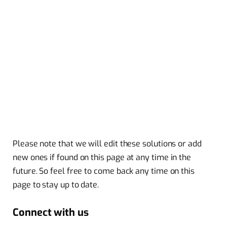
Please note that we will edit these solutions or add
new ones if found on this page at any time in the
future. So feel free to come back any time on this
page to stay up to date.
Connect with us