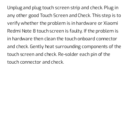
Unplug and plug touch screen strip and check. Plug in
any other good Touch Screen and Check. This step is to
verify whether the problem is in hardware or Xiaomi
Redmi Note 8 touch screen is faulty. If the problem is
in hardware then clean the touch onboard connector
and check. Gently heat surrounding components of the
touch screen and check. Re-solder each pin of the
touch connector and check.