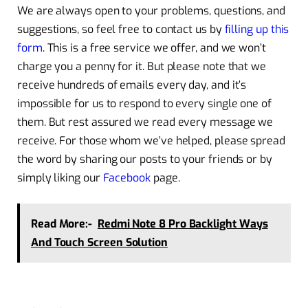
We are always open to your problems, questions, and
suggestions, so feel free to contact us by
filling up this
form
. This is a free service we offer, and we won’t
charge you a penny for it. But please note that we
receive hundreds of emails every day, and it’s
impossible for us to respond to every single one of
them. But rest assured we read every message we
receive. For those whom we’ve helped, please spread
the word by sharing our posts to your friends or by
simply liking our
Facebook
page.
Read More:-
Redmi Note 8 Pro Backlight Ways
And Touch Screen Solution