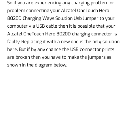
So if you are experiencing any charging problem or
problem connecting your Alcatel OneTouch Hero
8020D Charging Ways Solution Usb Jumper to your
computer via USB cable then it is possible that your
Alcatel OneTouch Hero 8020D charging connector is
faulty. Replacing it with a new one is the only solution
here. But if by any chance the USB connector prints
are broken then you have to make the jumpers as
shown in the diagram below.