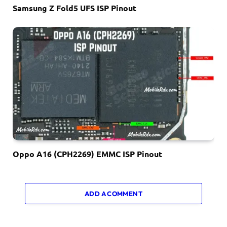
Samsung Z Fold5 UFS ISP Pinout
Oppo A16 (CPH2269) EMMC ISP Pinout
ADD A COMMENT