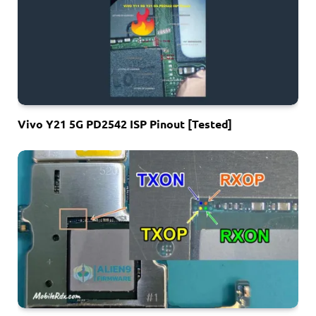
Vivo Y21 5G PD2542 ISP Pinout [Tested]