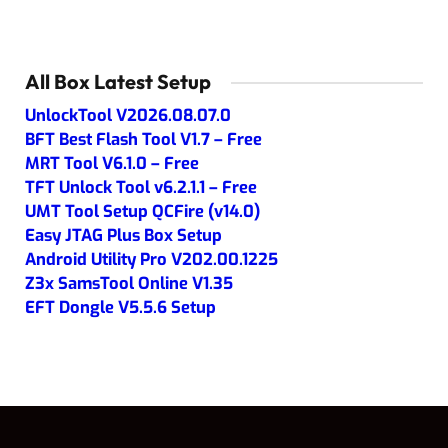
All Box Latest Setup
UnlockTool V2026.08.07.0
BFT Best Flash Tool V1.7 – Free
MRT Tool V6.1.0 – Free
TFT Unlock Tool v6.2.1.1 – Free
UMT Tool Setup QCFire (v14.0)
Easy JTAG Plus Box Setup
Android Utility Pro V202.00.1225
Z3x SamsTool Online V1.35
EFT Dongle V5.5.6 Setup