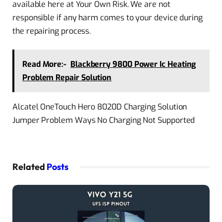
available here at Your Own Risk. We are not
responsible if any harm comes to your device during
the repairing process.
Read More:-
Blackberry 9800 Power Ic Heating
Problem Repair Solution
Alcatel OneTouch Hero 8020D Charging Solution
Jumper Problem Ways No Charging Not Supported
Related
Posts