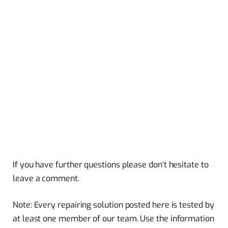
If you have further questions please don’t hesitate to
leave a comment.
Note: Every repairing solution posted here is tested by
at least one member of our team. Use the information