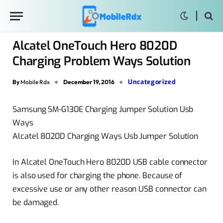
Alcatel OneTouch Hero 8020D
Charging Problem Ways Solution
Uncategorized
By
Mobile Rdx
December 19, 2016
Samsung SM-G130E Charging Jumper Solution Usb
Ways
Alcatel 8020D Charging Ways Usb Jumper Solution
In Alcatel OneTouch Hero 8020D USB cable connector
is also used for charging the phone. Because of
excessive use or any other reason USB connector can
be damaged.