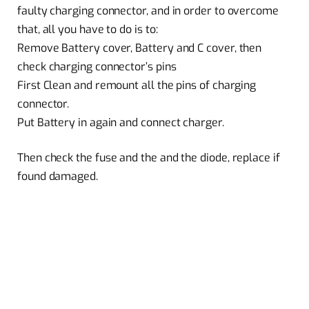
faulty charging connector, and in order to overcome
that, all you have to do is to:
Remove Battery cover, Battery and C cover, then
check charging connector’s pins
First Clean and remount all the pins of charging
connector.
Put Battery in again and connect charger.
Then check the fuse and the and the diode, replace if
found damaged.