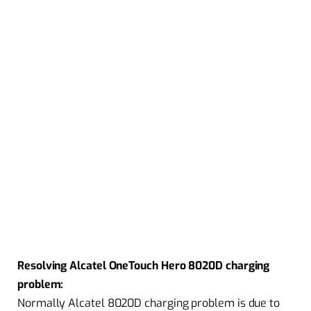
Resolving Alcatel OneTouch Hero 8020D charging
problem:
Normally Alcatel 8020D charging problem is due to