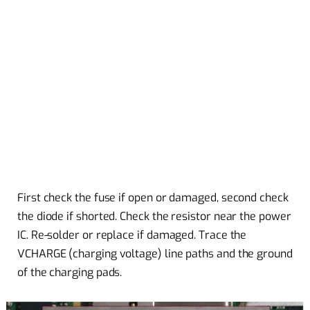
First check the fuse if open or damaged, second check
the diode if shorted. Check the resistor near the power
IC. Re-solder or replace if damaged. Trace the
VCHARGE (charging voltage) line paths and the ground
of the charging pads.