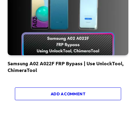
Samsung A02 A022F FRP Bypass | Use UnlockTool,
ChimeraTool
ADD A COMMENT