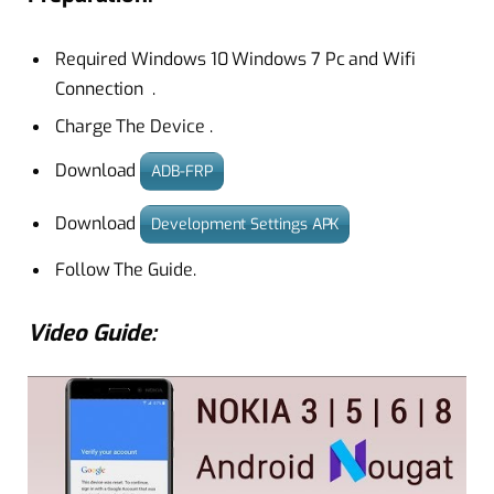
Required
Windows 10
Windows 7
Pc and Wifi
Connection .
Charge The Device .
Download
ADB-FRP
Download
Development Settings APK
Follow The Guide.
Video Guide: