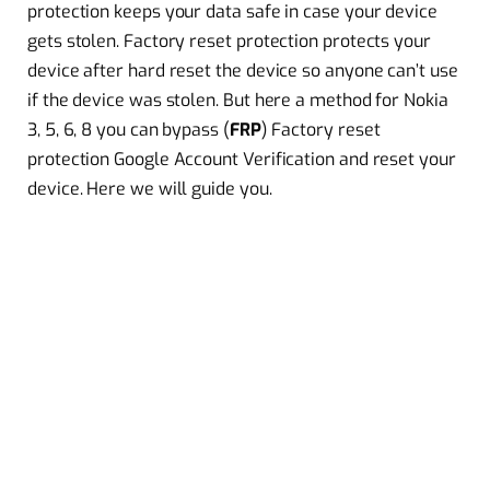
protection keeps your data safe in case your device
gets stolen. Factory reset protection protects your
device after hard reset the device so anyone can’t use
if the device was stolen. But here a method for Nokia
3, 5, 6, 8 you can bypass (
FRP
) Factory reset
protection Google Account Verification and reset your
device. Here we will guide you.