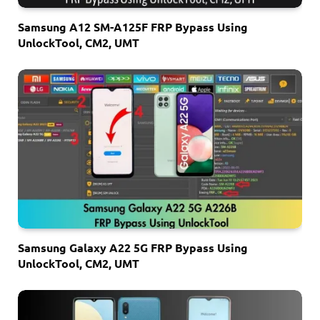
Samsung A12 SM-A125F FRP Bypass Using
UnlockTool, CM2, UMT
Samsung Galaxy A22 5G FRP Bypass Using
UnlockTool, CM2, UMT