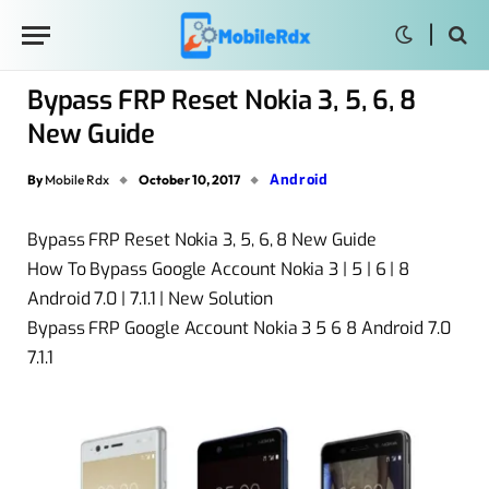
Bypass FRP Reset Nokia 3, 5, 6, 8
New Guide
Android
By
Mobile Rdx
October 10, 2017
Bypass FRP Reset Nokia 3, 5, 6, 8 New Guide
How To Bypass Google Account Nokia 3 | 5 | 6 | 8
Android 7.0 | 7.1.1 | New Solution
Bypass FRP Google Account Nokia 3 5 6 8 Android 7.0
7.1.1