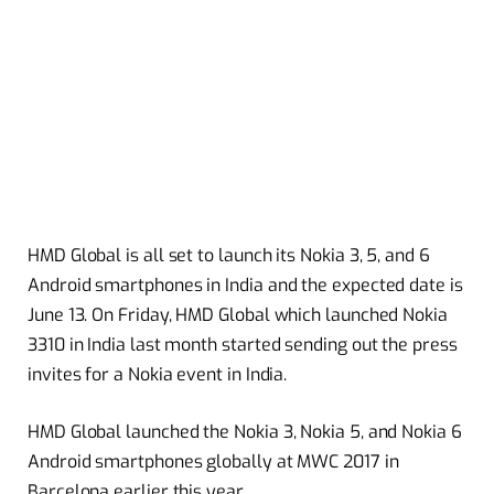
HMD Global is all set to launch its Nokia 3, 5, and 6
Android smartphones in India and the expected date is
June 13. On Friday, HMD Global which launched Nokia
3310 in India last month started sending out the press
invites for a Nokia event in India.
HMD Global launched the Nokia 3, Nokia 5, and Nokia 6
Android smartphones globally at MWC 2017 in
Barcelona earlier this year.