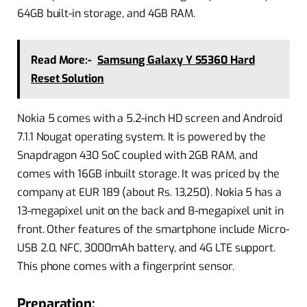
64GB built-in storage, and 4GB RAM.
Read More:-
Samsung Galaxy Y S5360 Hard
Reset Solution
Nokia 5 comes with a 5.2-inch HD screen and Android
7.1.1 Nougat operating system. It is powered by the
Snapdragon 430 SoC coupled with 2GB RAM, and
comes with 16GB inbuilt storage. It was priced by the
company at EUR 189 (about Rs. 13,250). Nokia 5 has a
13-megapixel unit on the back and 8-megapixel unit in
front. Other features of the smartphone include Micro-
USB 2.0, NFC, 3000mAh battery, and 4G LTE support.
This phone comes with a fingerprint sensor.
Preparation: