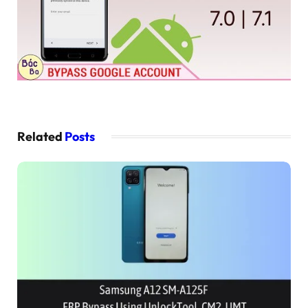
Related
Posts