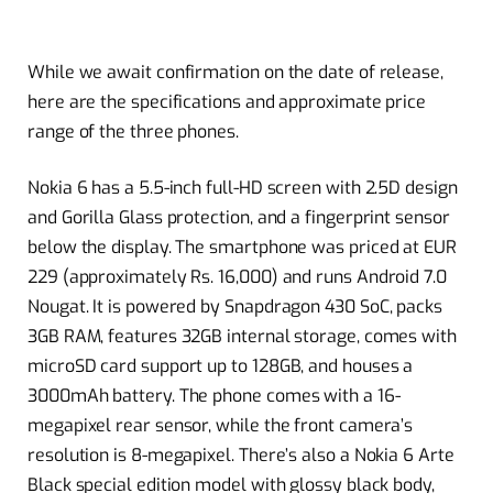
While we await confirmation on the date of release,
here are the specifications and approximate price
range of the three phones.
Nokia 6 has a 5.5-inch full-HD screen with 2.5D design
and Gorilla Glass protection, and a fingerprint sensor
below the display. The smartphone was priced at EUR
229 (approximately Rs. 16,000) and runs Android 7.0
Nougat. It is powered by Snapdragon 430 SoC, packs
3GB RAM, features 32GB internal storage, comes with
microSD card support up to 128GB, and houses a
3000mAh battery. The phone comes with a 16-
megapixel rear sensor, while the front camera’s
resolution is 8-megapixel. There’s also a Nokia 6 Arte
Black special edition model with glossy black body,