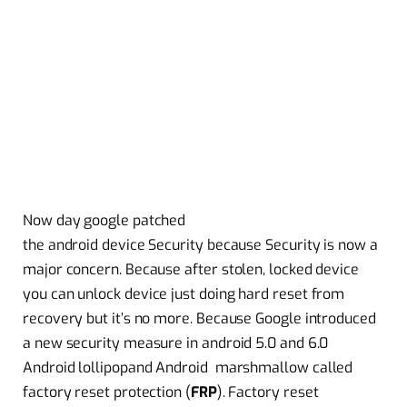
Now day google patched
the android device Security because Security is now a
major concern. Because after stolen, locked device
you can
unlock
device just doing hard reset from
recovery but it’s no more. Because Google introduced
a new security measure in android 5.0 and 6.0
Android
lollipop
and Android
marshmallow
called
factory reset protection (
FRP
). Factory reset