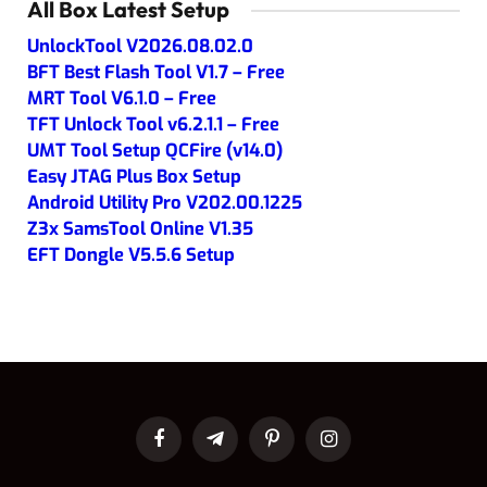
All Box Latest Setup
UnlockTool V2026.08.02.0
BFT Best Flash Tool V1.7 – Free
MRT Tool V6.1.0 – Free
TFT Unlock Tool v6.2.1.1 – Free
UMT Tool Setup QCFire (v14.0)
Easy JTAG Plus Box Setup
Android Utility Pro V202.00.1225
Z3x SamsTool Online V1.35
EFT Dongle V5.5.6 Setup
Facebook
Telegram
Pinterest
Instagram