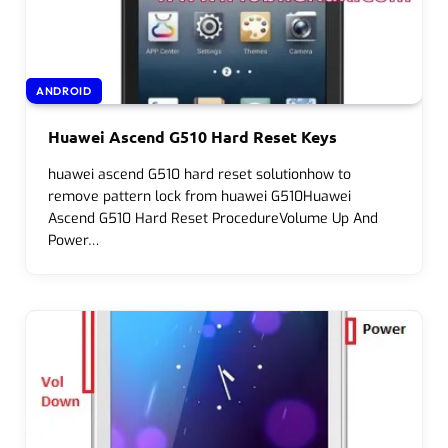
ANDROID
Huawei Ascend G510 Hard Reset Keys
huawei ascend G510 hard reset solutionhow to
remove pattern lock from huawei G510Huawei
Ascend G510 Hard Reset ProcedureVolume Up And
Power…