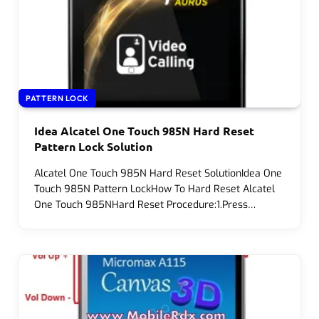
PATTERN LOCK
Idea Alcatel One Touch 985N Hard Reset
Pattern Lock Solution
Alcatel One Touch 985N Hard Reset SolutionIdea One
Touch 985N Pattern LockHow To Hard Reset Alcatel
One Touch 985NHard Reset Procedure:1.Press…