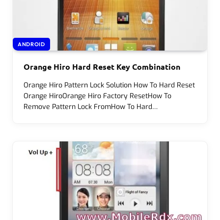
ANDROID
Orange Hiro Hard Reset Key Combination
Orange Hiro Pattern Lock Solution How To Hard Reset
Orange HiroOrange Hiro Factory ResetHow To
Remove Pattern Lock FromHow To Hard…