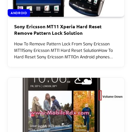
ANDROID
Sony Ericsson MT11 Xperia Hard Reset
Remove Pattern Lock Solution
How To Remove Pattern Lock From Sony Ericsson
MT11Sony Ericsson MT11 Hard Reset SolutionHow To
Hard Reset Sony Ericsson MT11On Android phones…