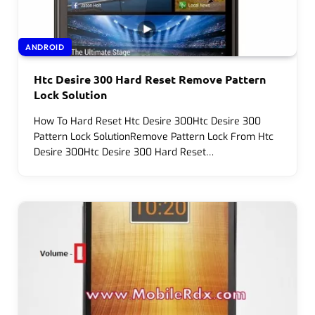
ANDROID
Htc Desire 300 Hard Reset Remove Pattern
Lock Solution
How To Hard Reset Htc Desire 300Htc Desire 300
Pattern Lock SolutionRemove Pattern Lock From Htc
Desire 300Htc Desire 300 Hard Reset…