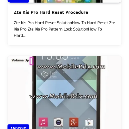
Zte Kis Pro Hard Reset Procedure
Zte Kis Pro Hard Reset SolutionHow To Hard Reset Zte
Kis Pro Zte Kis Pro Pattern Lock SolutionHow To
Hard…
ANDROID