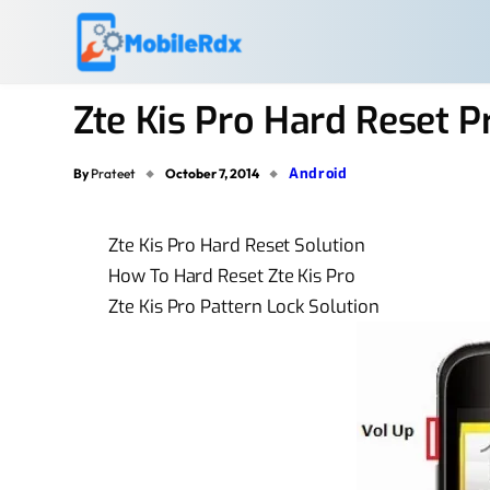
Zte Kis Pro Hard Reset 
Android
By
Prateet
October 7, 2014
Zte Kis Pro Hard Reset Solution
How To Hard Reset Zte Kis Pro
Zte Kis Pro Pattern Lock Solution