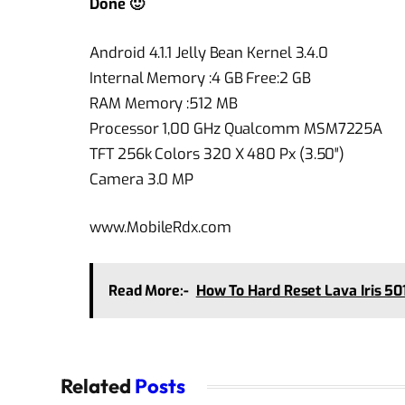
Done 🙂
Android 4.1.1 Jelly Bean Kernel 3.4.0
Internal Memory :4 GB Free:2 GB
RAM Memory :512 MB
Processor 1,00 GHz Qualcomm MSM7225A
TFT 256k Colors 320 X 480 Px (3.50″)
Camera 3.0 MP
www.MobileRdx.com
Read More:-
How To Hard Reset Lava Iris 50
Related
Posts