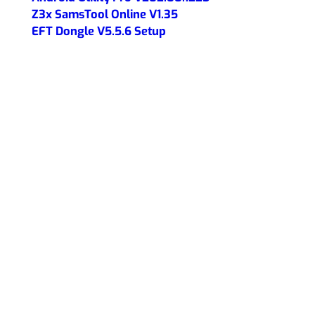
Z3x SamsTool Online V1.35
EFT Dongle V5.5.6 Setup