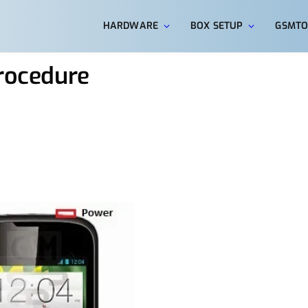
HARDWARE
BOX SETUP
GSMTO
Procedure