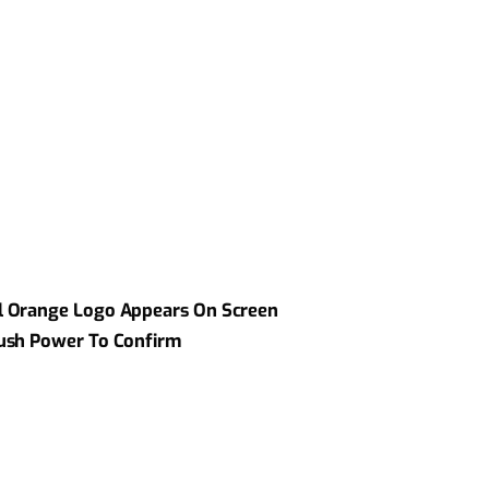
l Orange Logo Appears On Screen
Push Power To Confirm