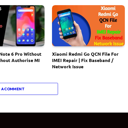
Note 6 Pro Without
Xiaomi Redmi Go QCN File For
thout Authorise MI
IMEI Repair | Fix Baseband /
Network Issue
 A COMMENT