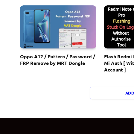
Oppo A12 / Pattern / Password /
Flash Redmi 
FRP Remove by MRT Dongle
Mi Auth [ Wi
Account ]
ADD