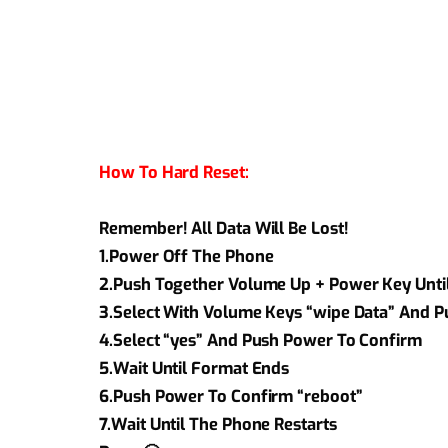
How To Hard Reset:
Remember! All Data Will Be Lost!
1.Power Off The Phone
2.Push Together Volume Up + Power Key Unti
3.Select With Volume Keys “wipe Data” And 
4.Select “yes” And Push Power To Confirm
5.Wait Until Format Ends
6.Push Power To Confirm “reboot”
7.Wait Until The Phone Restarts