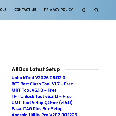
OLS
CONTACT US
PRIVACY POLICY
All Box Latest Setup
UnlockTool V2026.08.02.0
BFT Best Flash Tool V1.7 – Free
MRT Tool V6.1.0 – Free
TFT Unlock Tool v6.2.1.1 – Free
UMT Tool Setup QCFire (v14.0)
Easy JTAG Plus Box Setup
Android Utility Pro V202.00.1225