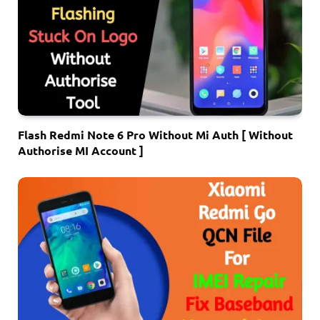
Flash Redmi Note 6 Pro Without Mi Auth [ Without
Authorise MI Account ]