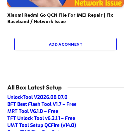
Xiaomi Redmi Go QCN File For IMEI Repair | Fix
Baseband / Network Issue
ADD A COMMENT
All Box Latest Setup
UnlockTool V2026.08.07.0
BFT Best Flash Tool V1.7 – Free
MRT Tool V6.1.0 – Free
TFT Unlock Tool v6.2.1.1 – Free
UMT Tool Setup QCFire (v14.0)