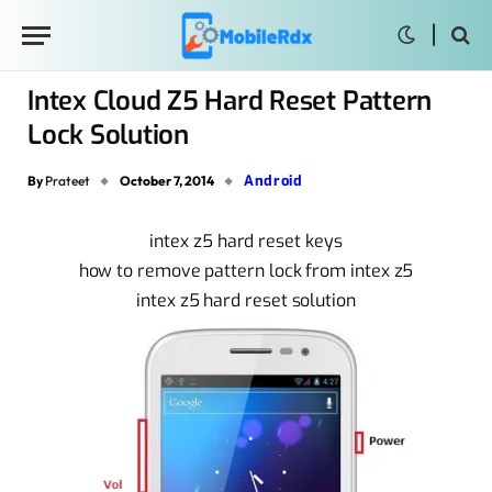
Intex Cloud Z5 Hard Reset Pattern
Lock Solution
Android
By
Prateet
October 7, 2014
intex z5 hard reset keys
how to remove pattern lock from intex z5
intex z5 hard reset solution