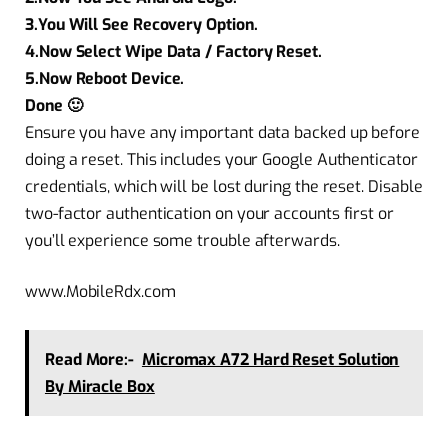
3.You Will See Recovery Option.
4.Now Select Wipe Data / Factory Reset.
5.Now Reboot Device.
Done 🙂
Ensure you have any important data backed up before
doing a reset. This includes your Google Authenticator
credentials, which will be lost during the reset. Disable
two-factor authentication on your accounts first or
you’ll experience some trouble afterwards.
www.MobileRdx.com
Read More:-
Micromax A72 Hard Reset Solution
By Miracle Box