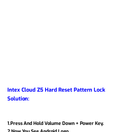
Intex Cloud Z5 Hard Reset Pattern Lock
Solution:
1.Press And Hold Volume Down + Power Key.
2.Now You See Android Logo.