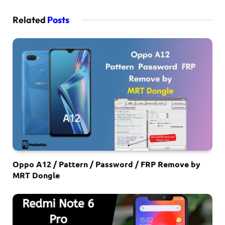
Related
Posts
Oppo A12 / Pattern / Password / FRP Remove by
MRT Dongle