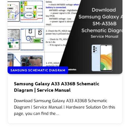
SAMSUNG SCHEMATIC DIAGRAM
Samsung Galaxy A33 A336B Schematic
Diagram | Service Manual
Download Samsung Galaxy A33 A336B Schematic
Diagram | Service Manual | Hardware Solution On this
page, you can find the…