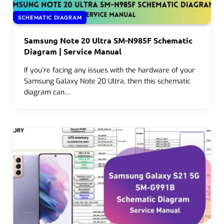
SCHEMATIC DIAGRAM
Samsung Note 20 Ultra SM-N985F Schematic
Diagram | Service Manual
If you’re facing any issues with the hardware of your
Samsung Galaxy Note 20 Ultra, then this schematic
diagram can…