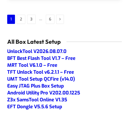
Next
…
1
2
3
6
All Box Latest Setup
UnlockTool V2026.08.07.0
BFT Best Flash Tool V1.7 – Free
MRT Tool V6.1.0 – Free
TFT Unlock Tool v6.2.1.1 – Free
UMT Tool Setup QCFire (v14.0)
Easy JTAG Plus Box Setup
Android Utility Pro V202.00.1225
Z3x SamsTool Online V1.35
EFT Dongle V5.5.6 Setup