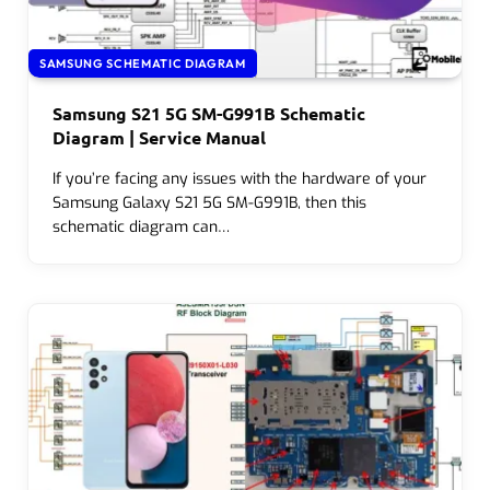
SAMSUNG SCHEMATIC DIAGRAM
Samsung S21 5G SM-G991B Schematic
Diagram | Service Manual
If you’re facing any issues with the hardware of your
Samsung Galaxy S21 5G SM-G991B, then this
schematic diagram can…