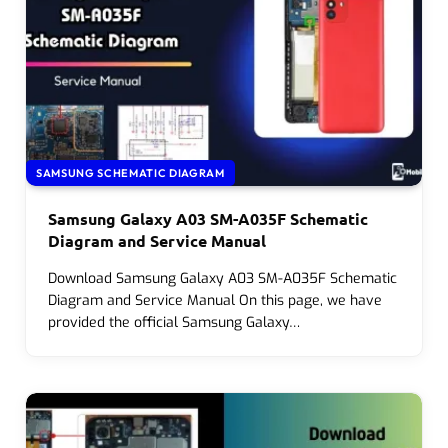
SAMSUNG SCHEMATIC DIAGRAM
Samsung Galaxy A03 SM-A035F Schematic
Diagram and Service Manual
Download Samsung Galaxy A03 SM-A035F Schematic
Diagram and Service Manual On this page, we have
provided the official Samsung Galaxy…