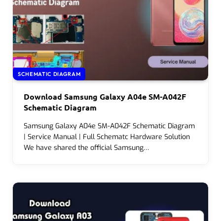
SCHEMATIC DIAGRAM
Download Samsung Galaxy A04e SM-A042F
Schematic Diagram
Samsung Galaxy A04e SM-A042F Schematic Diagram
| Service Manual | Full Schematc Hardware Solution
We have shared the official Samsung…