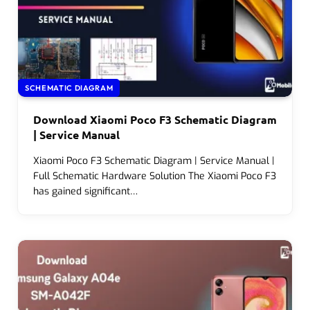
SCHEMATIC DIAGRAM
Download Xiaomi Poco F3 Schematic Diagram
| Service Manual
Xiaomi Poco F3 Schematic Diagram | Service Manual |
Full Schematic Hardware Solution The Xiaomi Poco F3
has gained significant…