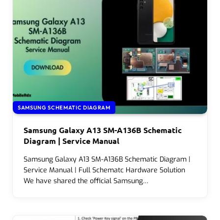
SAMSUNG SCHEMATIC DIAGRAM
Samsung Galaxy A13 SM-A136B Schematic
Diagram | Service Manual
Samsung Galaxy A13 SM-A136B Schematic Diagram |
Service Manual | Full Schematc Hardware Solution
We have shared the official Samsung…