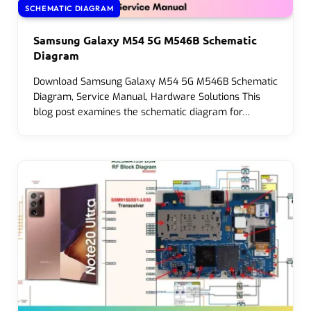
SCHEMATIC DIAGRAM
Samsung Galaxy M54 5G M546B Schematic
Diagram
Download Samsung Galaxy M54 5G M546B Schematic
Diagram, Service Manual, Hardware Solutions This
blog post examines the schematic diagram for…