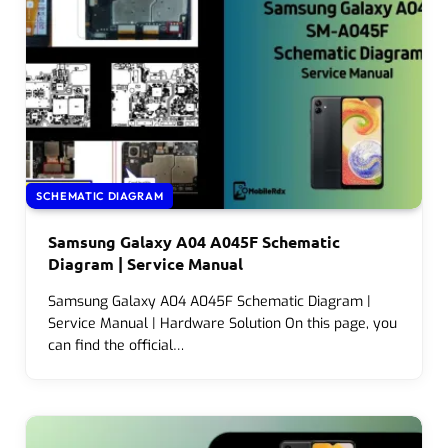
SCHEMATIC DIAGRAM
Samsung Galaxy A04 A045F Schematic
Diagram | Service Manual
Samsung Galaxy A04 A045F Schematic Diagram |
Service Manual | Hardware Solution On this page, you
can find the official…