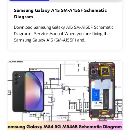
Samsung Galaxy A15 SM-A155F Schematic
Diagram
Download Samsung Galaxy A15 SM-A155F Schematic
Diagram – Service Manual When you are fixing the
Samsung Galaxy A15 (SM-A155F) and…