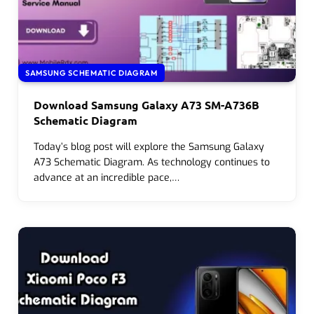
SAMSUNG SCHEMATIC DIAGRAM
Download Samsung Galaxy A73 SM-A736B
Schematic Diagram
Today’s blog post will explore the Samsung Galaxy
A73 Schematic Diagram. As technology continues to
advance at an incredible pace,…