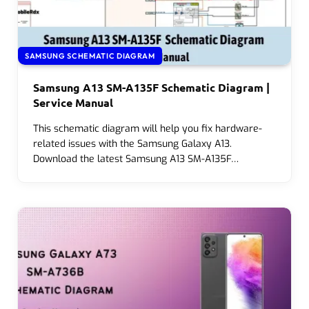
SAMSUNG SCHEMATIC DIAGRAM
Samsung A13 SM-A135F Schematic Diagram |
Service Manual
This schematic diagram will help you fix hardware-
related issues with the Samsung Galaxy A13.
Download the latest Samsung A13 SM-A135F…