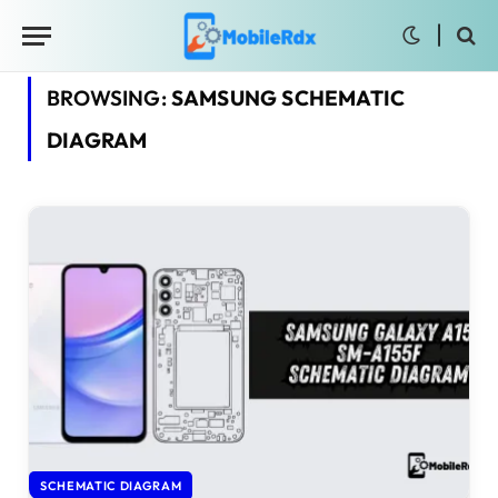
BROWSING:
SAMSUNG SCHEMATIC
DIAGRAM
SCHEMATIC DIAGRAM