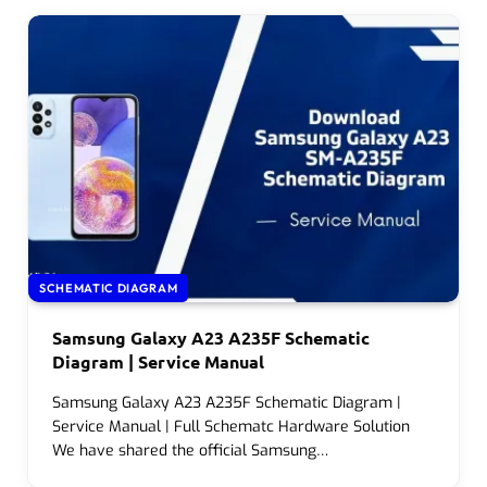
SCHEMATIC DIAGRAM
Samsung Galaxy A23 A235F Schematic
Diagram | Service Manual
Samsung Galaxy A23 A235F Schematic Diagram |
Service Manual | Full Schematc Hardware Solution
We have shared the official Samsung…