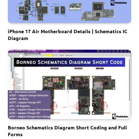
iPhone 17 Air Motherboard Details | Schematics IC
Diagram
Borneo Schematics Diagram Short Coding and Full
Forms