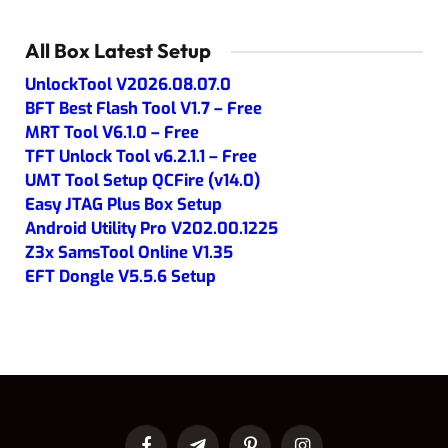
All Box Latest Setup
UnlockTool V2026.08.07.0
BFT Best Flash Tool V1.7 – Free
MRT Tool V6.1.0 – Free
TFT Unlock Tool v6.2.1.1 – Free
UMT Tool Setup QCFire (v14.0)
Easy JTAG Plus Box Setup
Android Utility Pro V202.00.1225
Z3x SamsTool Online V1.35
EFT Dongle V5.5.6 Setup