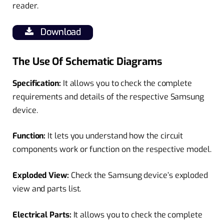
reader.
Download
The Use Of Schematic Diagrams
Specification:
It allows you to check the complete
requirements and details of the respective Samsung
device.
Function:
It lets you understand how the circuit
components work or function on the respective model.
Exploded View:
Check the Samsung device’s exploded
view and parts list.
Electrical Parts:
It allows you to check the complete