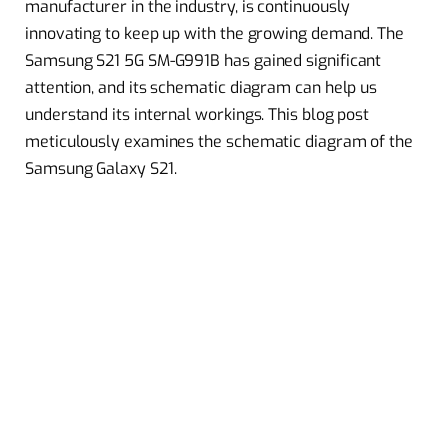
manufacturer in the industry, is continuously
innovating to keep up with the growing demand. The
Samsung S21 5G SM-G991B has gained significant
attention, and its schematic diagram can help us
understand its internal workings. This blog post
meticulously examines the schematic diagram of the
Samsung Galaxy S21.