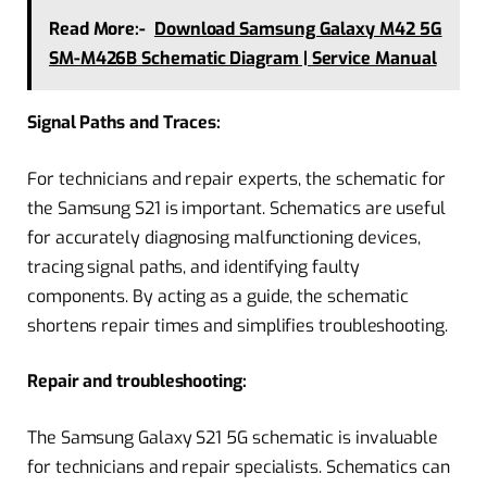
Read More:-
Download Samsung Galaxy M42 5G
SM-M426B Schematic Diagram | Service Manual
Signal Paths and Traces:
For technicians and repair experts, the schematic for
the Samsung S21 is important. Schematics are useful
for accurately diagnosing malfunctioning devices,
tracing signal paths, and identifying faulty
components. By acting as a guide, the schematic
shortens repair times and simplifies troubleshooting.
Repair and troubleshooting:
The Samsung Galaxy S21 5G schematic is invaluable
for technicians and repair specialists. Schematics can