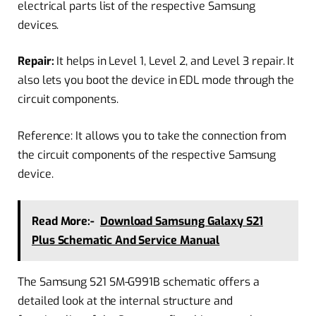
electrical parts list of the respective Samsung
devices.
Repair:
It helps in Level 1, Level 2, and Level 3 repair. It
also lets you boot the device in EDL mode through the
circuit components.
Reference: It allows you to take the connection from
the circuit components of the respective Samsung
device.
Read More:-
Download Samsung Galaxy S21
Plus Schematic And Service Manual
The Samsung S21 SM-G991B schematic offers a
detailed look at the internal structure and