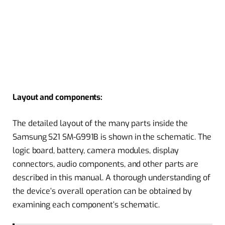
Layout and components:
The detailed layout of the many parts inside the
Samsung S21 SM-G991B is shown in the schematic. The
logic board, battery, camera modules, display
connectors, audio components, and other parts are
described in this manual. A thorough understanding of
the device’s overall operation can be obtained by
examining each component’s schematic.