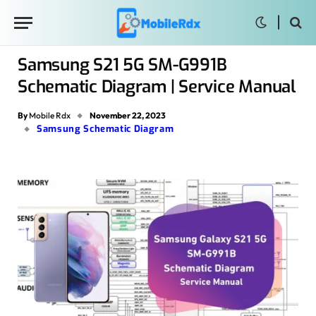
Samsung S21 5G SM-G991B
Schematic Diagram | Service Manual
By
Mobile Rdx
November 22, 2023
Samsung Schematic Diagram