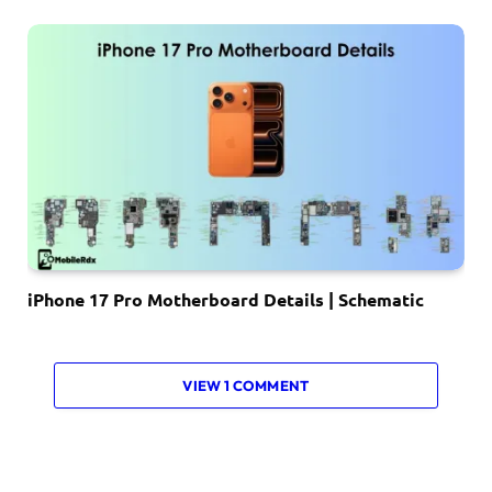
iPhone 17 Pro Motherboard Details | Schematic
VIEW 1 COMMENT