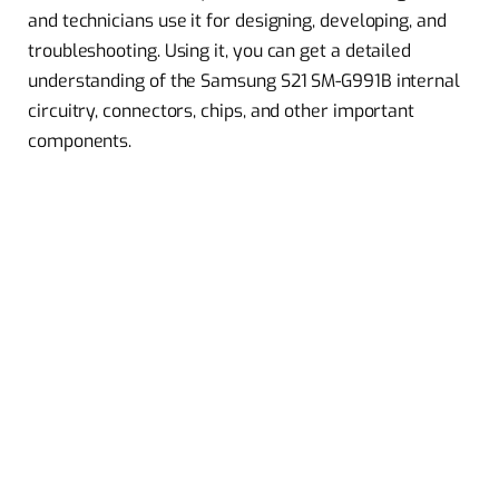
and technicians use it for designing, developing, and
troubleshooting. Using it, you can get a detailed
understanding of the Samsung S21 SM-G991B internal
circuitry, connectors, chips, and other important
components.