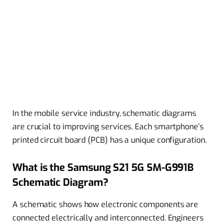
In the mobile service industry, schematic diagrams
are crucial to improving services. Each smartphone’s
printed circuit board (PCB) has a unique configuration.
What is the Samsung S21 5G SM-G991B
Schematic Diagram?
A schematic shows how electronic components are
connected electrically and interconnected. Engineers