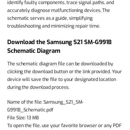
identify faulty components, trace signal paths, and
accurately diagnose malfunctioning devices. The
schematic serves as a guide, simplifying
troubleshooting and minimizing repair time.
Download the Samsung S21 SM-G991B
Schematic Diagram
The schematic diagram file can be downloaded by
clicking the download button or the link provided. Your
device will save the file to your designated location
during the download process.
Name of the file: Samsung_S21_SM-
G991B_Schematic.pdf
File Size: 13 MB
To open the file, use your favorite browser or any PDF