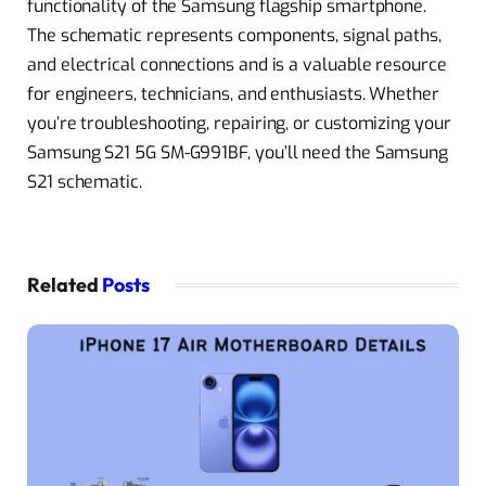
functionality of the Samsung flagship smartphone.
The schematic represents components, signal paths,
and electrical connections and is a valuable resource
for engineers, technicians, and enthusiasts. Whether
you’re troubleshooting, repairing, or customizing your
Samsung S21 5G SM-G991BF, you’ll need the Samsung
S21 schematic.
Related
Posts