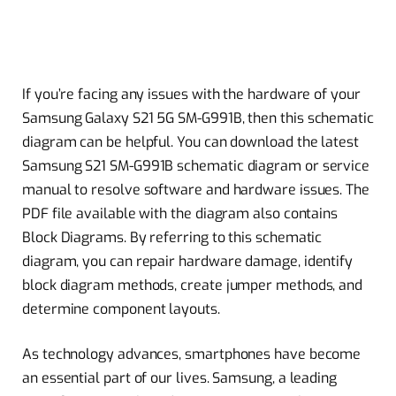
If you’re facing any issues with the hardware of your
Samsung Galaxy S21 5G SM-G991B, then this schematic
diagram can be helpful. You can download the latest
Samsung S21 SM-G991B schematic diagram or service
manual to resolve software and hardware issues. The
PDF file available with the diagram also contains
Block Diagrams. By referring to this schematic
diagram, you can repair hardware damage, identify
block diagram methods, create jumper methods, and
determine component layouts.
As technology advances, smartphones have become
an essential part of our lives. Samsung, a leading