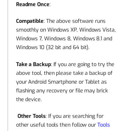
Readme Once
:
Compatible
: The above software runs
smoothly on Windows XP, Windows Vista,
Windows 7, Windows 8, Windows 8.1 and
Windows 10 (32 bit and 64 bit).
Take a Backup
: If you are going to try the
above tool, then please take a backup of
your Android Smartphone or Tablet as
flashing any recovery or file may brick
the device.
Other Tools
: If you are searching for
other useful tools then follow our
Tools