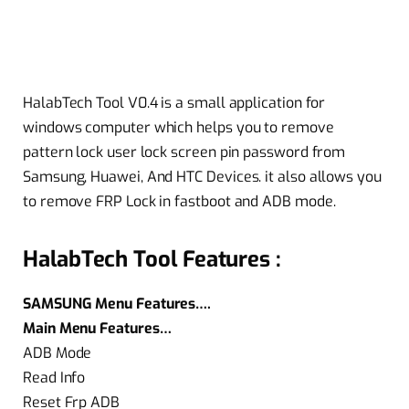
HalabTech Tool V0.4 is a small application for
windows computer which helps you to remove
pattern lock user lock screen pin password from
Samsung, Huawei, And HTC Devices. it also allows you
to remove FRP Lock in fastboot and ADB mode.
HalabTech Tool Features :
SAMSUNG Menu Features….
Main Menu Features…
ADB Mode
Read Info
Reset Frp ADB