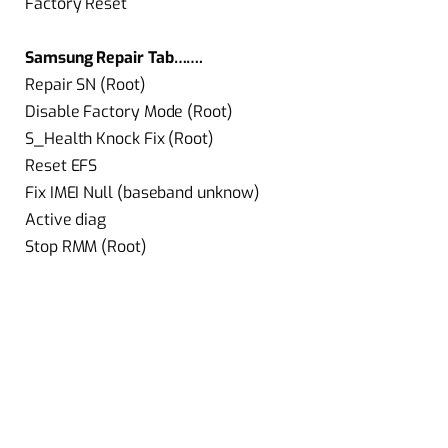
Factory Reset
Samsung Repair Tab…….
Repair SN (Root)
Disable Factory Mode (Root)
S_Health Knock Fix (Root)
Reset EFS
Fix IMEI Null (baseband unknow)
Active diag
Stop RMM (Root)