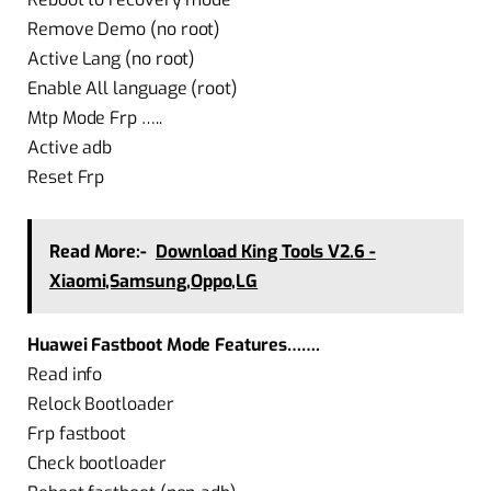
Remove Demo (no root)
Active Lang (no root)
Enable All language (root)
Mtp Mode Frp …..
Active adb
Reset Frp
Read More:-
Download King Tools V2.6 -
Xiaomi,Samsung,Oppo,LG
Huawei Fastboot Mode Features…….
Read info
Relock Bootloader
Frp fastboot
Check bootloader