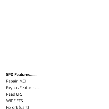
SPD Features…….
Repair IMEI
Exynos Features…..
Read EFS
WIPE EFS
Fix drk (uart)