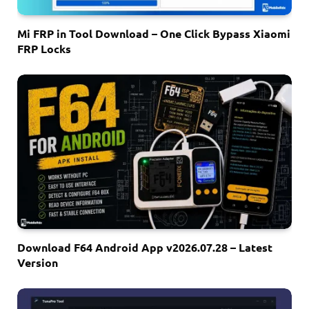
Mi FRP in Tool Download – One Click Bypass Xiaomi
FRP Locks
Download F64 Android App v2026.07.28 – Latest
Version