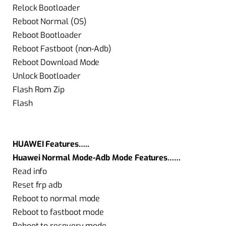
Relock Bootloader
Reboot Normal (OS)
Reboot Bootloader
Reboot Fastboot (non-Adb)
Reboot Download Mode
Unlock Bootloader
Flash Rom Zip
Flash
HUAWEI Features…..
Huawei Normal Mode-Adb Mode Features……
Read info
Reset frp adb
Reboot to normal mode
Reboot to fastboot mode
Reboot to recovery mode