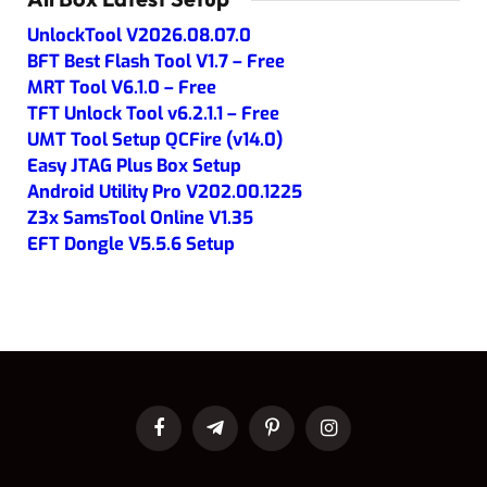
UnlockTool V2026.08.07.0
BFT Best Flash Tool V1.7 – Free
MRT Tool V6.1.0 – Free
TFT Unlock Tool v6.2.1.1 – Free
UMT Tool Setup QCFire (v14.0)
Easy JTAG Plus Box Setup
Android Utility Pro V202.00.1225
Z3x SamsTool Online V1.35
EFT Dongle V5.5.6 Setup
Facebook
Telegram
Pinterest
Instagram