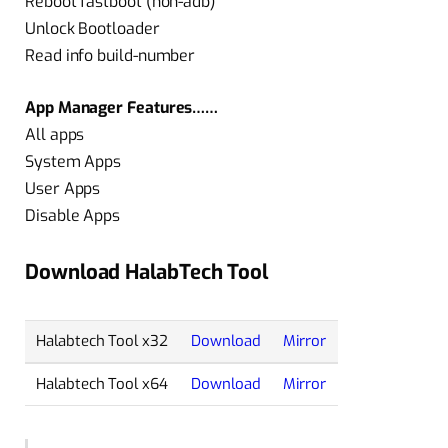
Reboot fastboot (non-adb)
Unlock Bootloader
Read info build-number
App Manager Features……
All apps
System Apps
User Apps
Disable Apps
Download HalabTech Tool
Halabtech Tool x32
Download
Mirror
Halabtech Tool x64
Download
Mirror