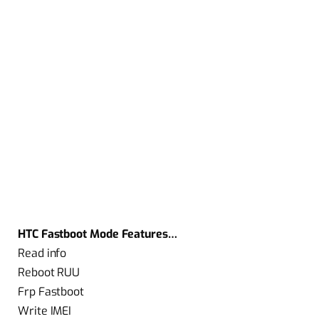
HTC Fastboot Mode Features…
Read info
Reboot RUU
Frp Fastboot
Write IMEI