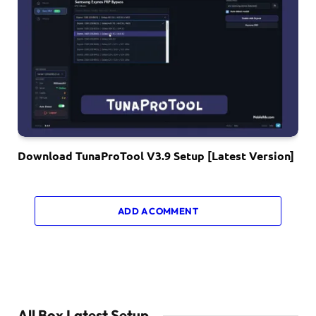
Download TunaProTool V3.9 Setup [Latest Version]
ADD A COMMENT
All Box Latest Setup