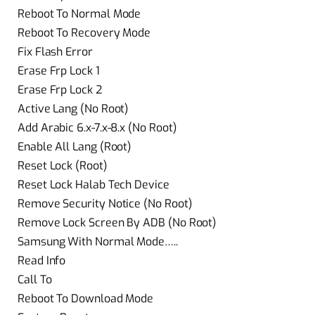
Reboot To Normal Mode
Reboot To Recovery Mode
Fix Flash Error
Erase Frp Lock 1
Erase Frp Lock 2
Active Lang (No Root)
Add Arabic 6.x-7.x-8.x (No Root)
Enable All Lang (Root)
Reset Lock (Root)
Reset Lock Halab Tech Device
Remove Security Notice (No Root)
Remove Lock Screen By ADB (No Root)
Samsung With Normal Mode…..
Read Info
Call To
Reboot To Download Mode