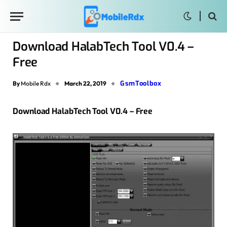
Download HalabTech Tool V0.4 –
Free
GsmToolbox
By
Mobile Rdx
March 22, 2019
Download HalabTech Tool V0.4 – Free