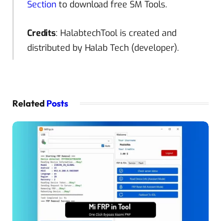
Section
to download free SM Tools.
Credits
: HalabtechTool is created and
distributed by Halab Tech (developer).
Related
Posts