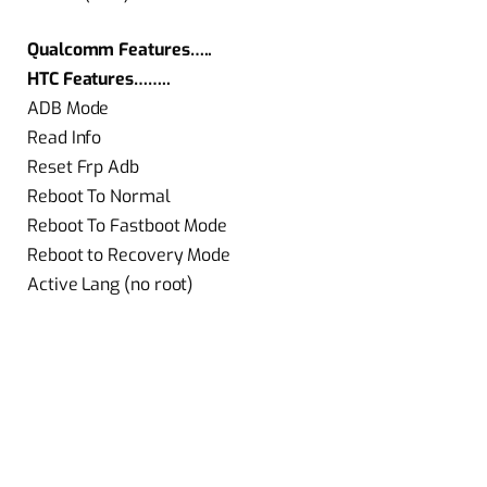
Qualcomm Features…..
HTC Features……..
ADB Mode
Read Info
Reset Frp Adb
Reboot To Normal
Reboot To Fastboot Mode
Reboot to Recovery Mode
Active Lang (no root)