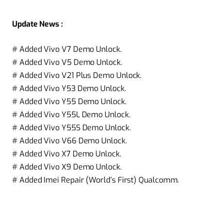
Update News :
# Added Vivo V7 Demo Unlock.
# Added Vivo V5 Demo Unlock.
# Added Vivo V21 Plus Demo Unlock.
# Added Vivo Y53 Demo Unlock.
# Added Vivo Y55 Demo Unlock.
# Added Vivo Y55L Demo Unlock.
# Added Vivo Y55S Demo Unlock.
# Added Vivo V66 Demo Unlock.
# Added Vivo X7 Demo Unlock.
# Added Vivo X9 Demo Unlock.
# Added Imei Repair (World’s First) Qualcomm.