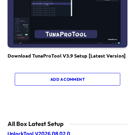
Download TunaProTool V3.9 Setup [Latest Version]
ADD A COMMENT
All Box Latest Setup
UnlockTool V2026.08.02.0