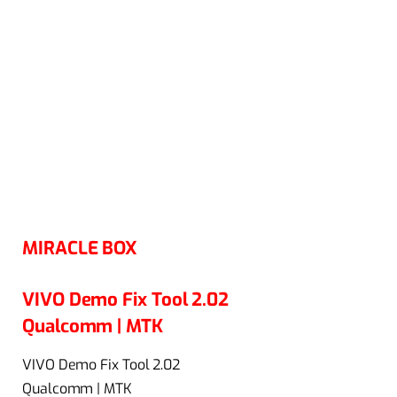
MIRACLE BOX
VIVO Demo Fix Tool 2.02
Qualcomm | MTK
VIVO Demo Fix Tool 2.02
Qualcomm | MTK