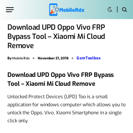
Download UPD Oppo Vivo FRP
Bypass Tool – Xiaomi Mi Cloud
Remove
GsmToolbox
By
Mobile Rdx
November 21, 2018
Download UPD Oppo Vivo FRP Bypass
Tool – Xiaomi Mi Cloud Remove
Unlocked Protect Devices (UPD) Too is a small
application for windows computer which allows you to
unlock the Oppo, Vivo, Xiaomi Smartphone in a single
click only.