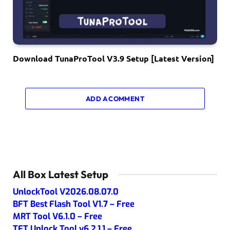
Download TunaProTool V3.9 Setup [Latest Version]
ADD A COMMENT
All Box Latest Setup
UnlockTool V2026.08.07.0
BFT Best Flash Tool V1.7 – Free
MRT Tool V6.1.0 – Free
TFT Unlock Tool v6.2.1.1 – Free