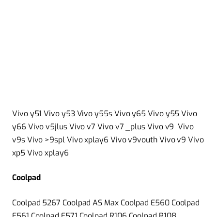
Vivo y51 Vivo y53 Vivo y55s Vivo y65 Vivo y55 Vivo
y66 Vivo v5jlus Vivo v7 Vivo v7 _plus Vivo v9 Vivo
v9s Vivo >9spl Vivo xplay6 Vivo v9vouth Vivo v9 Vivo
xp5 Vivo xplay6
Coolpad
Coolpad 5267 Coolpad AS Max Coolpad E560 Coolpad
E561 Coolpad E571 Coolpad R106 Coolpad R108