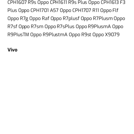
CPH1607 R9s Oppo CPH1611 R9s Plus Oppo CPH1613 F3
Plus Oppo CPH1701 A57 Oppo CPH1707 R11 Oppo Flf
Oppo R7g Oppo Raf Oppo R7plusf Oppo R7Plusm Oppo
R7sf Oppo R7sm Oppo R7sPlus Oppo R9PIusmA Oppo
R9PIusTM Oppo R9PlustmA Oppo R9st Oppo X9079
Vivo