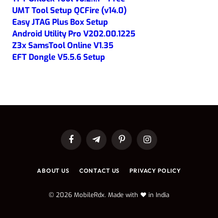
UMT Tool Setup QCFire (v14.0)
Easy JTAG Plus Box Setup
Android Utility Pro V202.00.1225
Z3x SamsTool Online V1.35
EFT Dongle V5.5.6 Setup
Facebook
Telegram
Pinterest
Instagram
ABOUT US
CONTACT US
PRIVACY POLICY
© 2026 MobileRdx. Made with ❤️ in India