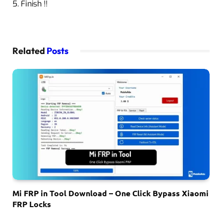
5. Finish !!
Related
Posts
Mi FRP in Tool Download – One Click Bypass Xiaomi
FRP Locks