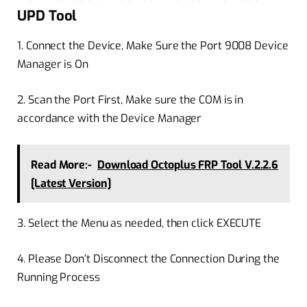
UPD Tool
1. Connect the Device, Make Sure the Port 9008 Device
Manager is On
2. Scan the Port First, Make sure the COM is in
accordance with the Device Manager
Read More:-
Download Octoplus FRP Tool V.2.2.6
[Latest Version]
3. Select the Menu as needed, then click EXECUTE
4. Please Don’t Disconnect the Connection During the
Running Process