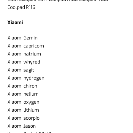
Coolpad R116
Xiaomi
Xiaomi Gemini
Xiaomi capricom
Xiaomi natrium
Xiaomi whyred
Xiaomi sagit
Xiaomi hydrogen
Xiaomi chiron
Xiaomi helium
Xiaomi oxygen
Xiaomi lithium
Xiaomi scorpio
Xiaomi Jason