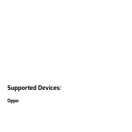
Supported Devices:
Oppo