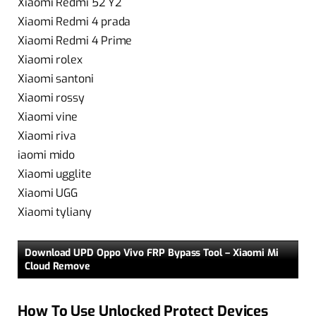
Xiaomi Redmi 52 Y2
Xiaomi Redmi 4 prada
Xiaomi Redmi 4 Prime
Xiaomi rolex
Xiaomi santoni
Xiaomi rossy
Xiaomi vine
Xiaomi riva
iaomi mido
Xiaomi ugglite
Xiaomi UGG
Xiaomi tyliany
Download UPD Oppo Vivo FRP Bypass Tool – Xiaomi Mi
Cloud Remove
How To Use Unlocked Protect Devices