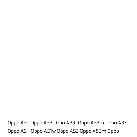
Oppo A30 Oppo A33 Oppo A331 Oppo A33m Oppo A371
Oppo ASH Oppo A51w Oppo AS3 Oppo A53m Oppo