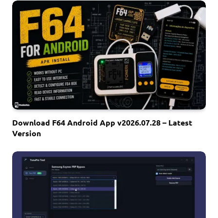
Download F64 Android App v2026.07.28 – Latest
Version