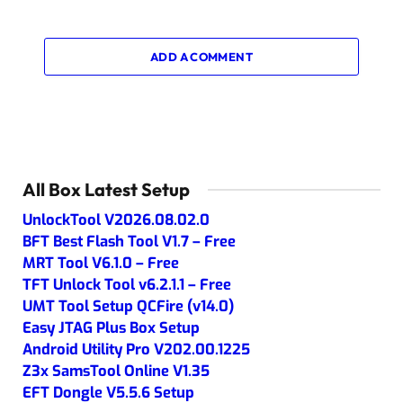
ADD A COMMENT
All Box Latest Setup
UnlockTool V2026.08.02.0
BFT Best Flash Tool V1.7 – Free
MRT Tool V6.1.0 – Free
TFT Unlock Tool v6.2.1.1 – Free
UMT Tool Setup QCFire (v14.0)
Easy JTAG Plus Box Setup
Android Utility Pro V202.00.1225
Z3x SamsTool Online V1.35
EFT Dongle V5.5.6 Setup