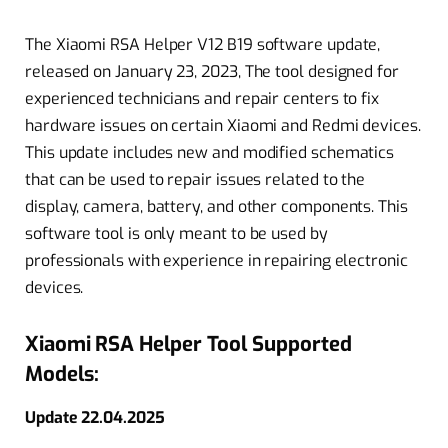
The Xiaomi RSA Helper V12 B19 software update,
released on January 23, 2023, The tool designed for
experienced technicians and repair centers to fix
hardware issues on certain Xiaomi and Redmi devices.
This update includes new and modified schematics
that can be used to repair issues related to the
display, camera, battery, and other components. This
software tool is only meant to be used by
professionals with experience in repairing electronic
devices.
Xiaomi RSA Helper Tool Supported
Models:
Update 22.04.2025