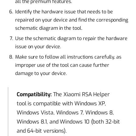
all the premium features.
Identify the hardware issue that needs to be
repaired on your device and find the corresponding
schematic diagram in the tool.
Use the schematic diagram to repair the hardware
issue on your device.
Make sure to follow all instructions carefully, as
improper use of the tool can cause further
damage to your device.
Compatibility:
The Xiaomi RSA Helper
tool is compatible with Windows XP,
Windows Vista, Windows 7, Windows 8,
Windows 8.1, and Windows 10 (both 32-bit
and 64-bit versions).