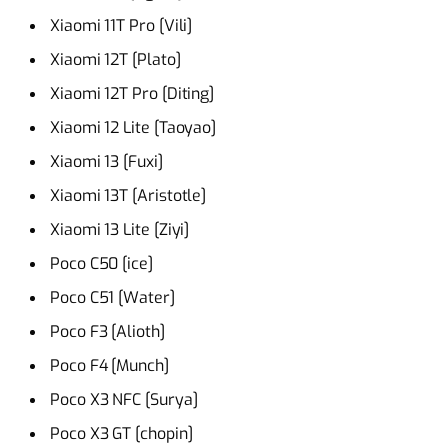
Xiaomi 11T Pro [Vili]
Xiaomi 12T [Plato]
Xiaomi 12T Pro [Diting]
Xiaomi 12 Lite [Taoyao]
Xiaomi 13 [Fuxi]
Xiaomi 13T [Aristotle]
Xiaomi 13 Lite [Ziyi]
Poco C50 [ice]
Poco C51 [Water]
Poco F3 [Alioth]
Poco F4 [Munch]
Poco X3 NFC [Surya]
Poco X3 GT [chopin]