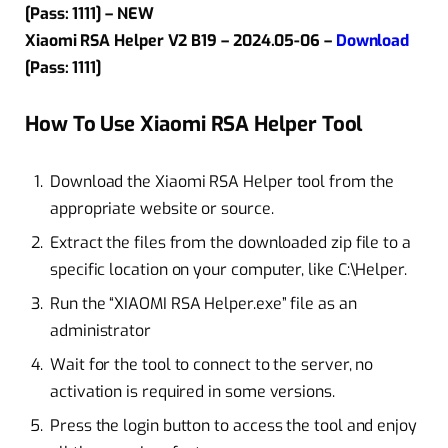
[Pass: 1111] – NEW
Xiaomi RSA Helper V2 B19 – 2024.05-06 –
Download
[Pass: 1111]
How To Use Xiaomi RSA Helper Tool
Download the Xiaomi RSA Helper tool from the
appropriate website or source.
Extract the files from the downloaded zip file to a
specific location on your computer, like C:\Helper.
Run the “XIAOMI RSA Helper.exe” file as an
administrator
Wait for the tool to connect to the server, no
activation is required in some versions.
Press the login button to access the tool and enjoy