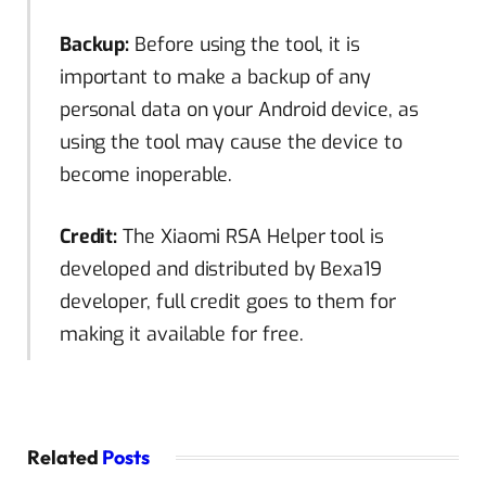
Backup:
Before using the tool, it is
important to make a backup of any
personal data on your Android device, as
using the tool may cause the device to
become inoperable.
Credit:
The Xiaomi RSA Helper tool is
developed and distributed by Bexa19
developer, full credit goes to them for
making it available for free.
Related
Posts