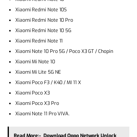
Xiaomi Redmi Note 10S
Xiaomi Redmi Note 10 Pro
Xiaomi Redmi Note 10 5G
Xiaomi Redmi Note 11
Xiaomi Note 10 Pro 5G / Poco X3 GT / Chopin
Xiaomi Mi Note 10
Xiaomi Mi Lite 5G NE
Xiaomi Poco F3 / K40 / MI 11 X
Xiaomi Poco X3
Xiaomi Poco X3 Pro
Xiaomi Note 11 Pro VIVA.
Read More:-
Download Oppo Network Unlock