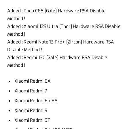
Added : Poco C65 [Gale] Hardware RSA Disable
Method !
Added : Xiaomi 12S Ultra [Thor] Hardware RSA Disable
Method !
Added : Redmi Note 13 Pro+ [Zircon] Hardware RSA
Disable Method !
Added : Redmi 13C [Gale] Hardware RSA Disable
Method !
Xiaomi Redmi 6A
Xiaomi Redmi 7
Xiaomi Redmi 8 / 8A
Xiaomi Redmi 9
Xiaomi Redmi 9T