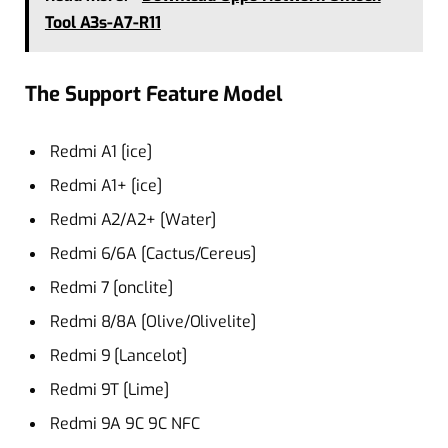
Tool A3s-A7-R11
The Support Feature Model
Redmi A1 [ice]
Redmi A1+ [ice]
Redmi A2/A2+ [Water]
Redmi 6/6A [Cactus/Cereus]
Redmi 7 [onclite]
Redmi 8/8A [Olive/Olivelite]
Redmi 9 [Lancelot]
Redmi 9T [Lime]
Redmi 9A 9C 9C NFC