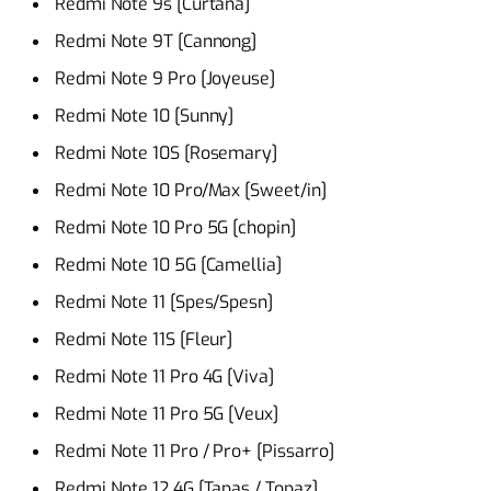
Redmi Note 9s [Curtana]
Redmi Note 9T [Cannong]
Redmi Note 9 Pro [Joyeuse]
Redmi Note 10 [Sunny]
Redmi Note 10S [Rosemary]
Redmi Note 10 Pro/Max [Sweet/in]
Redmi Note 10 Pro 5G [chopin]
Redmi Note 10 5G [Camellia]
Redmi Note 11 [Spes/Spesn]
Redmi Note 11S [Fleur]
Redmi Note 11 Pro 4G [Viva]
Redmi Note 11 Pro 5G [Veux]
Redmi Note 11 Pro / Pro+ [Pissarro]
Redmi Note 12 4G [Tapas / Topaz]