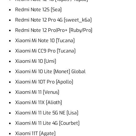
Redmi Note 12S [Sea]
Redmi Note 12 Pro 4G [sweet_k6a]
Redmi Note 12 Pro|Pro+ [Ruby/Pro]
Xiaomi Mi Note 10 [Tucana]
Xiaomi Mi CC9 Pro [Tucana]
Xiaomi Mi 10 [Umi]
Xiaomi Mi 10 Lite [Monet] Global
Xiaomi Mi 10T Pro [Apollo]
Xiaomi Mi 11 [Venus]
Xiaomi Mi 11X [Alioth]
Xiaomi Mi 11 Lite 5G NE [Lisa]
Xiaomi Mi 11 Lite 4G [Courbet]
Xiaomi 11T [Agate]