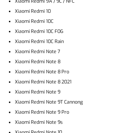
Xiaomi Redmi 9A / 9C / NFC
Xiaomi Redmi 10
Xiaomi Redmi 10C
Xiaomi Redmi 10C FOG
Xiaomi Redmi 10C Rain
Xiaomi Redmi Note 7
Xiaomi Redmi Note 8
Xiaomi Redmi Note 8 Pro
Xiaomi Redmi Note 8 2021
Xiaomi Redmi Note 9
Xiaomi Redmi Note 9T Cannong
Xiaomi Redmi Note 9 Pro
Xiaomi Redmi Note 9s
Xiaomi Redmi Note 10