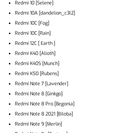
Redmi 10 [Selene]
Redmi 10A [dandelion_c3l2]
Redmi 10C [Fog]
Redmi 10C [Rain]
Redmi 12C [ Earth ]
Redmi K40 [Alioth]
Redmi K40S [Munch]
Redmi K50 [Rubens]
Redmi Note 7 [Lavender]
Redmi Note 8 [Ginkgo]
Redmi Note 8 Pro [Begonia]
Redmi Note 8 2021 [Biloba]
Redmi Note 9 [Merlin]