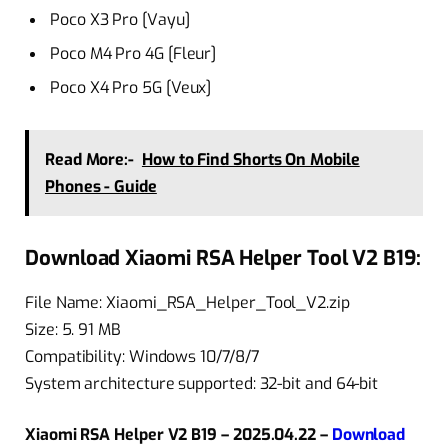
Poco X3 Pro [Vayu]
Poco M4 Pro 4G [Fleur]
Poco X4 Pro 5G [Veux]
Read More:-
How to Find Shorts On Mobile
Phones - Guide
Download Xiaomi RSA Helper Tool V2 B19:
File Name: Xiaomi_RSA_Helper_Tool_V2.zip
Size: 5. 91 MB
Compatibility: Windows 10/7/8/7
System architecture supported: 32-bit and 64-bit
Xiaomi RSA Helper V2 B19 – 2025.04.22 –
Download