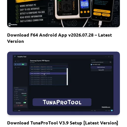
Download F64 Android App v2026.07.28 – Latest
Version
Download TunaProTool V3.9 Setup [Latest Version]