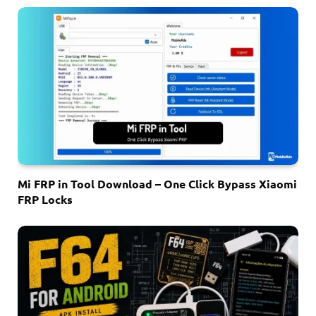
Mi FRP in Tool Download – One Click Bypass Xiaomi
FRP Locks