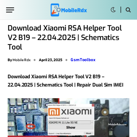
Download Xiaomi RSA Helper Tool
V2 B19 – 22.04.2025 | Schematics
Tool
GsmToolbox
By
Mobile Rdx
April 23, 2025
Download Xiaomi RSA Helper Tool V2 B19 –
22.04.2025 | Schematics Tool | Repair Dual Sim IMEI