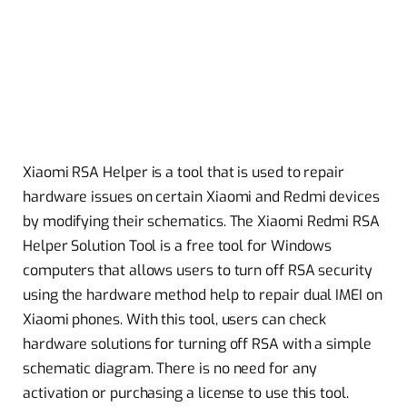
Xiaomi RSA Helper is a tool that is used to repair
hardware issues on certain Xiaomi and Redmi devices
by modifying their schematics. The Xiaomi Redmi RSA
Helper Solution Tool is a free tool for Windows
computers that allows users to turn off RSA security
using the hardware method help to repair dual IMEI on
Xiaomi phones. With this tool, users can check
hardware solutions for turning off RSA with a simple
schematic diagram. There is no need for any
activation or purchasing a license to use this tool.