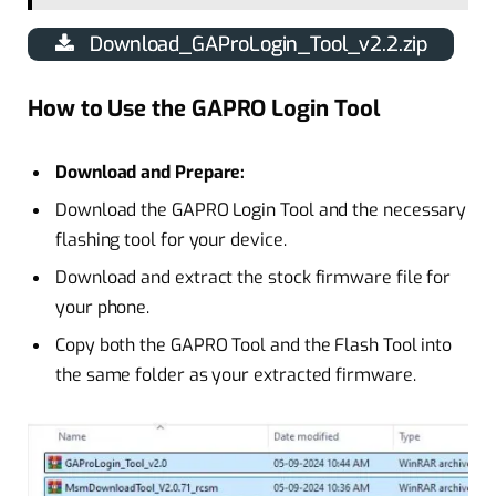
Download_GAProLogin_Tool_v2.2.zip
How to Use the GAPRO Login Tool
Download and Prepare:
Download the GAPRO Login Tool and the necessary
flashing tool for your device.
Download and extract the stock firmware file for
your phone.
Copy both the GAPRO Tool and the Flash Tool into
the same folder as your extracted firmware.