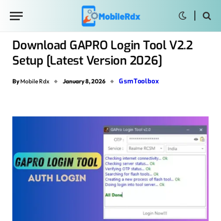
Download GAPRO Login Tool V2.2
Setup [Latest Version 2026]
GsmToolbox
By
Mobile Rdx
January 8, 2026