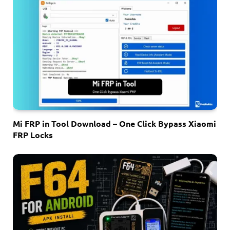
Mi FRP in Tool Download – One Click Bypass Xiaomi
FRP Locks