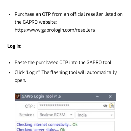
Purchase an OTP from an official reseller listed on
the GAPRO website:
https://www.gaprologin.com/resellers
Log In:
Paste the purchased OTP into the GAPRO tool.
Click “Login”. The flashing tool will automatically
open.