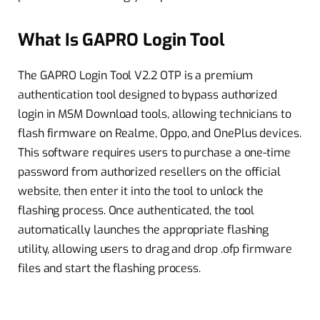
What Is GAPRO Login Tool
The GAPRO Login Tool V2.2 OTP is a premium
authentication tool designed to bypass authorized
login in MSM Download tools, allowing technicians to
flash firmware on Realme, Oppo, and OnePlus devices.
This software requires users to purchase a one-time
password from authorized resellers on the official
website, then enter it into the tool to unlock the
flashing process. Once authenticated, the tool
automatically launches the appropriate flashing
utility, allowing users to drag and drop .ofp firmware
files and start the flashing process.