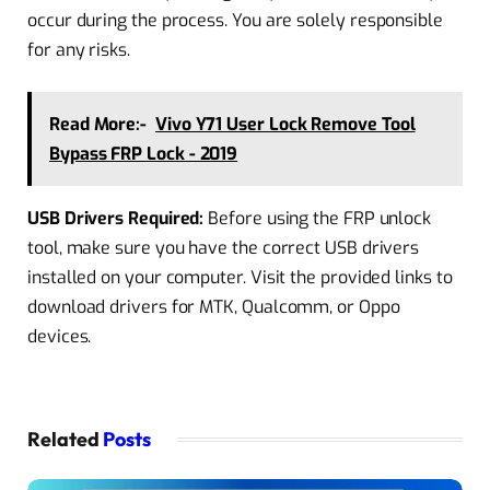
occur
during the process. You are solely responsible
for any risks.
Read More:-
Vivo Y71 User Lock Remove Tool
Bypass FRP Lock - 2019
USB Drivers Required:
Before using the FRP unlock
tool, make sure you have the correct USB drivers
installed on your computer. Visit the provided links to
download drivers for MTK, Qualcomm, or Oppo
devices.
Related
Posts