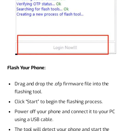
Flash Your Phone:
Drag and drop the .ofp firmware file into the
flashing tool.
Click “Start” to begin the flashing process.
Power off your phone and connect it to your PC
using a USB cable.
The tool will detect your phone and start the