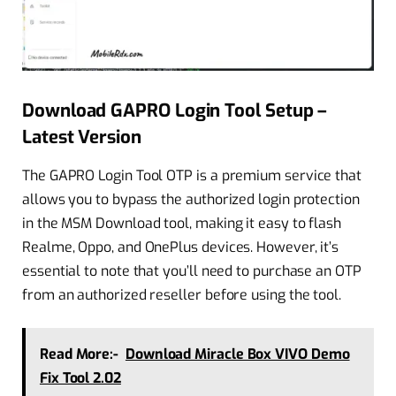
Download GAPRO Login Tool Setup –
Latest Version
The GAPRO Login Tool OTP is a premium service that
allows you to bypass the authorized login protection
in the MSM Download tool, making it easy to flash
Realme, Oppo, and OnePlus devices. However, it’s
essential to note that you’ll need to purchase an OTP
from an authorized reseller before using the tool.
Read More:-
Download Miracle Box VIVO Demo
Fix Tool 2.02