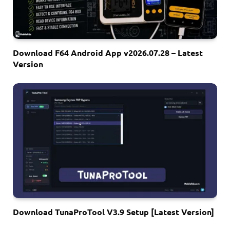
Download F64 Android App v2026.07.28 – Latest
Version
Download TunaProTool V3.9 Setup [Latest Version]