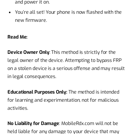
and power it on.
You’re all set! Your phone is now flashed with the
new firmware.
Read Me:
Device Owner Only
: This method is strictly for the
legal owner of the device. Attempting to bypass FRP
on a stolen device is a serious offense and may result
in legal consequences.
Educational Purposes Only:
The method is intended
for learning and experimentation, not for malicious
activities.
No
Liability for Damage
: MobileRdx.com will not be
held liable for any damage to your device that may