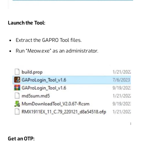
Launch the Tool:
Extract the GAPRO Tool files.
Run “Meow.exe” as an administrator.
Get an OTP: