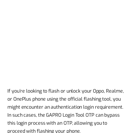
If you’re looking to flash or unlock your Oppo, Realme,
or OnePlus phone using the official flashing tool, you
might encounter an authentication login requirement.
In such cases, the GAPRO Login Tool OTP can bypass
this login process with an OTP, allowing you to
proceed with flashing your phone.