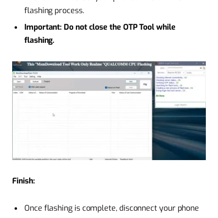
flashing process.
Important: Do not close the OTP Tool while
flashing.
Finish:
Once flashing is complete, disconnect your phone