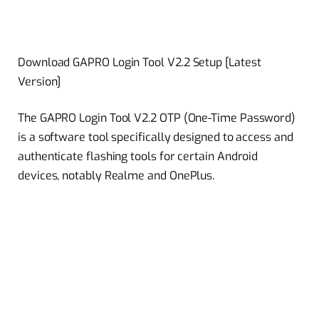
Download GAPRO Login Tool V2.2 Setup [Latest
Version]
The GAPRO Login Tool V2.2 OTP (One-Time Password)
is a software tool specifically designed to access and
authenticate flashing tools for certain Android
devices, notably Realme and OnePlus.