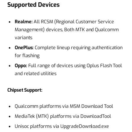
Supported Devices
Realme:
All RCSM (Regional Customer Service
Management) devices, Both MTK and Qualcomm
variants
OnePlus:
Complete lineup requiring authentication
for flashing
Oppo:
Full range of devices using Oplus Flash Tool
and related utilities​
Chipset Support:
Qualcomm platforms via MSM Download Tool
MediaTek (MTK) platforms via DownloadTool
Unisoc platforms via UpgradeDownload.exe