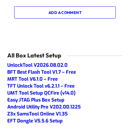
ADD A COMMENT
All Box Latest Setup
UnlockTool V2026.08.02.0
BFT Best Flash Tool V1.7 – Free
MRT Tool V6.1.0 – Free
TFT Unlock Tool v6.2.1.1 – Free
UMT Tool Setup QCFire (v14.0)
Easy JTAG Plus Box Setup
Android Utility Pro V202.00.1225
Z3x SamsTool Online V1.35
EFT Dongle V5.5.6 Setup