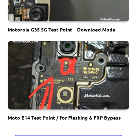
Motorola G35 5G Test Point – Download Mode
Moto E14 Test Point / for Flashing & FRP Bypass