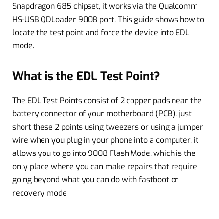
Snapdragon 685 chipset, it works via the Qualcomm
HS-USB QDLoader 9008 port. This guide shows how to
locate the test point and force the device into EDL
mode.
What is the EDL Test Point?
The EDL Test Points consist of 2 copper pads near the
battery connector of your motherboard (PCB). just
short these 2 points using tweezers or using a jumper
wire when you plug in your phone into a computer, it
allows you to go into 9008 Flash Mode, which is the
only place where you can make repairs that require
going beyond what you can do with fastboot or
recovery mode