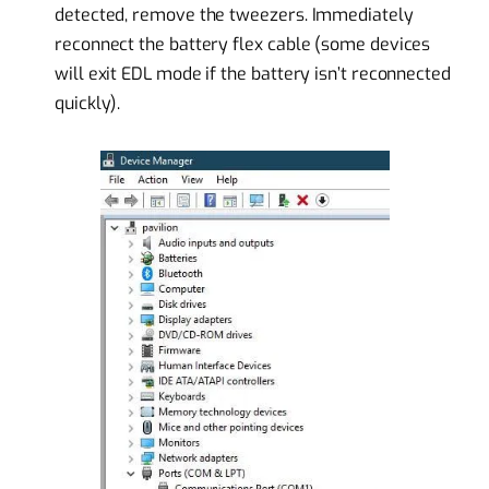
detected, remove the tweezers. Immediately
reconnect the battery flex cable (some devices
will exit EDL mode if the battery isn’t reconnected
quickly).