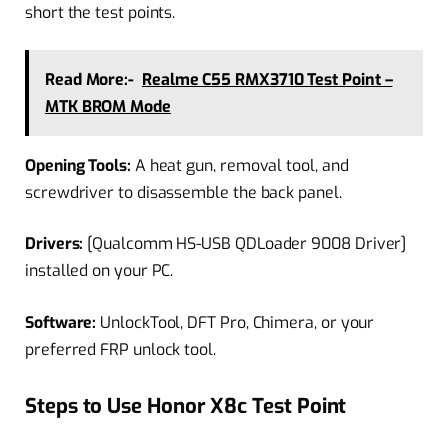
short the test points.
Read More:-
Realme C55 RMX3710 Test Point –
MTK BROM Mode
Opening Tools:
A heat gun, removal tool, and
screwdriver to disassemble the back panel.
Drivers:
[Qualcomm HS-USB QDLoader 9008 Driver]
installed on your PC.
Software:
UnlockTool, DFT Pro, Chimera, or your
preferred FRP unlock tool.
Steps to Use Honor X8c Test Point