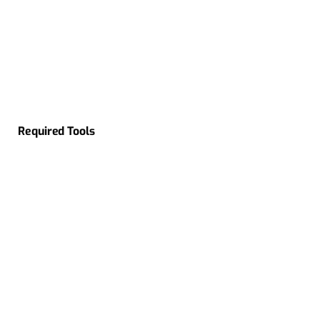
Required Tools