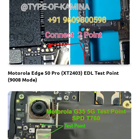
Motorola Edge 50 Pro (XT2403) EDL Test Point
(9008 Mode)