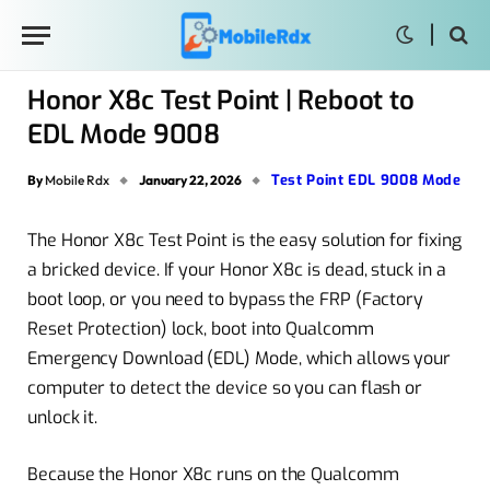
Honor X8c Test Point | Reboot to
EDL Mode 9008
Test Point EDL 9008 Mode
By
Mobile Rdx
January 22, 2026
The Honor X8c Test Point is the easy solution for fixing
a bricked device. If your Honor X8c is dead, stuck in a
boot loop, or you need to bypass the FRP (Factory
Reset Protection) lock, boot into Qualcomm
Emergency Download (EDL) Mode, which allows your
computer to detect the device so you can flash or
unlock it.
Because the Honor X8c runs on the Qualcomm