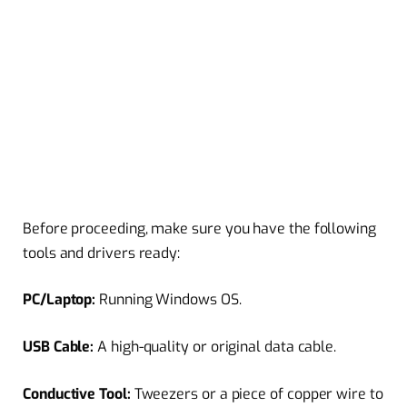
Before proceeding, make sure you have the following
tools and drivers ready:
PC/Laptop:
Running Windows OS.
USB Cable:
A high-quality or original data cable.
Conductive Tool:
Tweezers or a piece of copper wire to