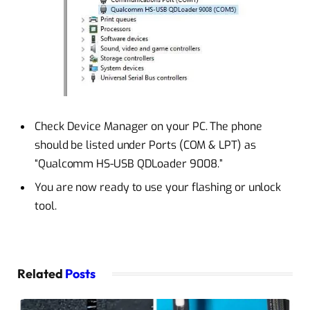
Check Device Manager on your PC. The phone
should be listed under Ports (COM & LPT) as
“Qualcomm HS-USB QDLoader 9008.”
You are now ready to use your flashing or unlock
tool.
Related
Posts