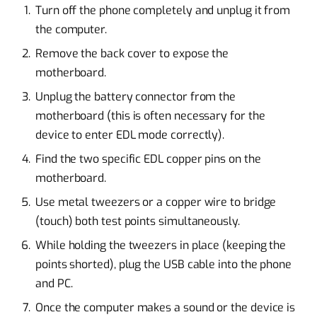
Turn off the phone completely and unplug it from
the computer.
Remove the back cover to expose the
motherboard.
Unplug the battery connector from the
motherboard (this is often necessary for the
device to enter EDL mode correctly).
Find the two specific EDL copper pins on the
motherboard.
Use metal tweezers or a copper wire to bridge
(touch) both test points simultaneously.
While holding the tweezers in place (keeping the
points shorted), plug the USB cable into the phone
and PC.
Once the computer makes a sound or the device is