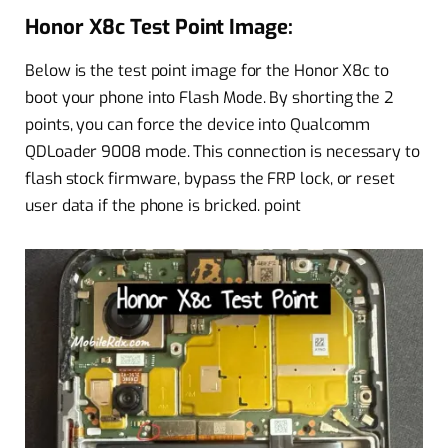
Honor X8c Test Point Image:
Below is the test point image for the Honor X8c to
boot your phone into Flash Mode. By shorting the 2
points, you can force the device into Qualcomm
QDLoader 9008 mode. This connection is necessary to
flash stock firmware, bypass the FRP lock, or reset
user data if the phone is bricked. point