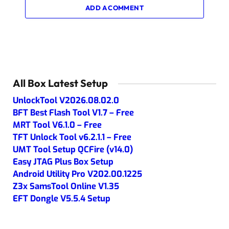
ADD A COMMENT
All Box Latest Setup
UnlockTool V2026.08.02.0
BFT Best Flash Tool V1.7 – Free
MRT Tool V6.1.0 – Free
TFT Unlock Tool v6.2.1.1 – Free
UMT Tool Setup QCFire (v14.0)
Easy JTAG Plus Box Setup
Android Utility Pro V202.00.1225
Z3x SamsTool Online V1.35
EFT Dongle V5.5.4 Setup