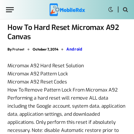
How To Hard Reset Micromax A92
Canvas
Android
By
Prateet
October 7, 2014
Micromax A92 Hard Reset Solution
Micromax A92 Pattern Lock
Micromax A92 Reset Codes
How To Remove Pattern Lock From Micromax A92
Performing a hard reset will remove ALL data
including the Google account, system data, application
data, application settings, and downloaded
applications. Only perform this reset if absolutely
necessary. Note: disable Automatic restore prior to