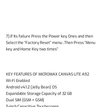
7).If Its failure Press the Power key Ones and then
Select the ”Factory Reset” menu ..Then Press ”Menu
key and Home Key two times”
KEY FEATURES OF MICROMAX CANVAS LITE A92
Wi-Fi Enabled
Android v4.1.2 (Jelly Bean) OS
Expandable Storage Capacity of 32 GB
Dual SIM (GSM + GSM)
5-inch Capacitive Touchscreen