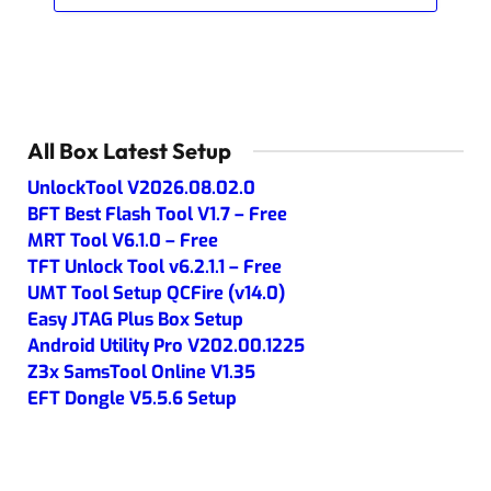
All Box Latest Setup
UnlockTool V2026.08.02.0
BFT Best Flash Tool V1.7 – Free
MRT Tool V6.1.0 – Free
TFT Unlock Tool v6.2.1.1 – Free
UMT Tool Setup QCFire (v14.0)
Easy JTAG Plus Box Setup
Android Utility Pro V202.00.1225
Z3x SamsTool Online V1.35
EFT Dongle V5.5.6 Setup