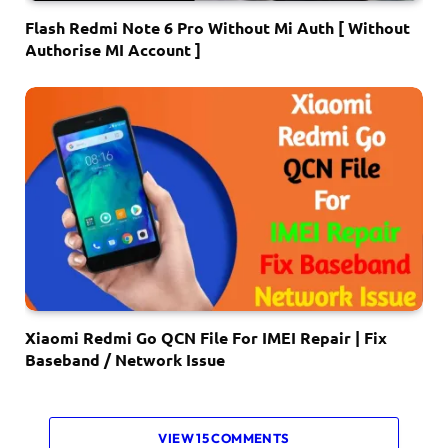
Flash Redmi Note 6 Pro Without Mi Auth [ Without
Authorise MI Account ]
Xiaomi Redmi Go QCN File For IMEI Repair | Fix
Baseband / Network Issue
VIEW 15 COMMENTS