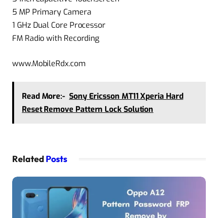
5 MP Primary Camera
1 GHz Dual Core Processor
FM Radio with Recording
www.MobileRdx.com
Read More:-
Sony Ericsson MT11 Xperia Hard
Reset Remove Pattern Lock Solution
Related
Posts