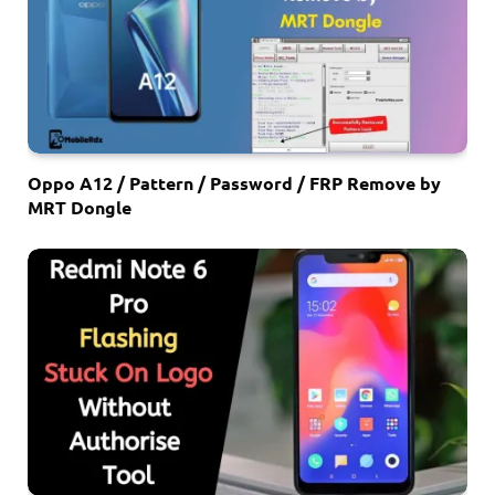
Oppo A12 / Pattern / Password / FRP Remove by
MRT Dongle