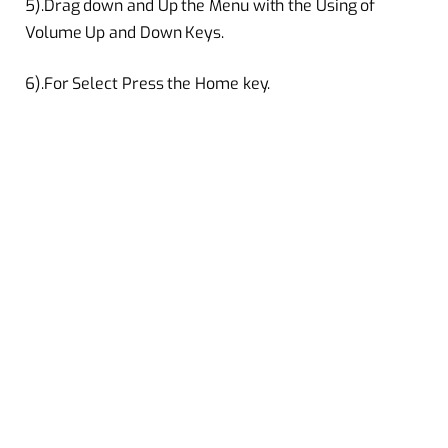
5).Drag down and Up the Menu with the Using of
Volume Up and Down Keys.
6).For Select Press the Home key.