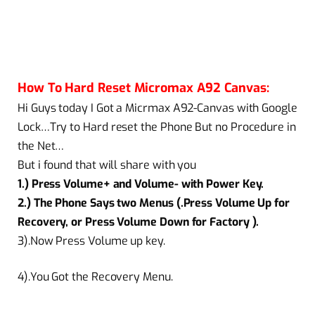
How To Hard Reset Micromax A92 Canvas:
Hi Guys today I Got a Micrmax A92-Canvas with Google
Lock…Try to Hard reset the Phone But no Procedure in
the Net…
But i found that will share with you
1.) Press Volume+ and Volume- with Power Key.
2.) The Phone Says two Menus (.Press Volume Up for
Recovery, or Press Volume Down for Factory ).
3).Now Press Volume up key.
4).You Got the Recovery Menu.