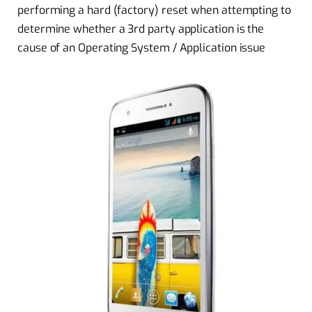
performing a hard (factory) reset when attempting to
determine whether a 3rd party application is the
cause of an Operating System / Application issue