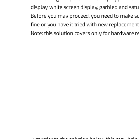
display, white screen display, garbled and satu
Before you may proceed, you need to make sure
fine or you have it tried with new replacement
Note: this solution covers only for
hardware r