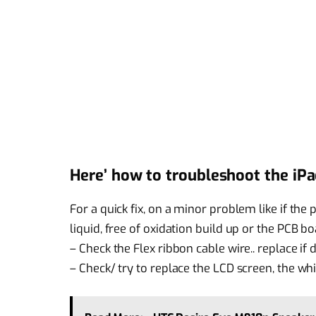
Here’ how to troubleshoot the iPa
For a quick fix, on a minor problem like if th
liquid, free of oxidation build up or the PCB boa
– Check the Flex ribbon cable wire.. replace if
– Check/ try to replace the LCD screen, the wh