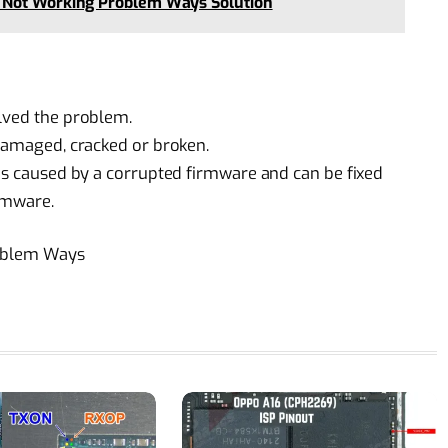
 Not Working Problem Ways Solution
olved the problem.
 damaged, cracked or broken.
 is caused by a corrupted firmware and can be fixed
irmware.
roblem Ways