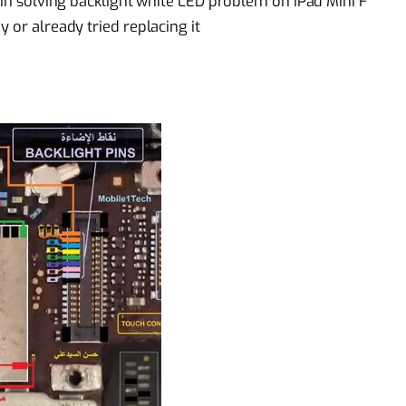
p in solving backlight white LED problem on iPad Mini F
 or already tried replacing it