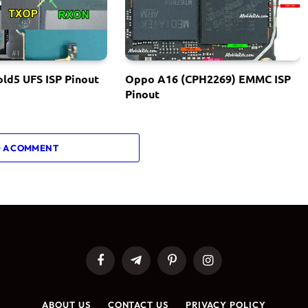
ld5 UFS ISP Pinout
Oppo A16 (CPH2269) EMMC ISP
Pinout
 A COMMENT
Facebook
Telegram
Pinterest
Instagram
ABOUT US
CONTACT US
PRIVACY POLICY