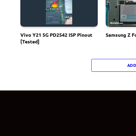
Vivo Y21 5G PD2542 ISP Pinout
Samsung Z Fo
[Tested]
ADD