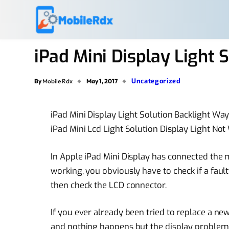
iPad Mini Display Light
Uncategorized
By
Mobile Rdx
May 1, 2017
iPad Mini Display Light Solution Backlight Wa
iPad Mini Lcd Light Solution Display Light No
In Apple iPad Mini Display has connected the 
working, you obviously have to check if a fault
then check the LCD connector.
If you ever already been tried to replace a
new
and nothing happens but the
display problem