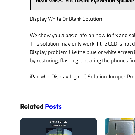
Read More:-
HTC Desire Eye M910n Speaker
Display White Or Blank Solution
We show you a basic info on how to fix and s
This solution may only work if the LCD is not
Display problem like the blue or white screen
by restoring, flashing, updating the phones f
iPad Mini Display Light IC Solution Jumper P
Related
Posts