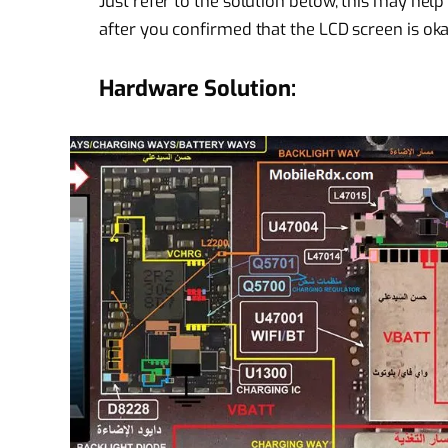
Just refer to the solution below, this may hel
after you confirmed that the LCD screen is okay
Hardware Solution: