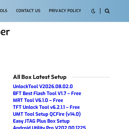
OLS
CONTACT US
PRIVACY POLICY
per
All Box Latest Setup
UnlockTool V2026.08.02.0
BFT Best Flash Tool V1.7 – Free
MRT Tool V6.1.0 – Free
TFT Unlock Tool v6.2.1.1 – Free
UMT Tool Setup QCFire (v14.0)
Easy JTAG Plus Box Setup
Android Utility Pro V202.00.1225