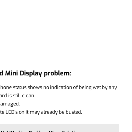
d Mini Display problem:
e phone status shows no indication of being wet by any
rd is still clean.
 damaged.
ite LED’s on it may already be busted.