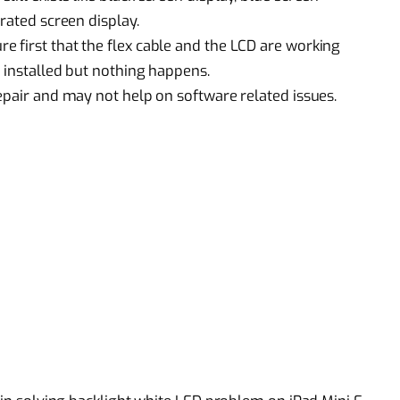
rated screen display.
 first that the flex cable and the LCD are working
 installed but nothing happens.
epair
and may not help on software related issues.