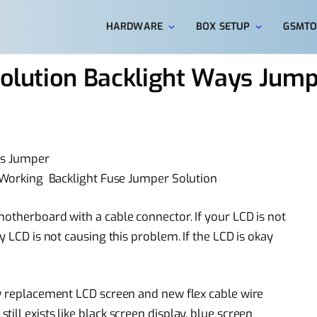
HARDWARE
BOX SETUP
GSMTO
 Solution Backlight Ways Jum
ys Jumper
t Working Backlight Fuse Jumper Solution
motherboard with a cable connector. If your LCD is not
y LCD is not causing this problem. If the LCD is okay
 replacement
LCD screen and new flex
cable wire
still exists like black screen display,
blue screen