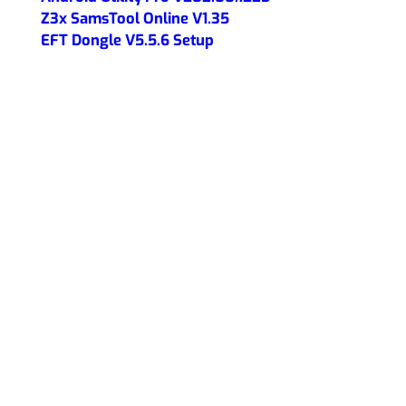
Z3x SamsTool Online V1.35
EFT Dongle V5.5.6 Setup