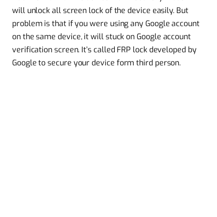
will unlock all screen lock of the device easily. But
problem is that if you were using any Google account
on the same device, it will
stuck
on Google account
verification screen. It’s called FRP lock developed by
Google to secure your device form third person.