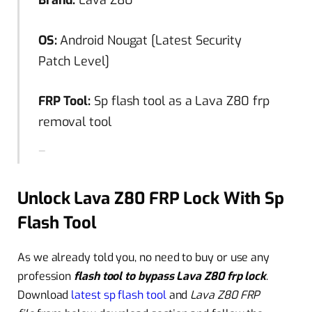
Brand:
Lava Z80
OS:
Android Nougat [Latest Security
Patch Level]
FRP Tool:
Sp flash tool as a Lava Z80 frp
removal tool
Unlock Lava Z80 FRP Lock With Sp
Flash Tool
As we already told you, no need to buy or use any
profession
flash tool to bypass Lava Z80 frp lock
.
Download
latest sp flash tool
and
Lava Z80 FRP