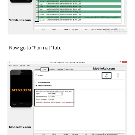
-Now go to “Format” tab.