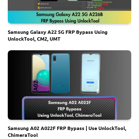
Samsung Galaxy A22 5G FRP Bypass Using
UnlockTool, CM2, UMT
Samsung A02 A022F FRP Bypass | Use UnlockTool,
ChimeraTool