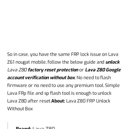
So in case, you have the same FRP lock issue on Lava
Z61 nougat mobile, follow the below guide and
unlock
Lava Z80
factory reset protection
or
Lava Z80
Google
account verification without box
. No need to flash
firmware
or no need to use any premium tool. Simple
Lava FRp file and sp flash tool is enough to unlock
Lava
Z80 after reset.
About:
Lava Z80 FRP Unlock
Without Box