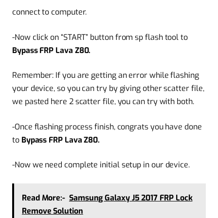
connect to computer.
-Now click on “START” button from sp flash tool to
Bypass FRP Lava Z80.
Remember: If you are getting an error while flashing
your device, so you can try by giving other scatter file,
we pasted here 2 scatter file, you can try with both.
-Once flashing process finish, congrats you have done
to
Bypass FRP Lava Z80.
-Now we need complete initial setup in our device.
Read More:-
Samsung Galaxy J5 2017 FRP Lock
Remove Solution