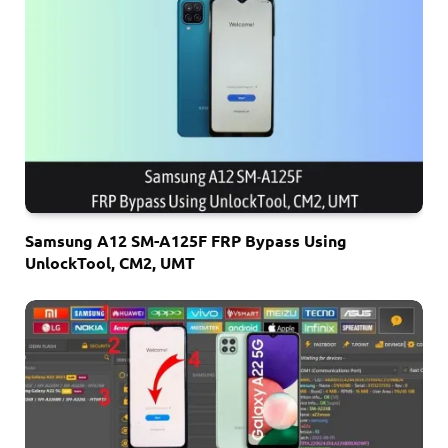
Samsung A12 SM-A125F FRP Bypass Using
UnlockTool, CM2, UMT