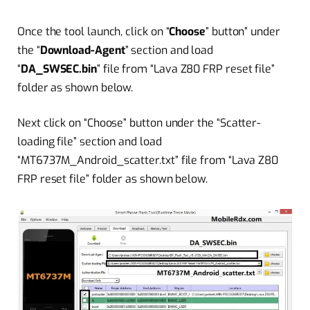
Once the tool launch, click on “
Choose
” button” under
the “
Download-Agent
” section and load
“
DA_SWSEC.bin
” file from “Lava Z80 FRP reset file”
folder as shown below.
Next click on
“
Choose” button under the “Scatter-
loading file” section and load
“MT6737M_Android_scatter.txt” file from “Lava Z80
FRP reset file” folder as shown below.