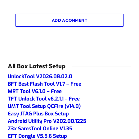
ADD A COMMENT
All Box Latest Setup
UnlockTool V2026.08.02.0
BFT Best Flash Tool V1.7 – Free
MRT Tool V6.1.0 – Free
TFT Unlock Tool v6.2.1.1 – Free
UMT Tool Setup QCFire (v14.0)
Easy JTAG Plus Box Setup
Android Utility Pro V202.00.1225
Z3x SamsTool Online V1.35
EFT Dongle V5.5.6 Setup