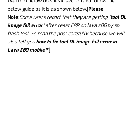
file
from below download section and follow the
below guide as it is as shown below.{
Please
Note
:
Some
users report that they are getting “
tool DL
image fail error
” after
reset
FRP on lava z80 by sp
flash tool. So read the post carefully because we will
also tell you
how to fix tool DL image fail error in
Lava Z80 mobile?
”
]