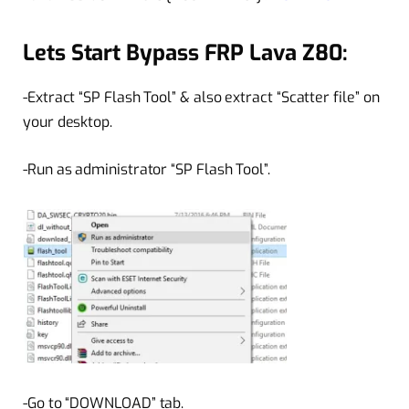
Lets Start Bypass FRP Lava Z80:
-Extract “SP Flash Tool” & also extract “Scatter file” on
your desktop.
-Run as administrator “SP Flash Tool”.
-Go to “DOWNLOAD” tab.