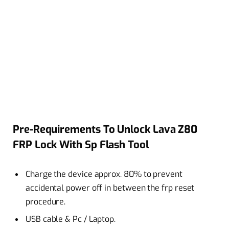
Pre-Requirements To Unlock Lava Z80
FRP Lock With Sp Flash Tool
Charge the device approx. 80% to prevent
accidental power off in between the frp reset
procedure.
USB cable & Pc / Laptop.