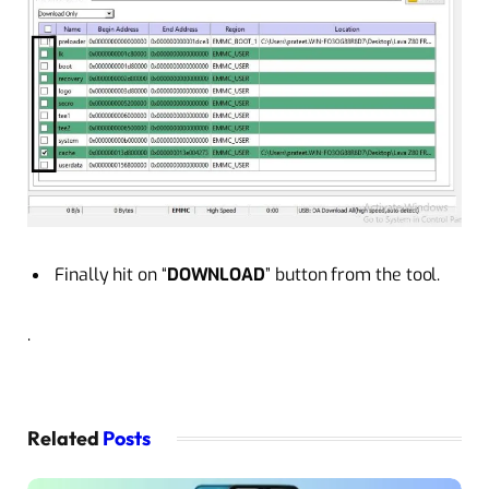
Finally hit on “
DOWNLOAD
” button from the tool.
.
Related
Posts