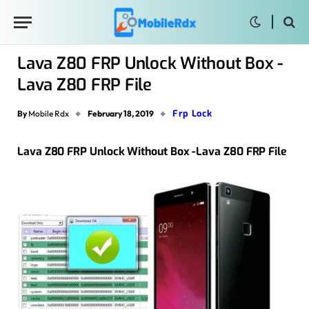
Lava Z80 FRP Unlock Without Box -
Lava Z80 FRP File
Frp Lock
By
Mobile Rdx
February 18, 2019
Lava Z80 FRP Unlock Without Box -Lava Z80 FRP File