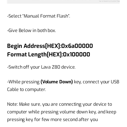
-Select “Manual Format Flash”.
-Give Below in both box.
Begin Address[HEX]:0x6a00000
Format Length[HEX]:0x100000
-Switch off your Lava Z80 device.
-While pressing
(Volume Down)
key, connect your USB
Cable to computer.
Note: Make sure, you are connecting your device to
computer while pressing volume down key, and keep
pressing key for few more second after you