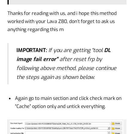
Thanks for reading with us, and
i
hope this method
worked with your Lava Z80, don’t forget to ask us
anything regarding this m
IMPORTANT:
If you are getting “tool
DL
image fail error”
after reset frp by
following above method, please continue
the steps again as shown below.
Again go to
main
section and click check mark on
“Cache” option only and untick everything.