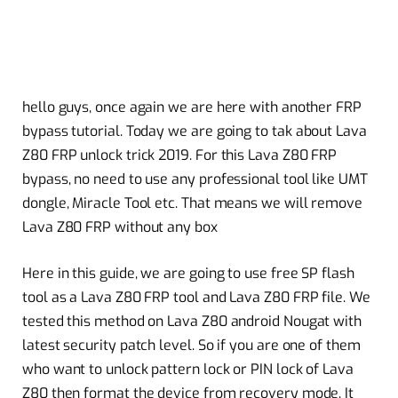
hello guys, once again we are here with another FRP
bypass tutorial. Today we are going to
tak
about Lava
Z80 FRP unlock trick 2019. For this Lava Z80 FRP
bypass, no need to use any professional tool like UMT
dongle, Miracle Tool etc. That means we will remove
Lava Z80 FRP without any box
Here in this guide, we are going to use
free
SP flash
tool as a Lava Z80 FRP tool and Lava Z80 FRP file. We
tested this method on Lava Z80 android Nougat with
latest security patch level. So if you are one of them
who want to unlock pattern lock or PIN lock of Lava
Z80 then format the device from recovery mode. It