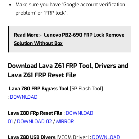
Make sure you have “Google account verification
problem” or “FRP lock” .
Read More:-
Lenovo PB2-690 FRP Lock Remove
Solution Without Box
Download Lava Z61 FRP Tool, Drivers and
Lava Z61 FRP Reset File
Lava Z80 FRP Bypass Tool
[SP Flash Tool]
:
DOWNLOAD
Lava Z80 FRp Reset File
:
DOWNLOAD
01
/
DOWNLOAD 02
/
MIRROR
Lava Z80 USB Divers
[VCOM Driver] :
DOWNLOAD