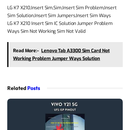
LG K7 X210,Insert Sim,Sim,Insert Sim Problem,Insert
Sim Solution,Insert Sim Jumpers,Insert Sim Ways
LG K7 X210 Insert Sim IC Solution Jumper Problem
Ways Sim Not Working Sim Not Valid
Read More:-
Lenovo Tab A3300 Sim Card Not
Working Problem Jumper Ways Solution
Related
Posts