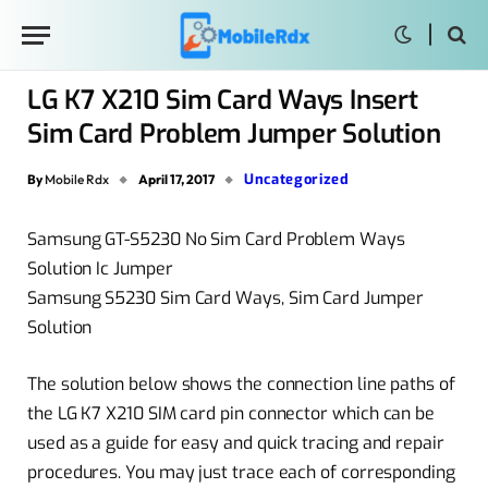
LG K7 X210 Sim Card Ways Insert
Sim Card Problem Jumper Solution
Uncategorized
By
Mobile Rdx
April 17, 2017
Samsung GT-S5230 No Sim Card Problem Ways
Solution Ic Jumper
Samsung S5230 Sim Card Ways, Sim Card Jumper
Solution
The solution below
shows
the
connection
line paths of
the LG K7 X210 SIM card pin
connector
which can be
used as a
guide
for easy and quick tracing and repair
procedures. You may just trace each of corresponding