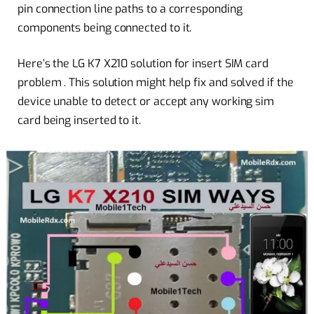
pin connection line paths to a corresponding
components being connected to it.
Here’s the LG K7 X210 solution for insert SIM card
problem . This
solution
might help fix and solved if the
device unable to detect or accept any working sim
card being inserted to it.