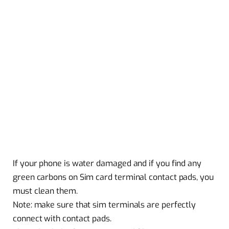
If your phone is water damaged and if you find any
green carbons on Sim card terminal contact pads, you
must clean them.
Note: make sure that sim terminals are perfectly
connect with contact pads.