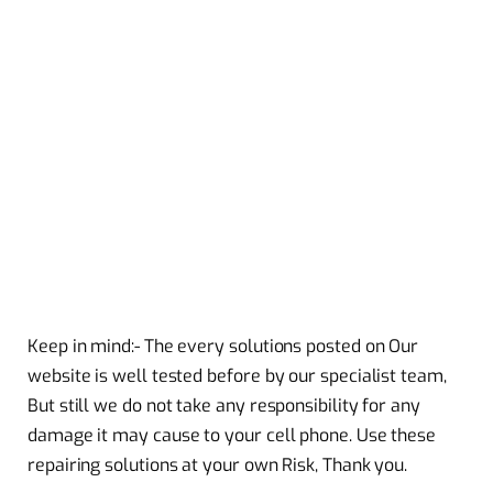
Keep in mind:- The every solutions posted on Our
website is well tested before by our specialist team,
But still we do not take any responsibility for any
damage it may cause to your cell phone. Use these
repairing solutions at your own Risk, Thank you.