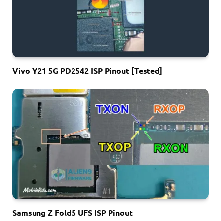
Vivo Y21 5G PD2542 ISP Pinout [Tested]
Samsung Z Fold5 UFS ISP Pinout