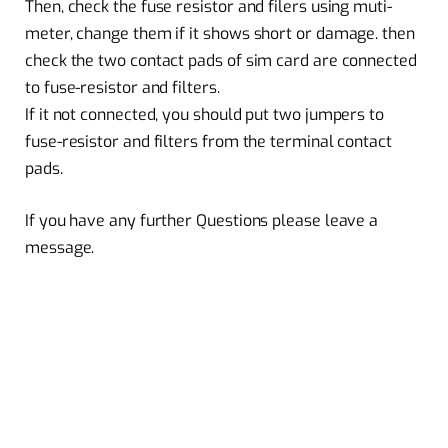
Then, check the fuse resistor and filers using muti-
meter, change them if it shows short or damage. then
check the two contact pads of sim card are connected
to fuse-resistor and filters.
If it not connected, you should put two jumpers to
fuse-resistor and filters from the terminal contact
pads.
If you have any further Questions please leave a
message.