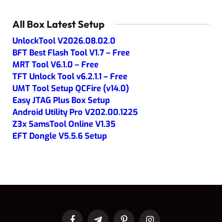
All Box Latest Setup
UnlockTool V2026.08.02.0
BFT Best Flash Tool V1.7 – Free
MRT Tool V6.1.0 – Free
TFT Unlock Tool v6.2.1.1 – Free
UMT Tool Setup QCFire (v14.0)
Easy JTAG Plus Box Setup
Android Utility Pro V202.00.1225
Z3x SamsTool Online V1.35
EFT Dongle V5.5.6 Setup