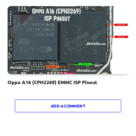
Oppo A16 (CPH2269) EMMC ISP Pinout
ADD A COMMENT