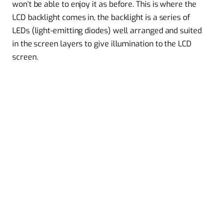
won’t be able to enjoy it as before. This is where the
LCD backlight comes in, the backlight is a series of
LEDs (light-emitting diodes) well arranged and suited
in the screen layers to give illumination to the LCD
screen.