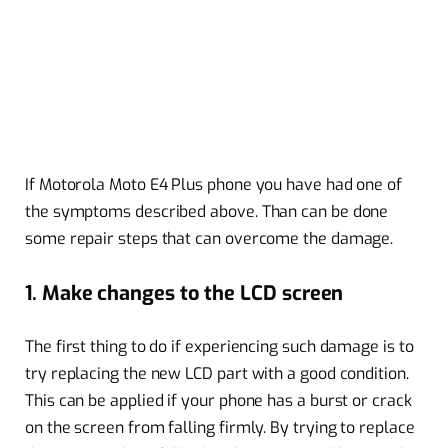
If Motorola Moto E4 Plus phone you have had one of
the symptoms described above. Than can be done
some repair steps that can overcome the damage.
1. Make changes to the LCD screen
The first thing to do if experiencing such damage is to
try replacing the new LCD part with a good condition.
This can be applied if your phone has a burst or crack
on the screen from falling firmly. By trying to replace