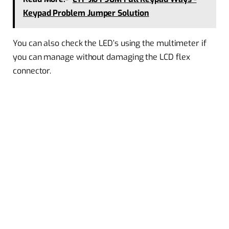
Keypad Problem Jumper Solution
You can also check the LED’s using the multimeter if
you can manage without damaging the LCD flex
connector.