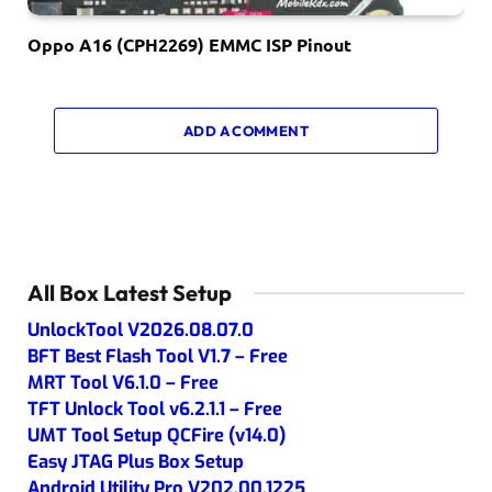
Oppo A16 (CPH2269) EMMC ISP Pinout
ADD A COMMENT
All Box Latest Setup
UnlockTool V2026.08.07.0
BFT Best Flash Tool V1.7 – Free
MRT Tool V6.1.0 – Free
TFT Unlock Tool v6.2.1.1 – Free
UMT Tool Setup QCFire (v14.0)
Easy JTAG Plus Box Setup
Android Utility Pro V202.00.1225