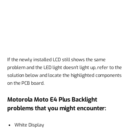
If the newly installed LCD still shows the same
problem and the LED light doesn’t light up, refer to the
solution below and locate the highlighted components
on the PCB board.
Motorola Moto E4 Plus Backlight
problems that you might encounter:
White Display