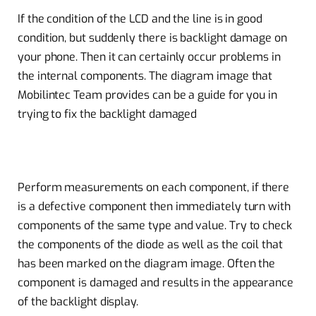
If the condition of the LCD and the line is in good
condition, but suddenly there is backlight damage on
your phone. Then it can certainly occur problems in
the internal components. The diagram image that
Mobilintec Team provides can be a guide for you in
trying to fix the backlight damaged
Perform measurements on each component, if there
is a defective component then immediately turn with
components of the same type and value. Try to check
the components of the diode as well as the coil that
has been marked on the diagram image. Often the
component is damaged and results in the appearance
of the backlight display.