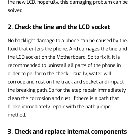
the new LCD, hopefully, this damaging problem can be
solved.
2. Check the line and the LCD socket
No backlight damage to a phone can be caused by the
fluid that enters the phone. And damages the line and
the LCD socket on the Motherboard. So to fix it, it is
recommended to uninstall all parts of the phone in
order to perform the check. Usually, water will
corrode and rust on the track and socket and impact
the breaking path. So for the step repair immediately
clean the corrosion and rust, if there is a path that
broke immediately repair with the path jumper
method.
3. Check and replace internal components