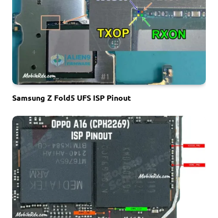
Samsung Z Fold5 UFS ISP Pinout