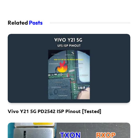
Related
Posts
Vivo Y21 5G PD2542 ISP Pinout [Tested]