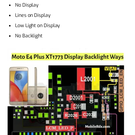
No Display
Lines on Display
Low Light on Display
No Backlight