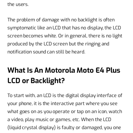
the users.
The problem of damage with no backlight is often
symptomatic like an LCD that has no display, the LCD
screen becomes white. Or in general, there is no light
produced by the LCD screen but the ringing and
notification sound can still be heard.
What Is An Motorola Moto E4 Plus
LCD or Backlight?
To start with, an LCD is the digital display interface of
your phone, it is the interactive part where you see
what goes on as you operate or tap on an icon, watch
a video, play music or games, etc. When the LCD
(liquid crystal display) is faulty or damaged, you one