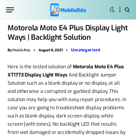
Motorola Moto E4 Plus Display Light
Ways | Backlight Solution
Uncategorized
By
Mobile Rdx
August 8, 2021
Here is the tested solution of
Motorola Moto E4 Plus
XT1773 Display Light Ways
And Backlight Jumper
Solution such as a blank display or no display at all
and otherwise a corrupted or garbled display. This
solution may help you with easy repair procedures. in
case you are going to troubleshoot display problems
such as blank display, dark screen display, white
screen (with tones), No backlight LED that results
from wet damaged or accidentally dropped issues by