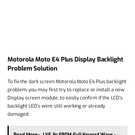
Motorola Moto E4 Plus Display Backlight
Problem Solution
To fix the dark screen Motorola Moto E4 Plus backlight
problem, you may first try to replace or install a new
Display screen module, to easily confirm if the LCD’s
backlight LED’s were still working or already
damaged.
Read More:-
LYF Jio F90M Full Keypad Ways -