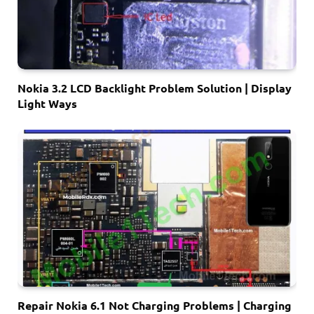
Nokia 3.2 LCD Backlight Problem Solution | Display
Light Ways
Repair Nokia 6.1 Not Charging Problems | Charging