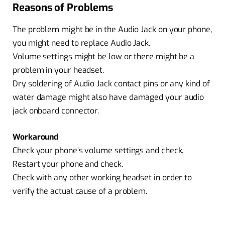
Reasons of Problems
The problem might be in the Audio Jack on your phone,
you might need to replace Audio Jack.
Volume settings might be low or there might be a
problem in your headset.
Dry soldering of Audio Jack contact pins or any kind of
water damage might also have damaged your audio
jack onboard connector.
Workaround
Check your phone’s volume settings and check.
Restart your phone and check.
Check with any other working headset in order to
verify the actual cause of a problem.