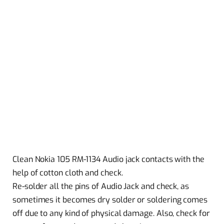
Clean Nokia 105 RM-1134 Audio jack contacts with the
help of cotton cloth and check.
Re-solder all the pins of Audio Jack and check, as
sometimes it becomes dry solder or soldering comes
off due to any kind of physical damage. Also, check for