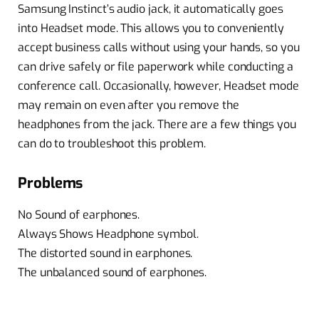
Samsung Instinct’s audio jack, it automatically goes
into Headset mode. This allows you to conveniently
accept business calls without using your hands, so you
can drive safely or file paperwork while conducting a
conference call. Occasionally, however, Headset mode
may remain on even after you remove the
headphones from the jack. There are a few things you
can do to troubleshoot this problem.
Problems
No Sound of earphones.
Always Shows Headphone symbol.
The distorted sound in earphones.
The unbalanced sound of earphones.