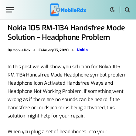
Nokia 105 RM-1134 Handsfree Mode
Solution – Headphone Problem
Nokia
By
Mobile Rdx
February 13, 2020
In this post we will show you solution for Nokia 105
RM-1134 Handsfree Mode Headphone symbol problem
Headphone Icon Activated Handsfree Ways and
Headphone Not Working Problem. If something went
wrong as if there are no sounds can be heard if the
handsfree or loudspeaker is being activated, this
solution might help for your repair.
When you plug a set of headphones into your