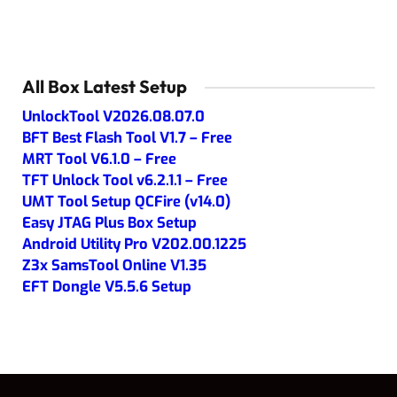
All Box Latest Setup
UnlockTool V2026.08.07.0
BFT Best Flash Tool V1.7 – Free
MRT Tool V6.1.0 – Free
TFT Unlock Tool v6.2.1.1 – Free
UMT Tool Setup QCFire (v14.0)
Easy JTAG Plus Box Setup
Android Utility Pro V202.00.1225
Z3x SamsTool Online V1.35
EFT Dongle V5.5.6 Setup