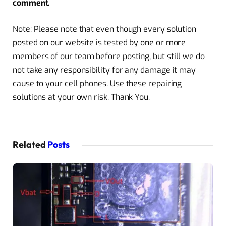
comment.
Note: Please note that even though every solution
posted on our website is tested by one or more
members of our team before posting, but still we do
not take any responsibility for any damage it may
cause to your cell phones. Use these repairing
solutions at your own risk. Thank You.
Related
Posts