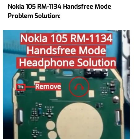
Nokia 105 RM-1134 Handsfree Mode
Problem Solution: