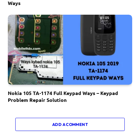
Ways
Nokia 105 TA-1174 Full Keypad Ways – Keypad
Problem Repair Solution
ADD A COMMENT