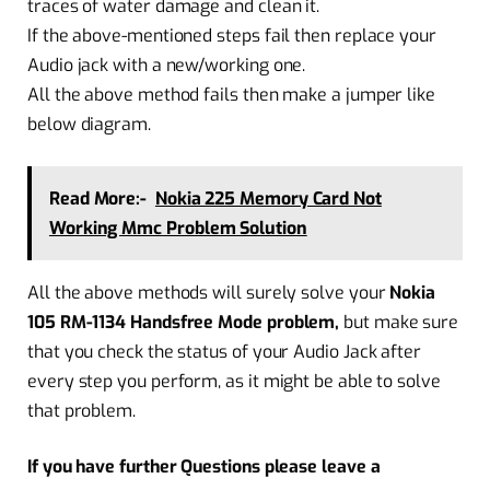
traces of water damage and clean it.
If the above-mentioned steps fail then replace your
Audio jack with a new/working one.
All the above method fails then make a jumper like
below diagram.
Read More:-
Nokia 225 Memory Card Not
Working Mmc Problem Solution
All the above methods will surely solve your
Nokia
105 RM-1134 Handsfree Mode problem,
but make sure
that you check the status of your Audio Jack after
every step you perform, as it might be able to solve
that problem.
If you have further Questions please leave a