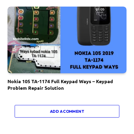
Nokia 105 TA-1174 Full Keypad Ways – Keypad
Problem Repair Solution
ADD A COMMENT