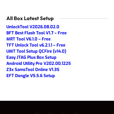
All Box Latest Setup
UnlockTool V2026.08.02.0
BFT Best Flash Tool V1.7 – Free
MRT Tool V6.1.0 – Free
TFT Unlock Tool v6.2.1.1 – Free
UMT Tool Setup QCFire (v14.0)
Easy JTAG Plus Box Setup
Android Utility Pro V202.00.1225
Z3x SamsTool Online V1.35
EFT Dongle V5.5.6 Setup