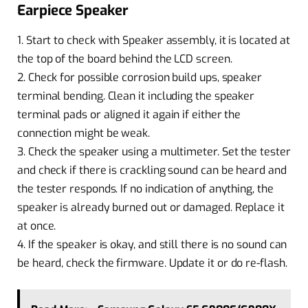
Earpiece Speaker
1. Start to check with Speaker assembly, it is located at
the top of the board behind the LCD screen.
2. Check for possible corrosion build ups, speaker
terminal bending. Clean it including the speaker
terminal pads or aligned it again if either the
connection might be weak.
3. Check the speaker using a multimeter. Set the tester
and check if there is crackling sound can be heard and
the tester responds. If no indication of anything, the
speaker is already burned out or damaged. Replace it
at once.
4. If the speaker is okay, and still there is no sound can
be heard, check the firmware. Update it or do re-flash.