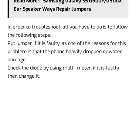
Read More:-
Samsung Galaxy S5 G900F/G900X
Ear Speaker Ways Repair Jumpers
In order to troubleshoot, all you have to do is to follow
the following steps:
Put jumper if it is faulty, as one of the reasons for this
problem is that the phone heavily dropped or water
damage.
Check the diode by using multi -meter, if it is faulty
then change it.