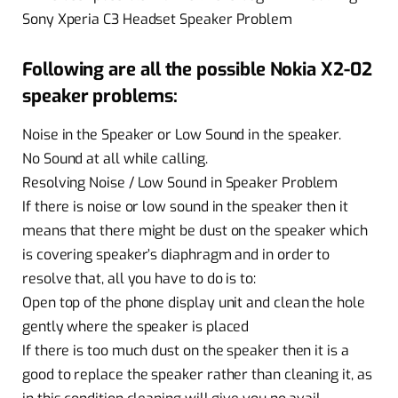
Sony Xperia C3 Headset Speaker Problem
Following are all the possible Nokia X2-02
speaker problems:
Noise in the Speaker or Low Sound in the speaker.
No Sound at all while calling.
Resolving Noise / Low Sound in Speaker Problem
If there is noise or low sound in the speaker then it
means that there might be dust on the speaker which
is covering speaker’s diaphragm and in order to
resolve that, all you have to do is to:
Open top of the phone display unit and clean the hole
gently where the speaker is placed
If there is too much dust on the speaker then it is a
good to replace the speaker rather than cleaning it, as