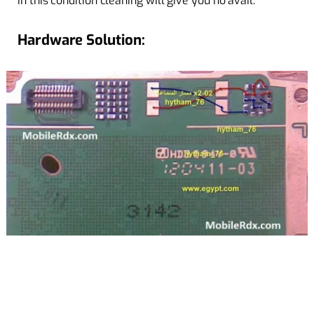
in this condition cleaning will give you no avail.
Hardware Solution: