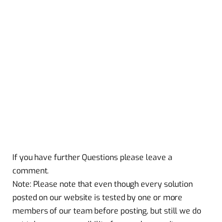
If you have further Questions please leave a
comment.
Note: Please note that even though every solution
posted on our website is tested by one or more
members of our team before posting, but still we do