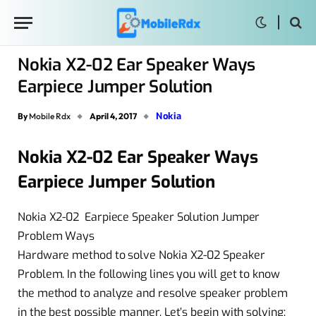
Nokia X2-02 Ear Speaker Ways
Earpiece Jumper Solution
Nokia
By
Mobile Rdx
April 4, 2017
Nokia X2-02 Ear Speaker Ways
Earpiece Jumper Solution
Nokia X2-02 Earpiece Speaker Solution Jumper
Problem Ways
Hardware method to solve Nokia X2-02 Speaker
Problem. In the following lines you will get to know
the method to analyze and resolve speaker problem
in the best possible manner. Let’s begin with solving: