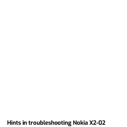
Hints in troubleshooting Nokia X2-02