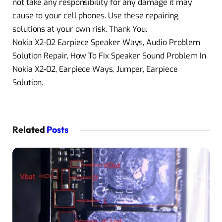
not take any responsibility for any damage it may
cause to your cell phones. Use these repairing
solutions at your own risk. Thank You.
Nokia X2-02 Earpiece Speaker Ways, Audio Problem
Solution Repair, How To Fix Speaker Sound Problem In
Nokia X2-02, Earpiece Ways, Jumper, Earpiece
Solution.
Related
Posts