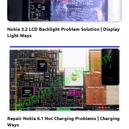
Nokia 3.2 LCD Backlight Problem Solution | Display
Light Ways
Repair Nokia 6.1 Not Charging Problems | Charging
Ways