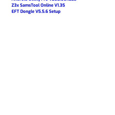
Z3x SamsTool Online V1.35
EFT Dongle V5.5.6 Setup