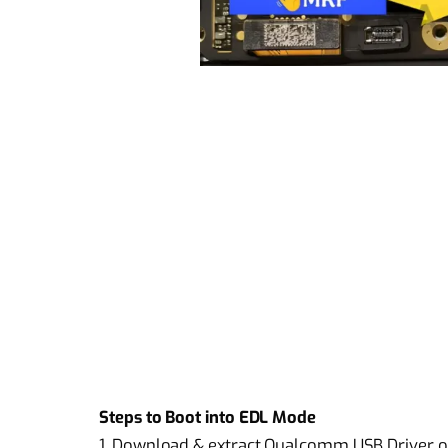
Steps to Boot into EDL Mode
1. Download & extract Qualcomm USB Driver 