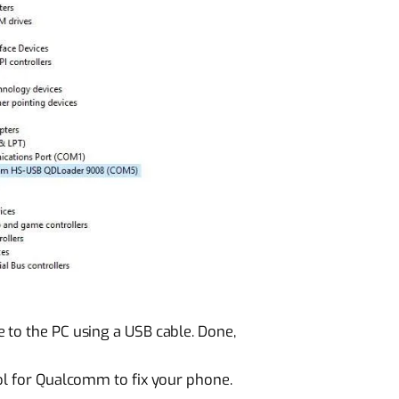
 to the PC using a USB cable. Done,
ol for Qualcomm to fix your phone.