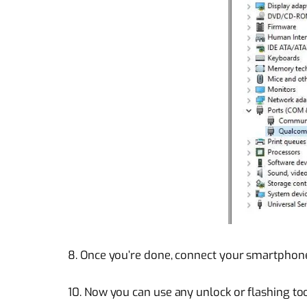
8. Once you’re done, connect your smartphone
10. Now you can use any unlock or flashing to