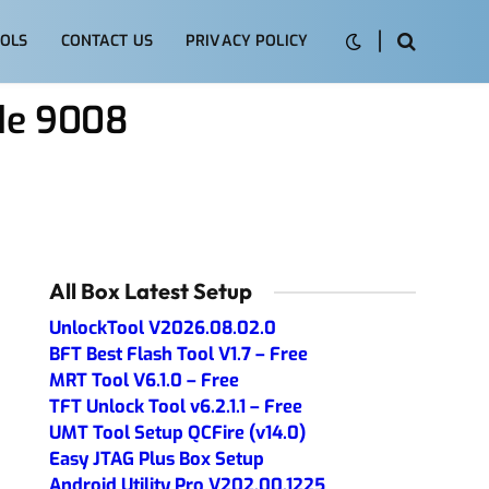
OLS
CONTACT US
PRIVACY POLICY
ode 9008
All Box Latest Setup
UnlockTool V2026.08.02.0
BFT Best Flash Tool V1.7 – Free
MRT Tool V6.1.0 – Free
TFT Unlock Tool v6.2.1.1 – Free
UMT Tool Setup QCFire (v14.0)
Easy JTAG Plus Box Setup
Android Utility Pro V202.00.1225