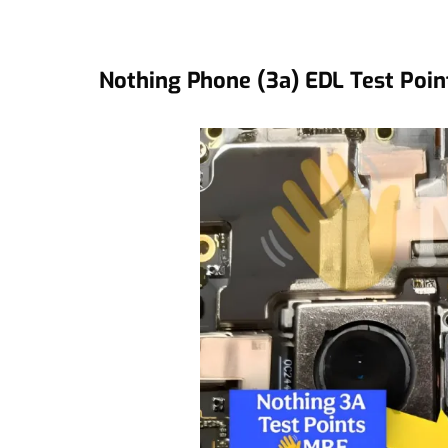
Nothing Phone (3a) EDL Test Poin