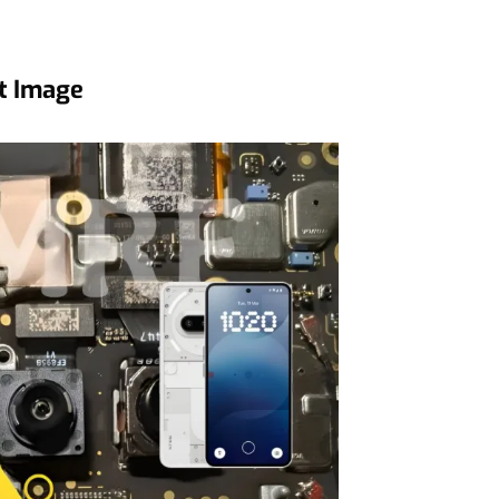
t Image