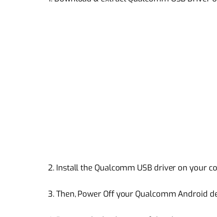
2. Install the Qualcomm USB driver on your 
3. Then, Power Off your Qualcomm Android d