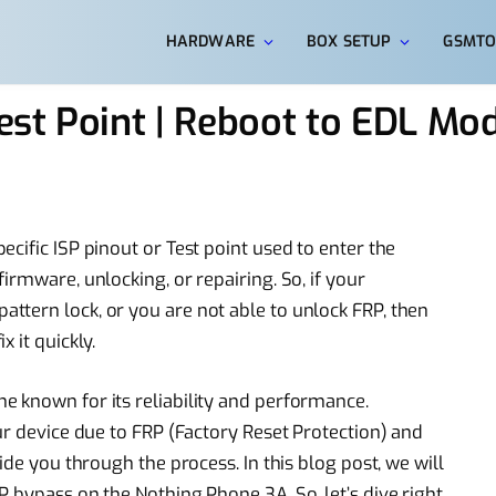
HARDWARE
BOX SETUP
GSMTO
est Point | Reboot to EDL M
cific ISP pinout or Test point used to enter the
irmware, unlocking, or repairing. So, if your
tern lock, or you are not able to unlock FRP, then
 it quickly.
 known for its reliability and performance.
ur device due to FRP (Factory Reset Protection) and
ide you through the process. In this blog post, we will
 bypass on the Nothing Phone 3A. So, let’s dive right