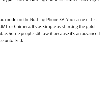
d mode on the Nothing Phone 3A. You can use this
 UMT, or Chimera. It’s as simple as shorting the gold
ble. Some people still use it because it’s an advanced
be unlocked.