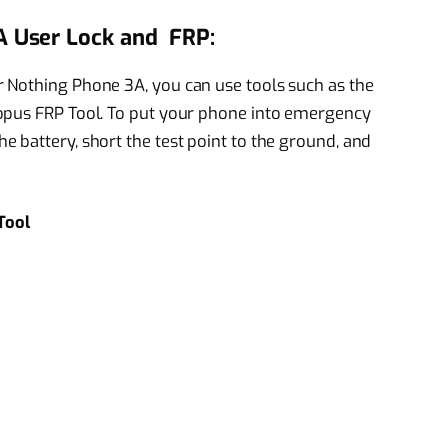
 User Lock and FRP:
 Nothing Phone 3A, you can use tools such as the
opus FRP Tool. To put your phone into emergency
 battery, short the test point to the ground, and
Tool