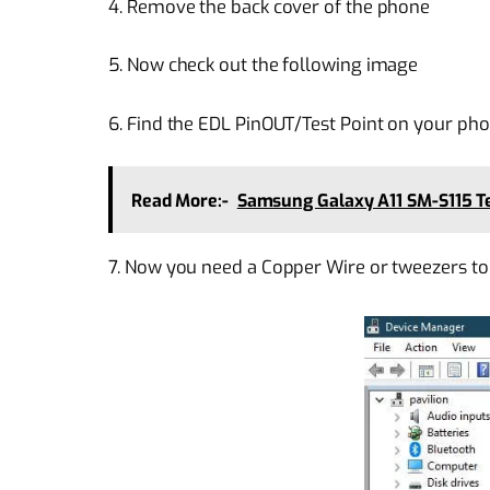
4. Remove the back cover of the phone
5. Now check out the following image
6. Find the EDL PinOUT/Test Point on your pho
Read More:-
Samsung Galaxy A11 SM-S115 Te
7. Now you need a Copper Wire or tweezers to 