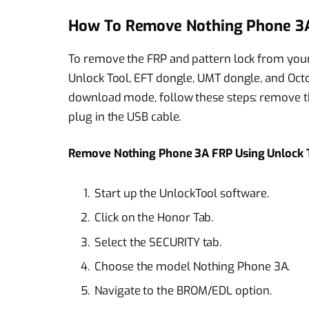
How To Remove Nothing Phone 3A
To remove the FRP and pattern lock from your
Unlock Tool, EFT dongle, UMT dongle, and Oct
download mode, follow these steps: remove the
plug in the USB cable.
Remove Nothing Phone 3A FRP Using Unlock 
Start up the UnlockTool software.
Click on the Honor Tab.
Select the SECURITY tab.
Choose the model Nothing Phone 3A.
Navigate to the BROM/EDL option.