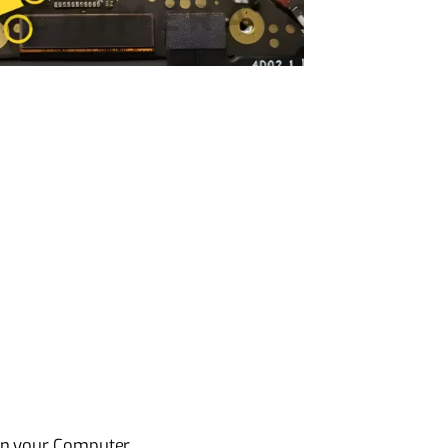
on your Computer