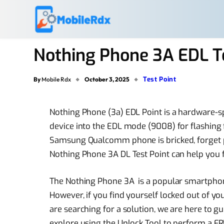
Nothing Phone 3A EDL T
Test Point
By
Mobile Rdx
October 3, 2025
Nothing Phone (3a) EDL Point is a hardware-spe
device into the EDL mode (9008) for flashing f
Samsung Qualcomm phone is bricked, forget pat
Nothing Phone 3A DL Test Point can help you fix
The Nothing Phone 3A is a popular smartphone
However, if you find yourself locked out of yo
are searching for a solution, we are here to gu
explore using the Unlock Tool to perform a FRP