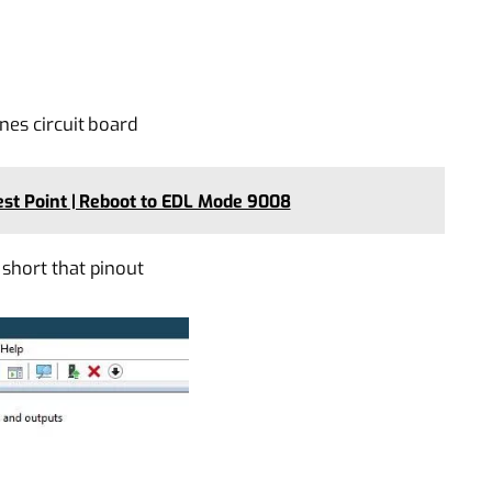
nes circuit board
st Point | Reboot to EDL Mode 9008
short that pinout