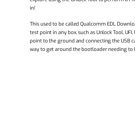
in!
This used to be called Qualcomm EDL Downloa
test point in any box, such as Unlock Tool, UFI,
point to the ground and connecting the USB ca
way to get around the bootloader needing to 