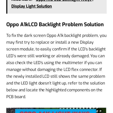
Display Light Solution
Oppo A1kLCD Backlight Problem Solution
To fix the dark screen Oppo A1k backlight problem, you
may first try to replace or install a new Display
screen module, to easily confirm if the LCD’s backlight
LED’s were still working or already damaged. You can
also check the LED’s using the multimeter if you can
manage without damaging the LCD flex connector. If
the newly installed LCD still shows the same problem
and the LED light doesn’t light up, refer to the solution
below and locate the highlighted components on the
PCB board.