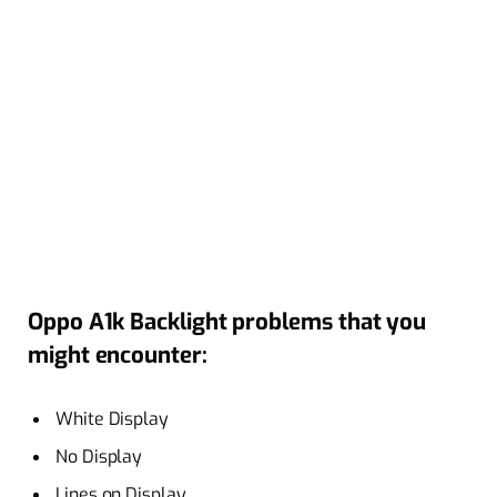
Oppo A1k Backlight problems that you
might encounter:
White Display
No Display
Lines on Display