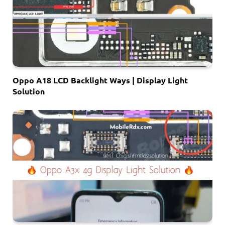
Oppo A18 LCD Backlight Ways | Display Light
Solution