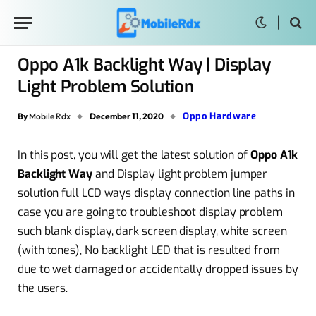
Oppo A1k Backlight Way | Display
Light Problem Solution
Oppo Hardware
By
Mobile Rdx
December 11, 2020
In this post, you will get the latest solution of
Oppo A1k
Backlight
Way
and Display light problem jumper
solution full LCD ways display connection line paths in
case you are going to troubleshoot display problem
such blank display, dark screen display, white screen
(with tones), No backlight LED that is resulted from
due to wet damaged or accidentally dropped issues by
the users.