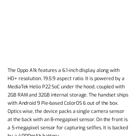
The Oppo A1k features a 6.1-inch display along with
HD+ resolution, 19.5:9 aspect ratio. It is powered by a
MediaTek Helio P22 SoC under the hood, coupled with
2GB RAM and 32GB internal storage. The handset ships
with Android 9 Pie-based ColorOS 6 out of the box.
Optics wise, the device packs a single camera sensor
at the back with an 8-megapixel sensor. On the front is
a 5-megapixel sensor for capturing selfies. It is backed
by a 4,000mAh battery.