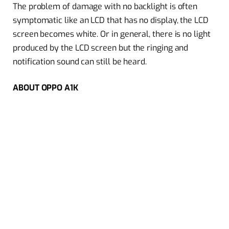
The problem of damage with no backlight is often
symptomatic like an LCD that has no display, the LCD
screen becomes white. Or in general, there is no light
produced by the LCD screen but the ringing and
notification sound can still be heard.
ABOUT OPPO A1K