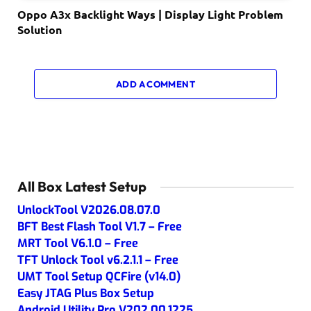
Oppo A3x Backlight Ways | Display Light Problem
Solution
ADD A COMMENT
All Box Latest Setup
UnlockTool V2026.08.07.0
BFT Best Flash Tool V1.7 – Free
MRT Tool V6.1.0 – Free
TFT Unlock Tool v6.2.1.1 – Free
UMT Tool Setup QCFire (v14.0)
Easy JTAG Plus Box Setup
Android Utility Pro V202.00.1225