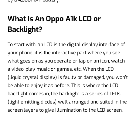
What Is An Oppo A1k LCD or
Backlight?
To start with, an LCD is the digital display interface of
your phone, it is the interactive part where you see
what goes on as you operate or tap on an icon, watch
a video, play music or games, etc. When the LCD
(liquid crystal display) is faulty or damaged, you won’t
be able to enjoy it as before. This is where the LCD
backlight comes in, the backlight is a series of LEDs
(light-emitting diodes) well arranged and suited in the
screen layers to give illumination to the LCD screen.