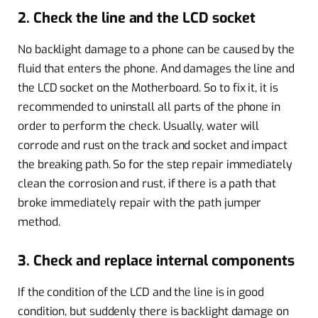
2. Check the line and the LCD socket
No backlight damage to a phone can be caused by the
fluid that enters the phone. And damages the line and
the LCD socket on the Motherboard. So to fix it, it is
recommended to uninstall all parts of the phone in
order to perform the check. Usually, water will
corrode and rust on the track and socket and impact
the breaking path. So for the step repair immediately
clean the corrosion and rust, if there is a path that
broke immediately repair with the path jumper
method.
3. Check and replace internal components
If the condition of the LCD and the line is in good
condition, but suddenly there is backlight damage on