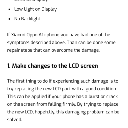
Low Light on Display
No Backlight
If Xiaomi Oppo A1k phone you have had one of the
symptoms described above. Than can be done some
repair steps that can overcome the damage.
1. Make changes to the LCD screen
The first thing to do if experiencing such damage is to
try replacing the new LCD part with a good condition.
This can be applied if your phone has a burst or crack
on the screen from falling firmly. By trying to replace
the new LCD, hopefully, this damaging problem can be
solved.