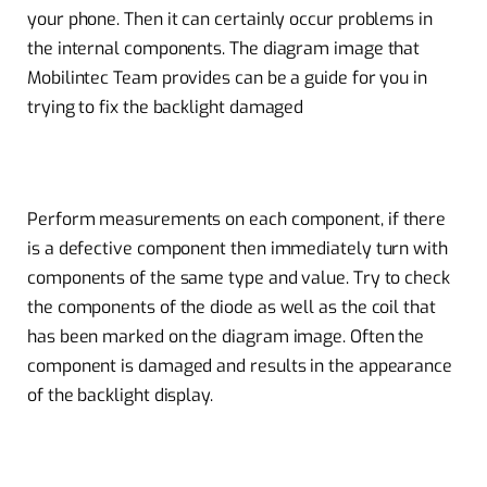
your phone. Then it can certainly occur problems in
the internal components. The diagram image that
Mobilintec Team provides can be a guide for you in
trying to fix the backlight damaged
Perform measurements on each component, if there
is a defective component then immediately turn with
components of the same type and value. Try to check
the components of the diode as well as the coil that
has been marked on the diagram image. Often the
component is damaged and results in the appearance
of the backlight display.