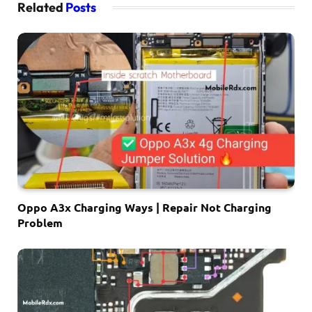
Related
Posts
Oppo A3x Charging Ways | Repair Not Charging
Problem