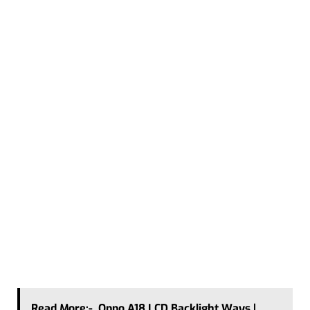
Read More:-
Oppo A18 LCD Backlight Ways |