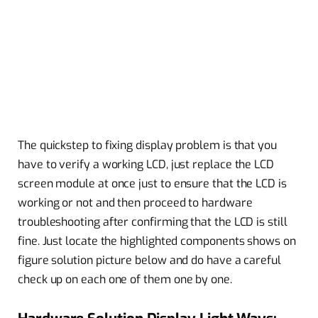
The quickstep to fixing display problem is that you
have to verify a working LCD, just replace the LCD
screen module at once just to ensure that the LCD is
working or not and then proceed to hardware
troubleshooting after confirming that the LCD is still
fine. Just locate the highlighted components shows on
figure solution picture below and do have a careful
check up on each one of them one by one.