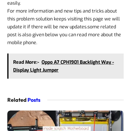
easily.
For more information and new tips and tricks about
this problem solution keeps visiting this page we will
update it if there will be new updates.some related
post is also given below you can read more about the
mobile phone.
Read More:-
Oppo A7 CPH1901 Backlight Way -
Display Light Jumper
Related
Posts