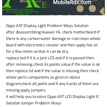
Oppo A37 Display Light Problem Ways Solution
after disassembling Huawei Y6 check motherboard if
there is any carbon water damage or rust.clean whole
board with electronics cleaner and then apply hot air
for a few mints so that it can be dry.
replace led if it is a jack LCD and if it is passed then
after removing check its points value.if the value is ok
then replace lid and if the value is missing then check
whole parts components as given in above
diagram.check all paths and if any tracks of them are
missing apply jumpers.
it will help you to solve Oppo A37 LCD Display Light IC
Solution Jumper Problem Ways