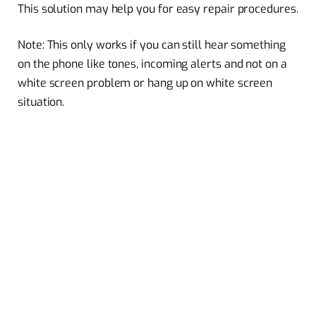
This solution may help you for easy repair procedures.
Note: This only works if you can still hear something
on the phone like tones, incoming alerts and not on a
white screen problem or hang up on white screen
situation.