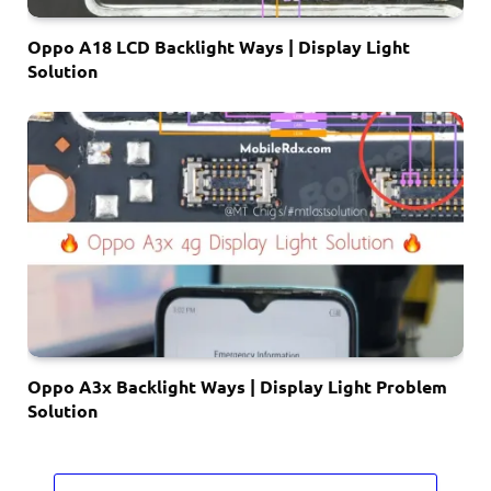
Oppo A18 LCD Backlight Ways | Display Light
Solution
Oppo A3x Backlight Ways | Display Light Problem
Solution