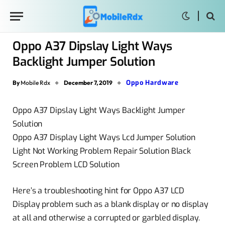
Oppo A37 Dipslay Light Ways
Backlight Jumper Solution
Oppo Hardware
By
Mobile Rdx
December 7, 2019
Oppo A37 Dipslay Light Ways Backlight Jumper
Solution
Oppo A37 Display Light Ways Lcd Jumper Solution
Light Not Working Problem Repair Solution Black
Screen Problem LCD Solution
Here’s a troubleshooting hint for Oppo A37 LCD
Display problem such as a blank display or no display
at all and otherwise a corrupted or garbled display.