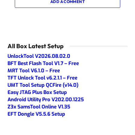
ADD A COMMENT
All Box Latest Setup
UnlockTool V2026.08.02.0
BFT Best Flash Tool V1.7 – Free
MRT Tool V6.1.0 – Free
TFT Unlock Tool v6.2.1.1 – Free
UMT Tool Setup QCFire (v14.0)
Easy JTAG Plus Box Setup
Android Utility Pro V202.00.1225
Z3x SamsTool Online V1.35
EFT Dongle V5.5.6 Setup