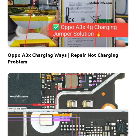
Oppo A3x Charging Ways | Repair Not Charging
Problem