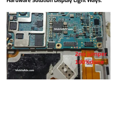
Hardware Solution Display Light Ways: