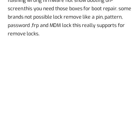
flashing wrong firmware not show booting on-
screen.this you need those boxes for boot repair. some
brands not possible lock remove like a pin, pattern,
password ,frp and MDM lock this really supports for
remove locks.