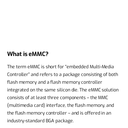
What is eMMC?
The term eMMC is short for “embedded Multi-Media
Controller” and refers to a package consisting of both
flash memory and a flash memory controller
integrated on the same silicon die. The eMMC solution
consists of at least three components – the MMC
(multimedia card) interface, the flash memory, and
the flash memory controller – and is offered in an
industry-standard BGA package.