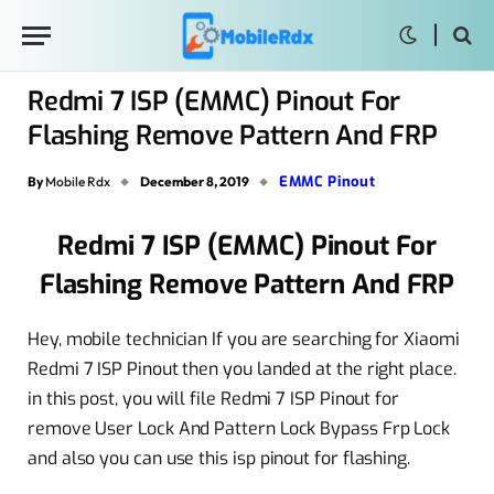
Redmi 7 ISP (EMMC) Pinout For
Flashing Remove Pattern And FRP
EMMC Pinout
By
Mobile Rdx
December 8, 2019
Redmi 7 ISP (EMMC) Pinout For
Flashing Remove Pattern And FRP
Hey, mobile technician If you are searching for Xiaomi
Redmi 7 ISP Pinout then you landed at the right place.
in this post, you will file Redmi 7 ISP Pinout for
remove User Lock And Pattern Lock Bypass Frp Lock
and also you can use this isp pinout for flashing.