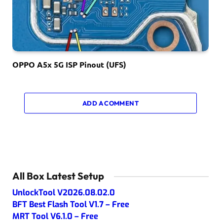
OPPO A5x 5G ISP Pinout (UFS)
ADD A COMMENT
All Box Latest Setup
UnlockTool V2026.08.02.0
BFT Best Flash Tool V1.7 – Free
MRT Tool V6.1.0 – Free