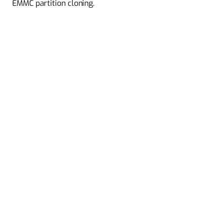
EMMC partition cloning.