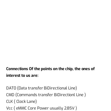
Connections Of the points on the chip, the ones of
interest to us are:
DAT0 (Data transfer BiDirectional Line)
CMD (Commands transfer BiDirectionl Line )
CLK ( Clock Lane)
Vcc ( eMMC Core Power usually 2.85V )