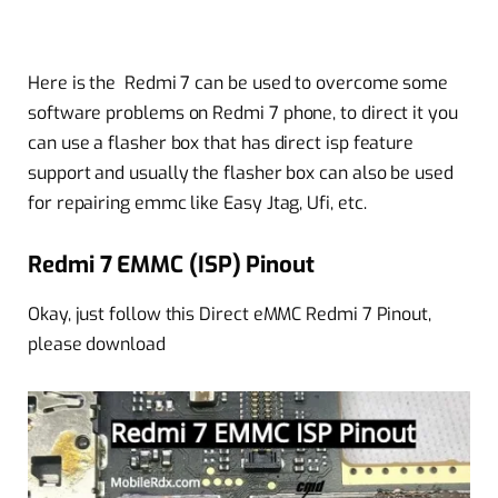
Here is the Redmi 7 can be used to overcome some
software problems on Redmi 7 phone, to direct it you
can use a flasher box that has direct isp feature
support and usually the flasher box can also be used
for repairing emmc like Easy Jtag, Ufi, etc.
Redmi 7 EMMC (ISP) Pinout
Okay, just follow this Direct eMMC Redmi 7 Pinout,
please download