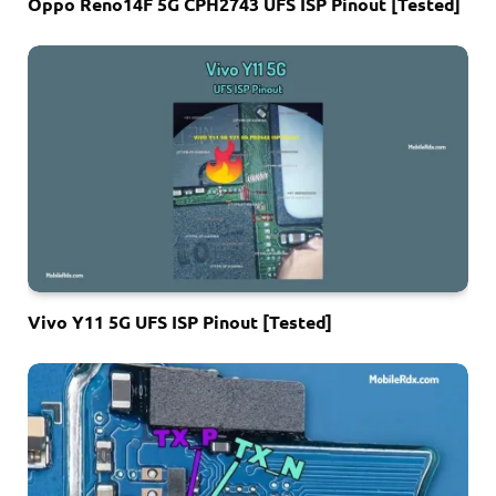
Oppo Reno14F 5G CPH2743 UFS ISP Pinout [Tested]
Vivo Y11 5G UFS ISP Pinout [Tested]