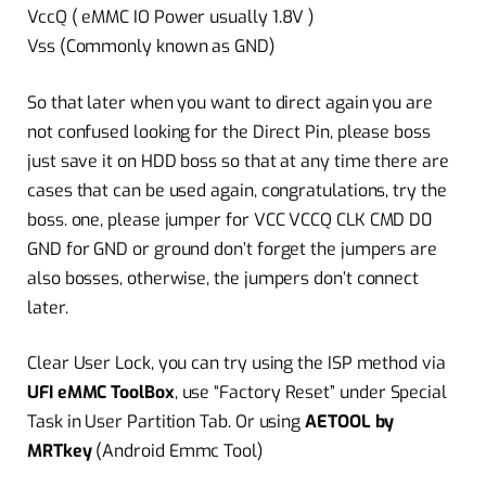
VccQ ( eMMC IO Power usually 1.8V )
Vss (Commonly known as GND)
So that later when you want to direct again you are
not confused looking for the Direct Pin, please boss
just save it on HDD boss so that at any time there are
cases that can be used again, congratulations, try the
boss. one, please jumper for VCC VCCQ CLK CMD D0
GND for GND or ground don’t forget the jumpers are
also bosses, otherwise, the jumpers don’t connect
later.
Clear User Lock, you can try using the ISP method via
UFI eMMC ToolBox
, use “Factory Reset” under Special
Task in User Partition Tab. Or using
AETOOL by
MRTkey
(Android Emmc Tool)