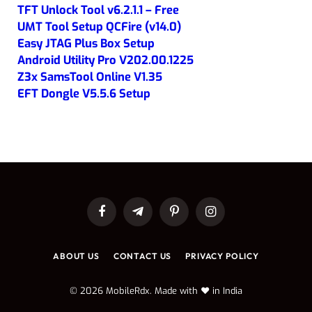
TFT Unlock Tool v6.2.1.1 – Free
UMT Tool Setup QCFire (v14.0)
Easy JTAG Plus Box Setup
Android Utility Pro V202.00.1225
Z3x SamsTool Online V1.35
EFT Dongle V5.5.6 Setup
Facebook
Telegram
Pinterest
Instagram
ABOUT US
CONTACT US
PRIVACY POLICY
© 2026 MobileRdx. Made with ❤️ in India