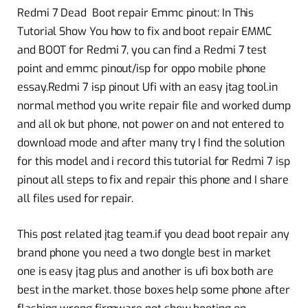
Redmi 7 Dead Boot repair Emmc pinout: In This
Tutorial Show You how to fix and boot repair EMMC
and BOOT for Redmi 7, you can find a Redmi 7 test
point and emmc pinout/isp for oppo mobile phone
essay.Redmi 7 isp pinout Ufi with an easy jtag tool.in
normal method you write repair file and worked dump
and all ok but phone, not power on and not entered to
download mode and after many try I find the solution
for this model and i record this tutorial for Redmi 7 isp
pinout all steps to fix and repair this phone and I share
all files used for repair.
This post related jtag team.if you dead boot repair any
brand phone you need a two dongle best in market
one is easy jtag plus and another is ufi box both are
best in the market. those boxes help some phone after