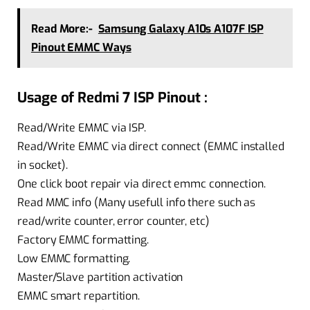
Read More:-
Samsung Galaxy A10s A107F ISP
Pinout EMMC Ways
Usage of Redmi 7 ISP Pinout :
Read/Write EMMC via ISP.
Read/Write EMMC via direct connect (EMMC installed
in socket).
One click boot repair via direct emmc connection.
Read MMC info (Many usefull info there such as
read/write counter, error counter, etc)
Factory EMMC formatting.
Low EMMC formatting.
Master/Slave partition activation
EMMC smart repartition.