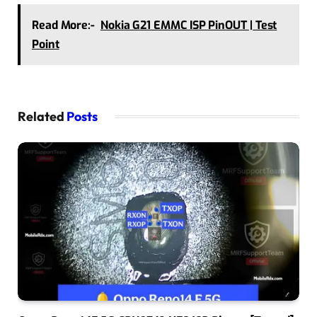
Read More:-
Nokia G21 EMMC ISP PinOUT | Test
Point
Related
Posts